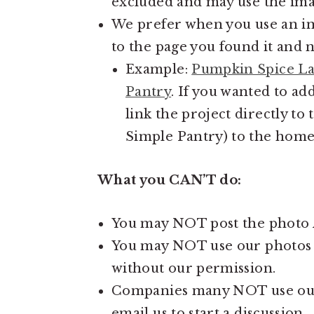
excluded and may use the imag
We prefer when you use an im
to the page you found it and 
Example:
Pumpkin Spice La
Pantry
. If you wanted to ad
link the project directly to
Simple Pantry) to the home
What you CAN’T do:
You may NOT post the photo A
You may NOT use our photos in
without our permission.
Companies many NOT use our c
email us to start a discussion.