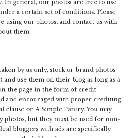
. In general, our photos are free to use
er a certain set of conditions. Please
e using our photos, and contact us with
bout them.
taken by us only, stock or brand photos
y) and use them on their blog as long as a
on the page in the form of credit.
d and encouraged with proper crediting.
l clause on A Simple Pantry. You may
my photos, but they must be used for non-
ual bloggers with ads are specifically