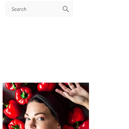
Search
PRIMARY
SIDEBAR