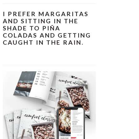
I PREFER MARGARITAS
AND SITTING IN THE
SHADE TO PIÑA
COLADAS AND GETTING
CAUGHT IN THE RAIN.