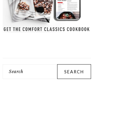
Search