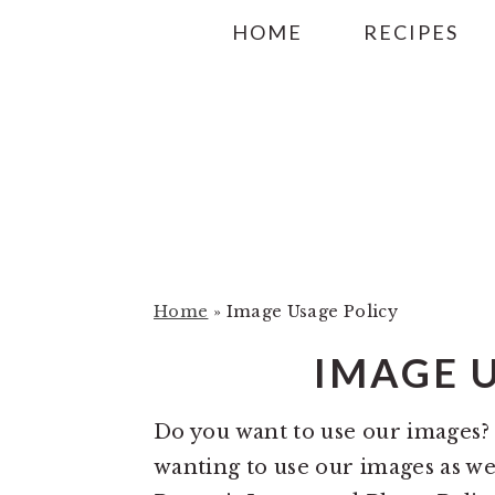
S
S
S
HOME
RECIPES
k
k
k
i
i
i
p
p
p
t
t
t
o
o
o
p
m
p
r
a
r
i
i
i
Home
»
Image Usage Policy
m
n
m
IMAGE 
a
c
a
r
o
r
Do you want to use our images
y
n
y
wanting to use our images as we
n
t
s