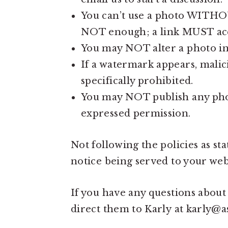
You can’t use a photo WITHOUT
NOT enough; a link MUST acc
You may NOT alter a photo in
If a watermark appears, malici
specifically prohibited.
You may NOT publish any phot
expressed permission.
Not following the policies as 
notice being served to your webs
If you have any questions about
direct them to Karly at karly@