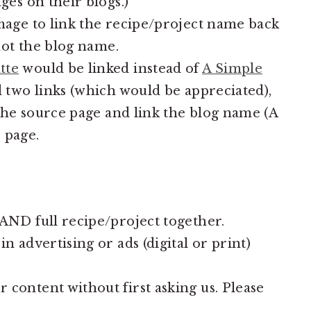
es on their blogs.)
age to link the recipe/project name back
not the blog name.
tte
would be linked instead of
A Simple
d two links (which would be appreciated),
 the source page and link the blog name (A
 page.
ND full recipe/project together.
 advertising or ads (digital or print)
ontent without first asking us. Please