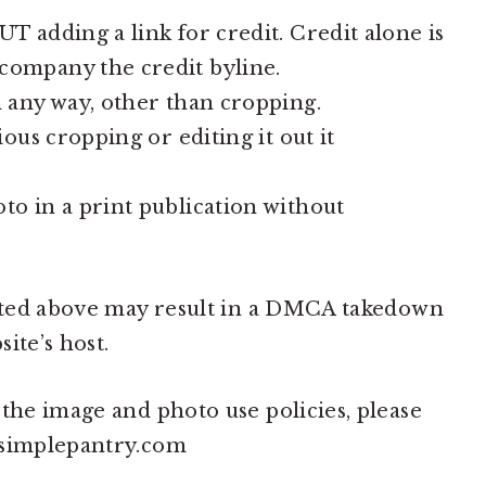
 adding a link for credit. Credit alone is
ompany the credit byline.
 any way, other than cropping.
ous cropping or editing it out it
o in a print publication without
stated above may result in a DMCA takedown
ite’s host.
 the image and photo use policies, please
asimplepantry.com