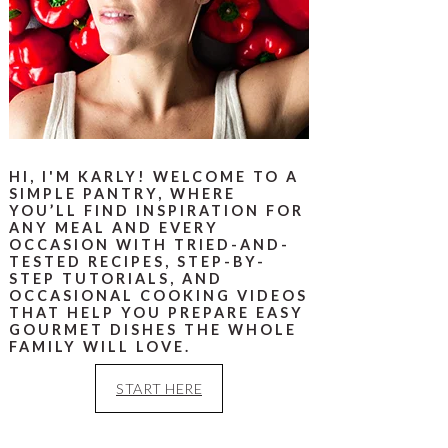
HI, I'M KARLY! WELCOME TO A
SIMPLE PANTRY, WHERE
YOU’LL FIND INSPIRATION FOR
ANY MEAL AND EVERY
OCCASION WITH TRIED-AND-
TESTED RECIPES, STEP-BY-
STEP TUTORIALS, AND
OCCASIONAL COOKING VIDEOS
THAT HELP YOU PREPARE EASY
GOURMET DISHES THE WHOLE
FAMILY WILL LOVE.
START HERE