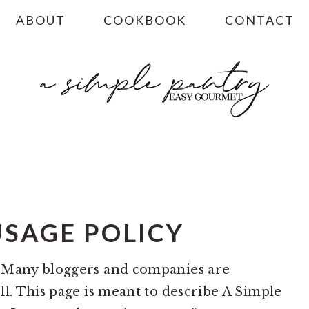
ABOUT
COOKBOOK
CONTACT
USAGE POLICY
? Many bloggers and companies are
ll. This page is meant to describe A Simple