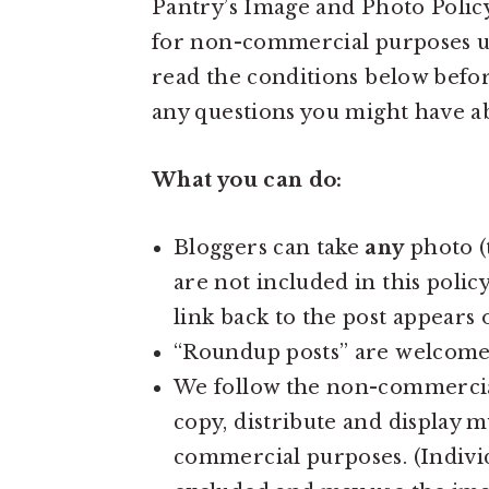
Pantry’s Image and Photo Policy
a
e
i
for non-commercial purposes und
v
n
d
read the conditions below befor
i
t
e
any questions you might have a
g
b
a
a
What you can do:
t
r
i
Bloggers can take
any
photo (
o
are not included in this polic
n
link back to the post appears 
“Roundup posts” are welcome
We follow the non-commercia
copy, distribute and display 
commercial purposes. (Individ