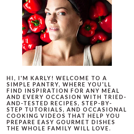
HI, I'M KARLY! WELCOME TO A
SIMPLE PANTRY, WHERE YOU’LL
FIND INSPIRATION FOR ANY MEAL
AND EVERY OCCASION WITH TRIED-
AND-TESTED RECIPES, STEP-BY-
STEP TUTORIALS, AND OCCASIONAL
COOKING VIDEOS THAT HELP YOU
PREPARE EASY GOURMET DISHES
THE WHOLE FAMILY WILL LOVE.