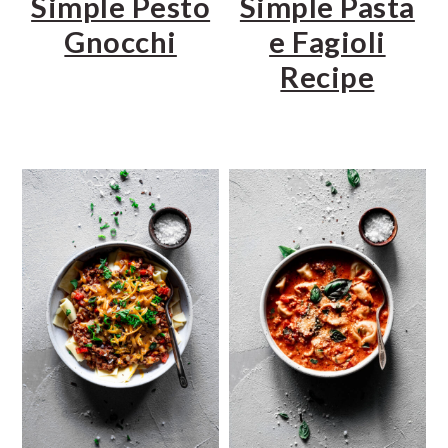
Simple Pesto
Simple Pasta
Gnocchi
e Fagioli
Recipe