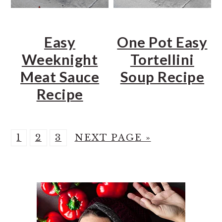
Easy
One Pot Easy
Weeknight
Tortellini
Meat Sauce
Soup Recipe
Recipe
P
P
P
G
1
2
3
NEXT PAGE »
A
A
A
O
PRIMARY
G
G
G
T
E
E
E
O
SIDEBAR