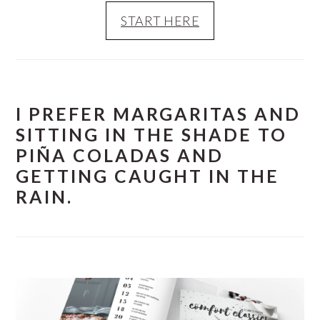
START HERE
I PREFER MARGARITAS AND
SITTING IN THE SHADE TO
PIÑA COLADAS AND
GETTING CAUGHT IN THE
RAIN.