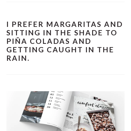
I PREFER MARGARITAS AND
SITTING IN THE SHADE TO
PIÑA COLADAS AND
GETTING CAUGHT IN THE
RAIN.