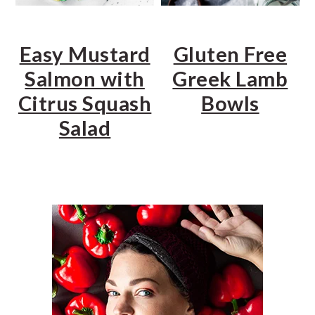
Easy Mustard
Gluten Free
Salmon with
Greek Lamb
Citrus Squash
Bowls
Salad
PRIMARY
SIDEBAR