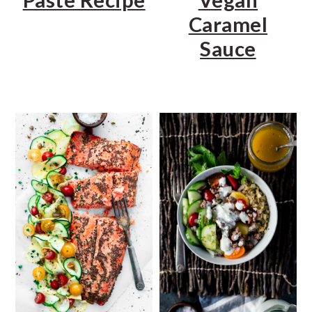
Caramel
Sauce