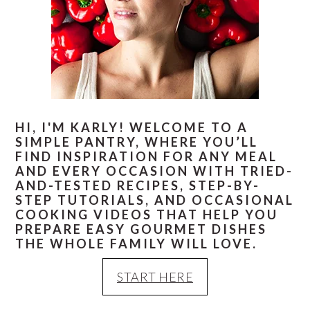
HI, I'M KARLY! WELCOME TO A
SIMPLE PANTRY, WHERE YOU’LL
FIND INSPIRATION FOR ANY MEAL
AND EVERY OCCASION WITH TRIED-
AND-TESTED RECIPES, STEP-BY-
STEP TUTORIALS, AND OCCASIONAL
COOKING VIDEOS THAT HELP YOU
PREPARE EASY GOURMET DISHES
THE WHOLE FAMILY WILL LOVE.
START HERE