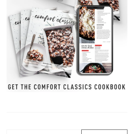
Search