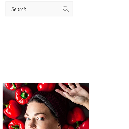
Search
PRIMARY
SIDEBAR