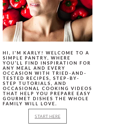
HI, I'M KARLY! WELCOME TO A
SIMPLE PANTRY, WHERE
YOU’LL FIND INSPIRATION FOR
ANY MEAL AND EVERY
OCCASION WITH TRIED-AND-
TESTED RECIPES, STEP-BY-
STEP TUTORIALS, AND
OCCASIONAL COOKING VIDEOS
THAT HELP YOU PREPARE EASY
GOURMET DISHES THE WHOLE
FAMILY WILL LOVE.
START HERE