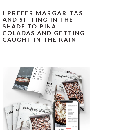
I PREFER MARGARITAS
AND SITTING IN THE
SHADE TO PIÑA
COLADAS AND GETTING
CAUGHT IN THE RAIN.