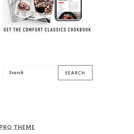
Search
PRO THEME