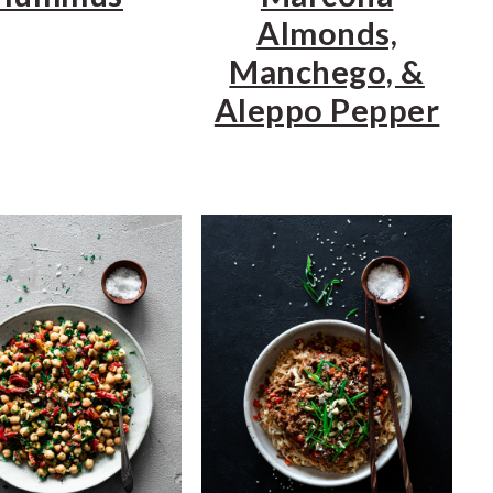
Almonds,
Manchego, &
Aleppo Pepper