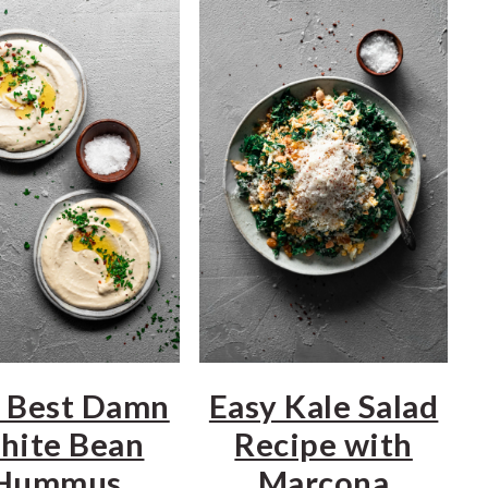
 Best Damn
Easy Kale Salad
hite Bean
Recipe with
Hummus
Marcona