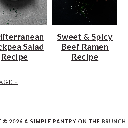
iterranean
Sweet & Spicy
ckpea Salad
Beef Ramen
Recipe
Recipe
AGE »
 © 2026 A SIMPLE PANTRY ON THE
BRUNCH 