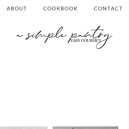
ABOUT
COOKBOOK
CONTACT