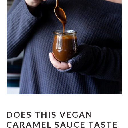
DOES THIS VEGAN
CARAMEL SAUCE TASTE