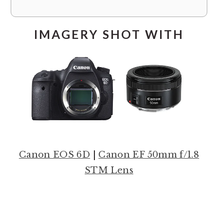
IMAGERY SHOT WITH
Canon EOS 6D
|
Canon EF 50mm f/1.8
STM Lens