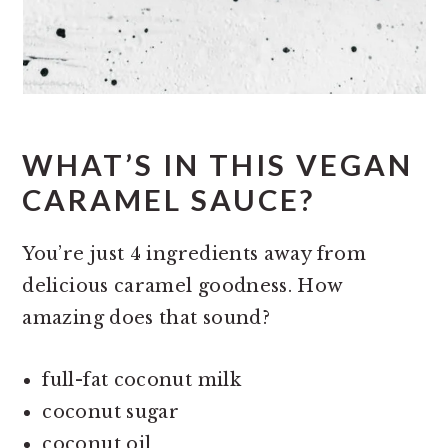
WHAT’S IN THIS VEGAN
CARAMEL SAUCE?
You’re just 4 ingredients away from
delicious caramel goodness. How
amazing does that sound?
full-fat coconut milk
coconut sugar
coconut oil