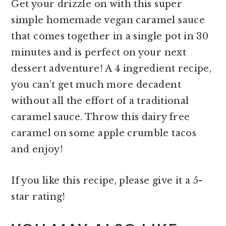
Get your drizzle on with this super
simple homemade vegan caramel sauce
that comes together in a single pot in 30
minutes and is perfect on your next
dessert adventure! A 4 ingredient recipe,
you can’t get much more decadent
without all the effort of a traditional
caramel sauce. Throw this dairy free
caramel on some apple crumble tacos
and enjoy!
If you like this recipe, please give it a 5-
star rating!