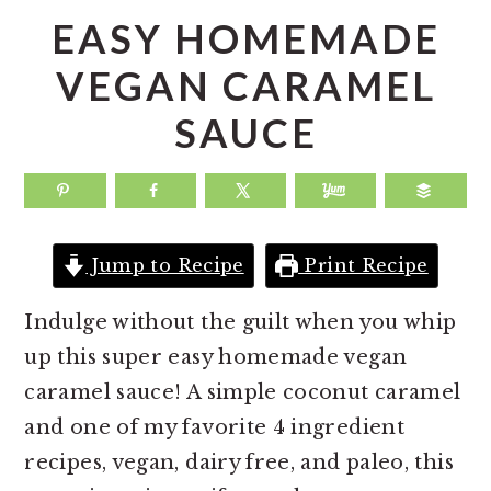
a
e
i
EASY HOMEMADE
v
n
d
VEGAN CARAMEL
i
t
e
SAUCE
g
b
a
a
t
r
i
o
Jump to Recipe
Print Recipe
n
Indulge without the guilt when you whip
up this super easy homemade vegan
caramel sauce! A simple coconut caramel
and one of my favorite 4 ingredient
recipes, vegan, dairy free, and paleo, this