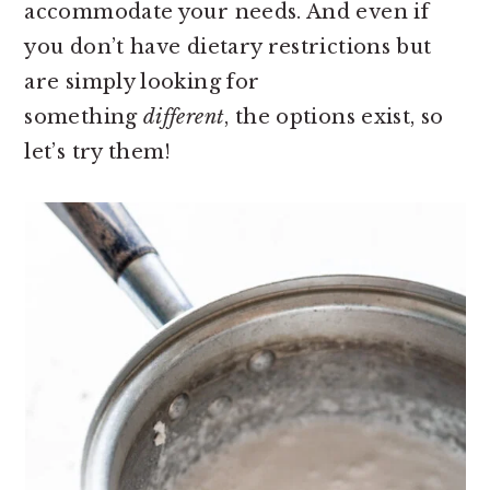
accommodate your needs. And even if
you don’t have dietary restrictions but
are simply looking for
something
different
, the options exist, so
let’s try them!