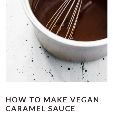
HOW TO MAKE VEGAN
CARAMEL SAUCE