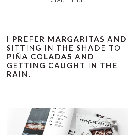
I PREFER MARGARITAS AND
SITTING IN THE SHADE TO
PIÑA COLADAS AND
GETTING CAUGHT IN THE
RAIN.