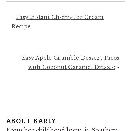
«
Easy Instant Cherry Ice Cream
Recipe
Easy Apple Crumble Dessert Tacos
with Coconut Caramel Drizzle
»
ABOUT
KARLY
From her childhood home in Southern