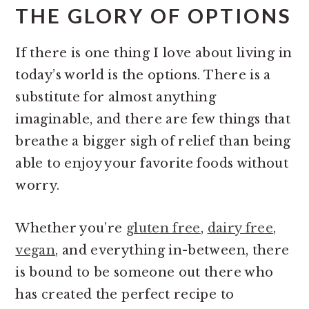
THE GLORY OF OPTIONS
If there is one thing I love about living in
today’s world is the options. There is a
substitute for almost anything
imaginable, and there are few things that
breathe a bigger sigh of relief than being
able to enjoy your favorite foods without
worry.
Whether you’re
gluten free
,
dairy free
,
vegan
, and everything in-between, there
is bound to be someone out there who
has created the perfect recipe to