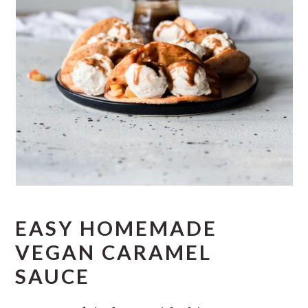
EASY HOMEMADE
VEGAN CARAMEL
SAUCE