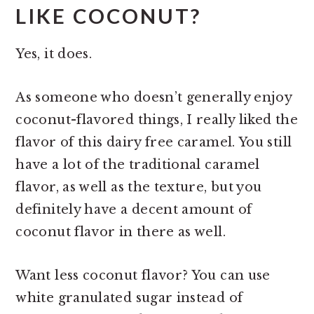
LIKE COCONUT?
Yes, it does.
As someone who doesn’t generally enjoy
coconut-flavored things, I really liked the
flavor of this dairy free caramel. You still
have a lot of the traditional caramel
flavor, as well as the texture, but you
definitely have a decent amount of
coconut flavor in there as well.
Want less coconut flavor? You can use
white granulated sugar instead of