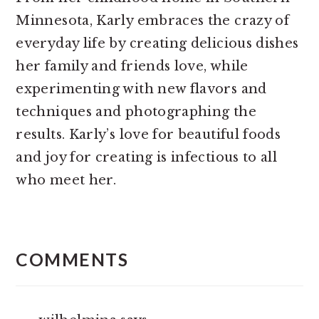
Minnesota, Karly embraces the crazy of
everyday life by creating delicious dishes
her family and friends love, while
experimenting with new flavors and
techniques and photographing the
results. Karly’s love for beautiful foods
and joy for creating is infectious to all
who meet her.
READER
INTERACTIONS
COMMENTS