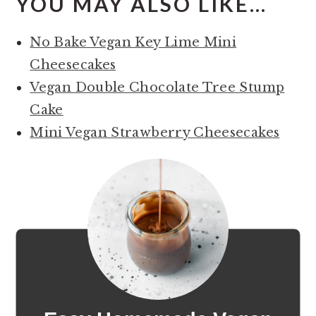
YOU MAY ALSO LIKE…
No Bake Vegan Key Lime Mini
Cheesecakes
Vegan Double Chocolate Tree Stump
Cake
Mini Vegan Strawberry Cheesecakes