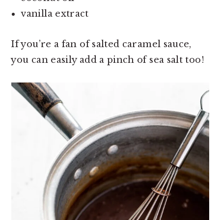
vanilla extract
If you’re a fan of salted caramel sauce,
you can easily add a pinch of sea salt too!