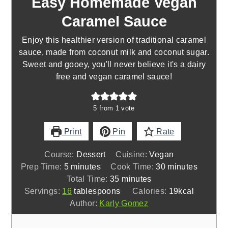
Easy Homemade Vegan
Caramel Sauce
Enjoy this healthier version of traditional caramel
sauce, made from coconut milk and coconut sugar.
Sweet and gooey, you'll never believe it's a dairy
free and vegan caramel sauce!
5
from 1 vote
Print
Pin
Rate
Course:
Dessert
Cuisine:
Vegan
minutes
minutes
Prep Time:
5
minutes
Cook Time:
30
minutes
minutes
Total Time:
35
minutes
Servings:
16
tablespoons
Calories:
19
kcal
Author:
Karly Gomez