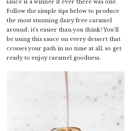
sauce is a winner if ever there was one.
Follow the simple tips below to produce
the most stunning dairy free caramel
around; it’s easier than you think! You’ll
be using this sauce on every dessert that
crosses your path in no time at all, so get
ready to enjoy caramel goodness.