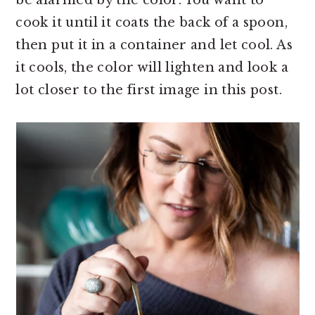
cook it until it coats the back of a spoon,
then put it in a container and let cool. As
it cools, the color will lighten and look a
lot closer to the first image in this post.