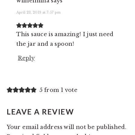
wilhelmina
says
April 23, 2019 at 7:57 pm
This sauce is amazing! I just need
the jar and a spoon!
Reply
5 from 1 vote
LEAVE A REVIEW
Your email address will not be published.