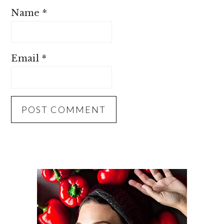
Name
*
Email
*
PRIMARY
SIDEBAR