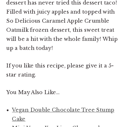
dessert has never tried this dessert taco!
Filled with juicy apples and topped with
So Delicious Caramel Apple Crumble
Oatmilk frozen dessert, this sweet treat
will be a hit with the whole family! Whip
up a batch today!
If you like this recipe, please give it a 5-
star rating.
You May Also Like…
Vegan Double Chocolate Tree Stump
Cake