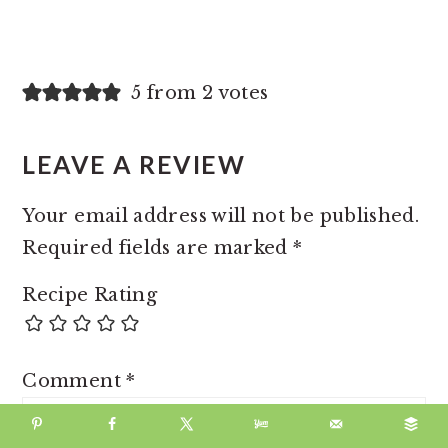
5 from 2 votes
LEAVE A REVIEW
Your email address will not be published.
Required fields are marked
*
Recipe Rating
Comment
*