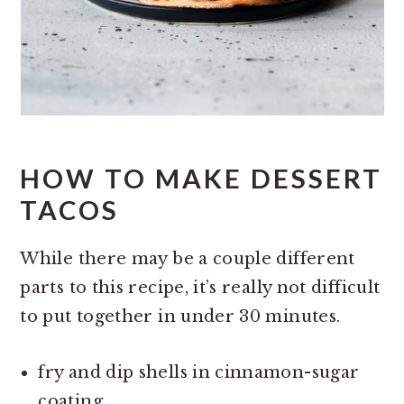
HOW TO MAKE DESSERT
TACOS
While there may be a couple different
parts to this recipe, it’s really not difficult
to put together in under 30 minutes.
fry and dip shells in cinnamon-sugar
coating