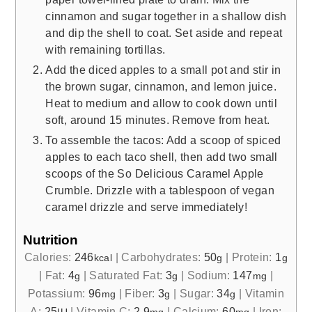
cinnamon and sugar together in a shallow dish
and dip the shell to coat. Set aside and repeat
with remaining tortillas.
Add the diced apples to a small pot and stir in
the brown sugar, cinnamon, and lemon juice.
Heat to medium and allow to cook down until
soft, around 15 minutes. Remove from heat.
To assemble the tacos: Add a scoop of spiced
apples to each taco shell, then add two small
scoops of the So Delicious Caramel Apple
Crumble. Drizzle with a tablespoon of vegan
caramel drizzle and serve immediately!
Nutrition
Calories:
246
|
Carbohydrates:
50
|
Protein:
1
kcal
g
g
|
Fat:
4
|
Saturated Fat:
3
|
Sodium:
147
|
g
g
mg
Potassium:
96
|
Fiber:
3
|
Sugar:
34
|
Vitamin
mg
g
g
A:
25
|
Vitamin C:
2.9
|
Calcium:
60
|
Iron: