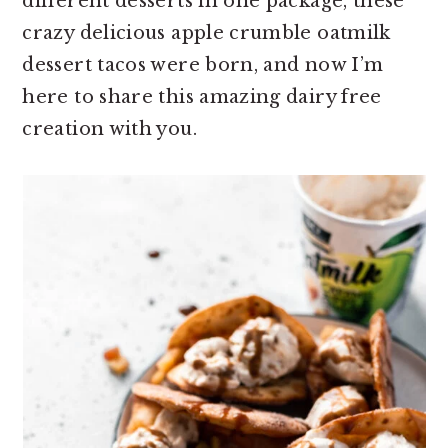
different desserts in one package, these
crazy delicious apple crumble oatmilk
dessert tacos were born, and now I’m
here to share this amazing dairy free
creation with you.