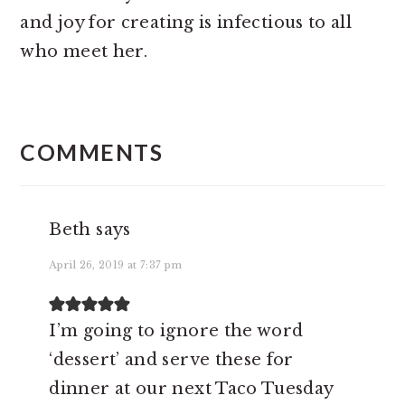
and joy for creating is infectious to all
who meet her.
READER
INTERACTIONS
COMMENTS
Beth
says
April 26, 2019 at 7:37 pm
I’m going to ignore the word
‘dessert’ and serve these for
dinner at our next Taco Tuesday