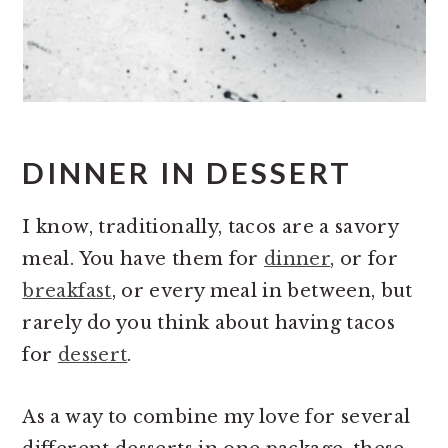
DINNER IN DESSERT
I know, traditionally, tacos are a savory
meal. You have them for
dinner
, or for
breakfast
, or every meal in between, but
rarely do you think about having tacos
for
dessert
.
As a way to combine my love for several