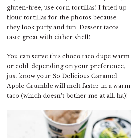
gluten-free, use corn tortillas! I fried up
flour tortillas for the photos because
they look puffy and fun. Dessert tacos
taste great with either shell!
You can serve this choco taco dupe warm
or cold, depending on your preference,
just know your So Delicious Caramel
Apple Crumble will melt faster in a warm
taco (which doesn’t bother me at all, ha)!