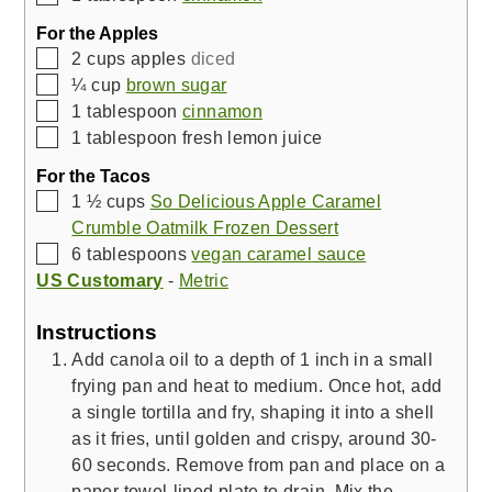
For the Apples
▢
2
cups
apples
diced
▢
¼
cup
brown sugar
▢
1
tablespoon
cinnamon
▢
1
tablespoon
fresh lemon juice
For the Tacos
▢
1 ½
cups
So Delicious Apple Caramel
Crumble Oatmilk Frozen Dessert
▢
6
tablespoons
vegan caramel sauce
US Customary
-
Metric
Instructions
Add canola oil to a depth of 1 inch in a small
frying pan and heat to medium. Once hot, add
a single tortilla and fry, shaping it into a shell
as it fries, until golden and crispy, around 30-
60 seconds. Remove from pan and place on a
paper towel-lined plate to drain. Mix the