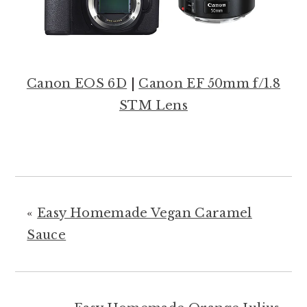
Canon EOS 6D
|
Canon EF 50mm f/1.8
STM Lens
«
Easy Homemade Vegan Caramel
Sauce