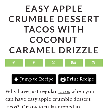
a
e
i
EASY APPLE
v
n
d
CRUMBLE DESSERT
i
t
e
TACOS WITH
g
b
a
a
COCONUT
t
r
CARAMEL DRIZZLE
i
o
n
Jump to Recipe
Print Recipe
Why have just regular
tacos
when you
can have easy apple crumble dessert
tacos?! Crispy tortillas dipped in