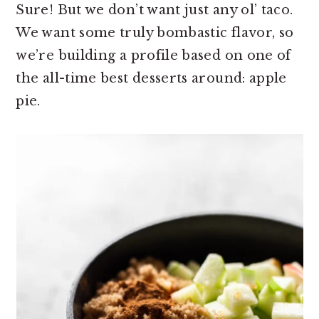
Sure! But we don’t want just any ol’ taco.
We want some truly bombastic flavor, so
we’re building a profile based on one of
the all-time best desserts around: apple
pie.