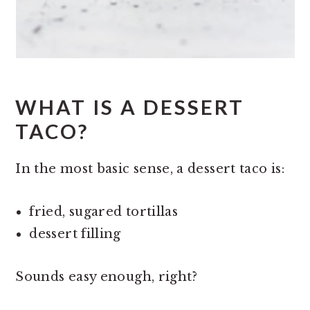
WHAT IS A DESSERT
TACO?
In the most basic sense, a dessert taco is:
fried, sugared tortillas
dessert filling
Sounds easy enough, right?