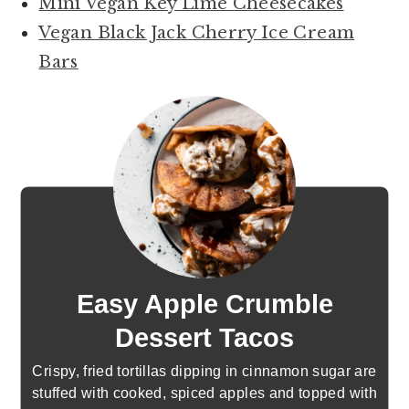
Mini Vegan Key Lime Cheesecakes
Vegan Black Jack Cherry Ice Cream
Bars
Easy Apple Crumble
Dessert Tacos
Crispy, fried tortillas dipping in cinnamon sugar are
stuffed with cooked, spiced apples and topped with