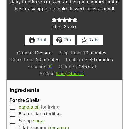
dairy free frozen dessert and vegan caramel for the
best easy apple crumble dessert tacos around!
5
from
2
votes
Print
Pin
Rate
minutes
Course:
Dessert
Prep Time:
10
minutes
minutes
minutes
Cook Time:
20
minutes
Total Time:
30
minutes
Servings:
6
Calories:
246
kcal
Author:
Karly Gomez
Ingredients
For the Shells
▢
canola oil
for frying
▢
6
street taco tortillas
▢
¼
cup
sugar
▢
1
tablespoon
cinnamon