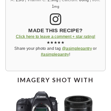
IU
mg
mg
1
mg
MADE THIS RECIPE?
Click here to leave a comment + star rating!
★★★★★
Share your photo and tag
@asimplepantry
or
#asimplepantry
!
IMAGERY SHOT WITH