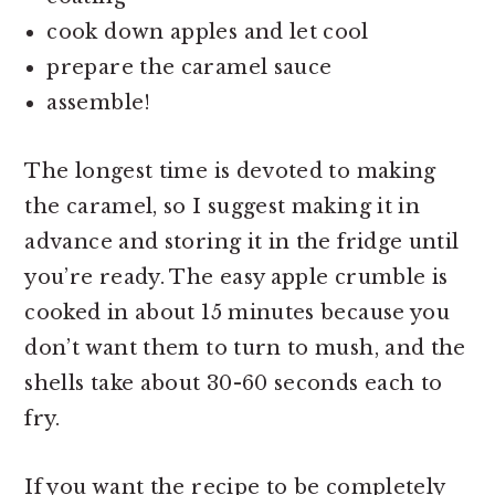
cook down apples and let cool
prepare the caramel sauce
assemble!
The longest time is devoted to making
the caramel, so I suggest making it in
advance and storing it in the fridge until
you’re ready. The easy apple crumble is
cooked in about 15 minutes because you
don’t want them to turn to mush, and the
shells take about 30-60 seconds each to
fry.
If you want the recipe to be completely