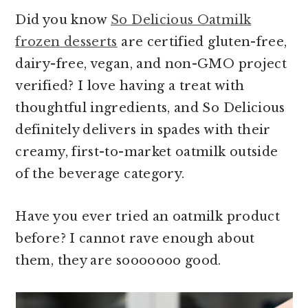
Did you know
So Delicious Oatmilk
frozen desserts
are certified gluten-free,
dairy-free, vegan, and non-GMO project
verified? I love having a treat with
thoughtful ingredients, and So Delicious
definitely delivers in spades with their
creamy, first-to-market oatmilk outside
of the beverage category.
Have you ever tried an oatmilk product
before? I cannot rave enough about
them, they are sooooooo good.