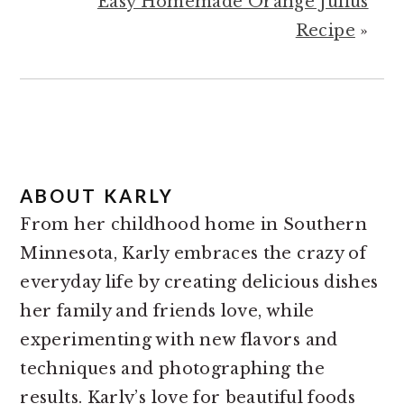
Easy Homemade Orange Julius
Recipe
»
ABOUT
KARLY
From her childhood home in Southern
Minnesota, Karly embraces the crazy of
everyday life by creating delicious dishes
her family and friends love, while
experimenting with new flavors and
techniques and photographing the
results. Karly’s love for beautiful foods