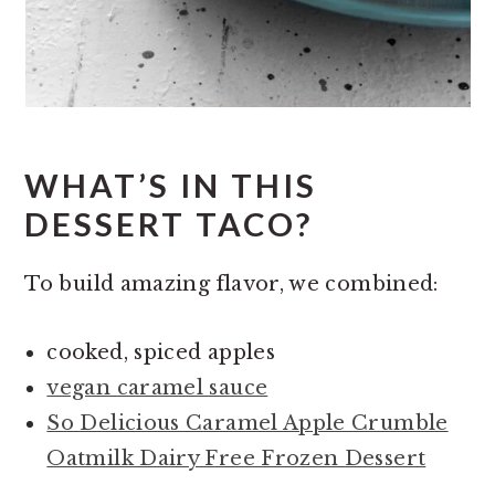
WHAT’S IN THIS
DESSERT TACO?
To build amazing flavor, we combined:
cooked, spiced apples
vegan caramel sauce
So Delicious Caramel Apple Crumble
Oatmilk Dairy Free Frozen Dessert