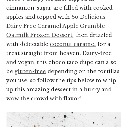
cinnamon-sugar are filled with cooked
apples and topped with
So Delicious
Dairy Free Caramel Apple Crumble
Oatmilk Frozen Dessert
, then drizzled
with delectable
coconut caramel
for a
treat straight from heaven. Dairy-free
and vegan, this choco taco dupe can also
be
gluten-free
depending on the tortillas
you use, so follow the tips below to whip
up this amazing dessert in a hurry and
wow the crowd with flavor!