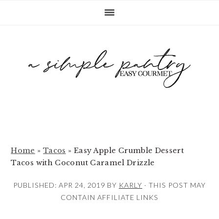
S
S
S
k
k
k
i
i
i
p
p
p
t
t
t
o
o
o
p
m
p
r
a
r
i
i
i
m
n
m
Home
»
Tacos
»
Easy Apple Crumble Dessert
Tacos with Coconut Caramel Drizzle
a
c
a
r
o
r
PUBLISHED:
APR 24, 2019
BY
KARLY
· THIS POST MAY
y
n
y
CONTAIN AFFILIATE LINKS
n
t
s