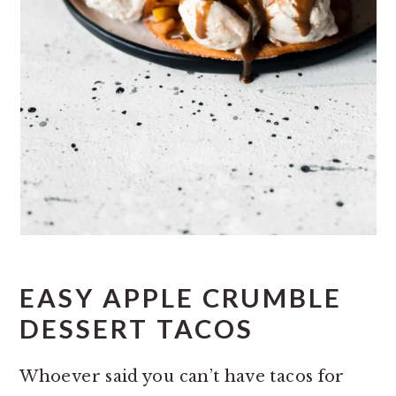
EASY APPLE CRUMBLE
DESSERT TACOS
Whoever said you can’t have tacos for