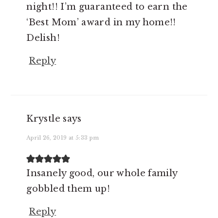
night!! I’m guaranteed to earn the
‘Best Mom’ award in my home!!
Delish!
Reply
Krystle
says
April 26, 2019 at 5:33 pm
Insanely good, our whole family
gobbled them up!
Reply