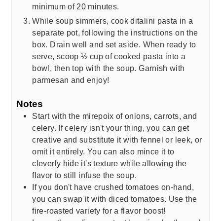
minimum of 20 minutes.
While soup simmers, cook ditalini pasta in a
separate pot, following the instructions on the
box. Drain well and set aside. When ready to
serve, scoop ½ cup of cooked pasta into a
bowl, then top with the soup. Garnish with
parmesan and enjoy!
Notes
Start with the mirepoix of onions, carrots, and
celery. If celery isn't your thing, you can get
creative and substitute it with fennel or leek, or
omit it entirely. You can also mince it to
cleverly hide it's texture while allowing the
flavor to still infuse the soup.
If you don't have crushed tomatoes on-hand,
you can swap it with diced tomatoes. Use the
fire-roasted variety for a flavor boost!