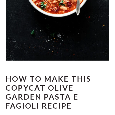
HOW TO MAKE THIS
COPYCAT OLIVE
GARDEN PASTA E
FAGIOLI RECIPE