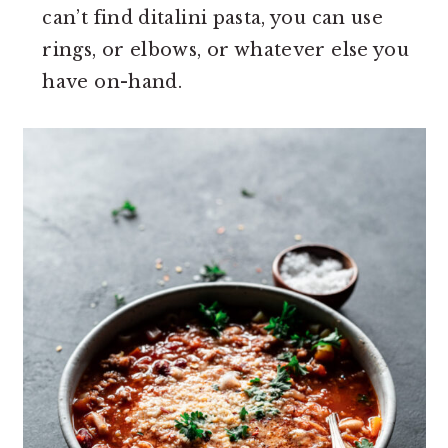
can’t find ditalini pasta, you can use
rings, or elbows, or whatever else you
have on-hand.