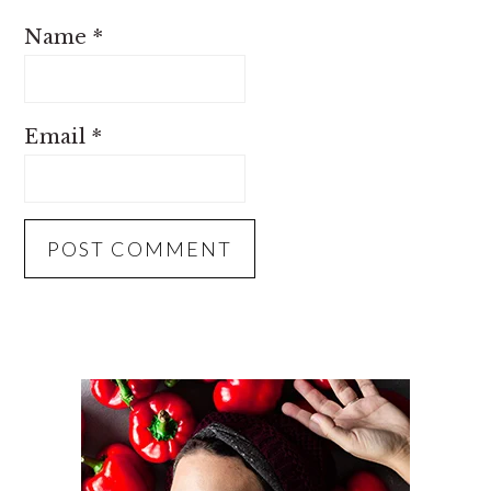
Name
*
Email
*
PRIMARY
SIDEBAR