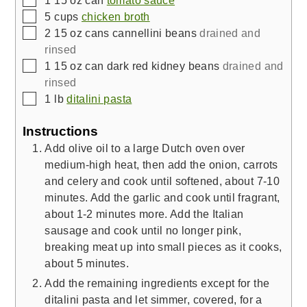
▢
5
cups
chicken broth
▢
2
15 oz cans
cannellini beans
drained and
rinsed
▢
1
15 oz can
dark red kidney beans
drained and
rinsed
▢
1
lb
ditalini pasta
Instructions
Add olive oil to a large Dutch oven over
medium-high heat, then add the onion, carrots
and celery and cook until softened, about 7-10
minutes. Add the garlic and cook until fragrant,
about 1-2 minutes more. Add the Italian
sausage and cook until no longer pink,
breaking meat up into small pieces as it cooks,
about 5 minutes.
Add the remaining ingredients except for the
ditalini pasta and let simmer, covered, for a