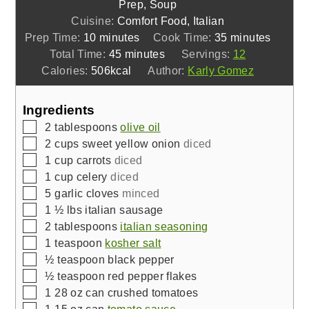
Prep, Soup
Cuisine:
Comfort Food, Italian
minutes
minutes
Prep Time:
10
minutes
Cook Time:
35
minutes
minutes
Total Time:
45
minutes
Servings:
12
Calories:
506
kcal
Author:
Karly Gomez
Ingredients
▢
2
tablespoons
olive oil
▢
2
cups
sweet yellow onion
diced
▢
1
cup
carrots
diced
▢
1
cup
celery
diced
▢
5
garlic cloves
minced
▢
1 ½
lbs
italian sausage
▢
2
tablespoons
italian seasoning
▢
1
teaspoon
kosher salt
▢
½
teaspoon
black pepper
▢
½
teaspoon
red pepper flakes
▢
1
28 oz can
crushed tomatoes
▢
1
15 oz can
tomato sauce