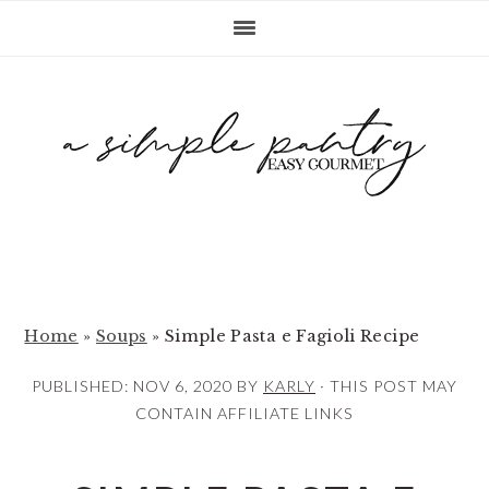
S
S
S
k
k
k
i
i
i
p
p
p
t
t
t
o
o
o
p
m
p
r
a
r
i
i
i
m
n
m
Home
»
Soups
»
Simple Pasta e Fagioli Recipe
a
c
a
PUBLISHED:
NOV 6, 2020
BY
KARLY
· THIS POST MAY
r
o
r
CONTAIN AFFILIATE LINKS
y
n
y
n
t
s