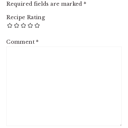
Required fields are marked
*
Recipe Rating
Comment
*