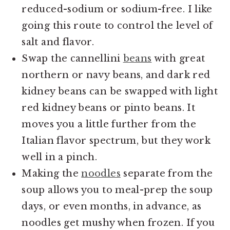
reduced-sodium or sodium-free. I like
going this route to control the level of
salt and flavor.
Swap the cannellini
beans
with great
northern or navy beans, and dark red
kidney beans can be swapped with light
red kidney beans or pinto beans. It
moves you a little further from the
Italian flavor spectrum, but they work
well in a pinch.
Making the
noodles
separate from the
soup allows you to meal-prep the soup
days, or even months, in advance, as
noodles get mushy when frozen. If you