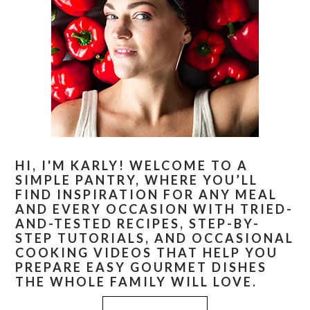
HI, I'M KARLY! WELCOME TO A
SIMPLE PANTRY, WHERE YOU’LL
FIND INSPIRATION FOR ANY MEAL
AND EVERY OCCASION WITH TRIED-
AND-TESTED RECIPES, STEP-BY-
STEP TUTORIALS, AND OCCASIONAL
COOKING VIDEOS THAT HELP YOU
PREPARE EASY GOURMET DISHES
THE WHOLE FAMILY WILL LOVE.