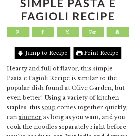
SIMPLE PASTA E
a
e
i
FAGIOLI RECIPE
v
n
d
i
t
e
g
b
a
a
Jump to Recipe
Print Recipe
t
r
i
Hearty and full of flavor, this simple
o
Pasta e Fagioli Recipe is similar to the
n
popular dish found at Olive Garden, but
even better! Using a variety of kitchen
staples, this
soup
comes together quickly,
can
simmer
as long as you want, and you
cook the
noodles
separately right before