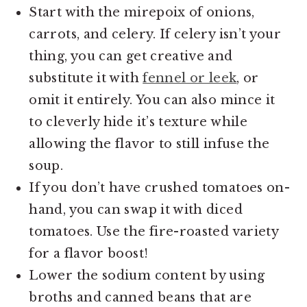
Start with the mirepoix of onions,
carrots, and celery. If celery isn’t your
thing, you can get creative and
substitute it with
fennel or leek
, or
omit it entirely. You can also mince it
to cleverly hide it’s texture while
allowing the flavor to still infuse the
soup.
If you don’t have crushed tomatoes on-
hand, you can swap it with diced
tomatoes. Use the fire-roasted variety
for a flavor boost!
Lower the sodium content by using
broths and canned beans that are