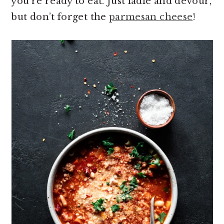
you’re ready to eat. Just ladle and devour,
but don’t forget the
parmesan cheese
!