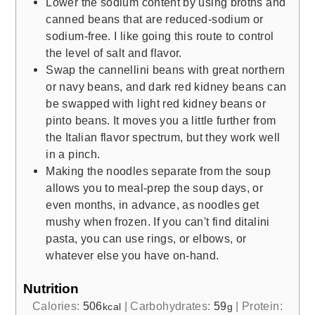
Lower the sodium content by using broths and
canned beans that are reduced-sodium or
sodium-free. I like going this route to control
the level of salt and flavor.
Swap the cannellini beans with great northern
or navy beans, and dark red kidney beans can
be swapped with light red kidney beans or
pinto beans. It moves you a little further from
the Italian flavor spectrum, but they work well
in a pinch.
Making the noodles separate from the soup
allows you to meal-prep the soup days, or
even months, in advance, as noodles get
mushy when frozen. If you can't find ditalini
pasta, you can use rings, or elbows, or
whatever else you have on-hand.
Nutrition
Calories:
506
|
Carbohydrates:
59
|
Protein:
kcal
g