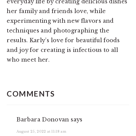
everyday life by creating delicious dishes
her family and friends love, while
experimenting with new flavors and
techniques and photographing the
results. Karly’s love for beautiful foods
and joy for creating is infectious to all
who meet her.
READER
INTERACTIONS
COMMENTS
Barbara Donovan
says
August 25, 2022 at 11:18 am