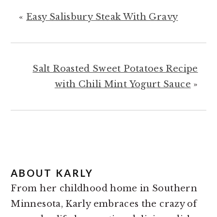
«
Easy Salisbury Steak With Gravy
Salt Roasted Sweet Potatoes Recipe
with Chili Mint Yogurt Sauce
»
ABOUT
KARLY
From her childhood home in Southern
Minnesota, Karly embraces the crazy of