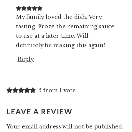
My family loved the dish. Very
tasting. Froze the remaining sauce
to use at a later time. Will
definitely be making this again!
Reply
5 from 1 vote
LEAVE A REVIEW
Your email address will not be published.