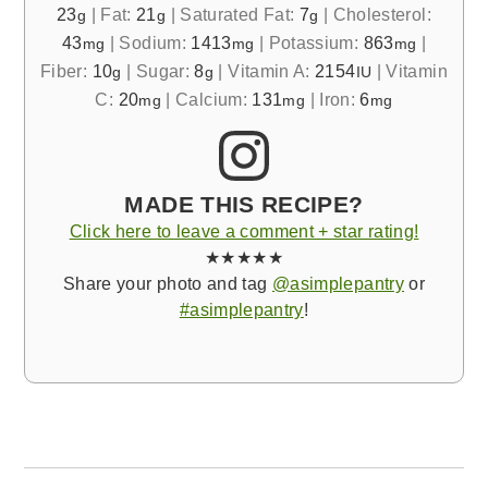
23
|
Fat:
21
|
Saturated Fat:
7
|
Cholesterol:
g
g
g
43
|
Sodium:
1413
|
Potassium:
863
|
mg
mg
mg
Fiber:
10
|
Sugar:
8
|
Vitamin A:
2154
|
Vitamin
g
g
IU
C:
20
|
Calcium:
131
|
Iron:
6
mg
mg
mg
MADE THIS RECIPE?
Click here to leave a comment + star rating!
★★★★★
Share your photo and tag
@asimplepantry
or
#asimplepantry
!