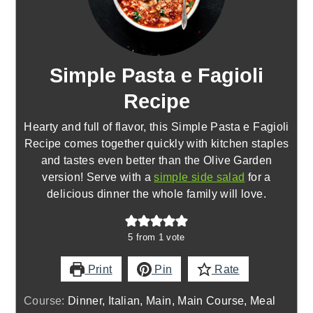
Simple Pasta e Fagioli
Recipe
Hearty and full of flavor, this Simple Pasta e Fagioli
Recipe comes together quickly with kitchen staples
and tastes even better than the Olive Garden
version! Serve with a
simple side salad
for a
delicious dinner the whole family will love.
5
from 1 vote
Print
Pin
Rate
Course:
Dinner, Italian, Main, Main Course, Meal