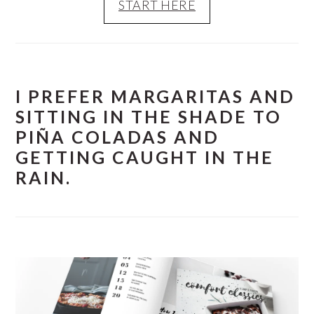
START HERE
I PREFER MARGARITAS AND
SITTING IN THE SHADE TO
PIÑA COLADAS AND
GETTING CAUGHT IN THE
RAIN.