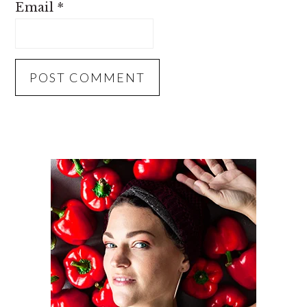
Email
*
PRIMARY
SIDEBAR