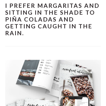
I PREFER MARGARITAS AND
SITTING IN THE SHADE TO
PIÑA COLADAS AND
GETTING CAUGHT IN THE
RAIN.