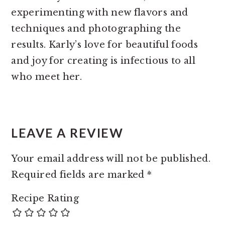
experimenting with new flavors and
techniques and photographing the
results. Karly’s love for beautiful foods
and joy for creating is infectious to all
who meet her.
READER
INTERACTIONS
LEAVE A REVIEW
Your email address will not be published.
Required fields are marked
*
Recipe Rating