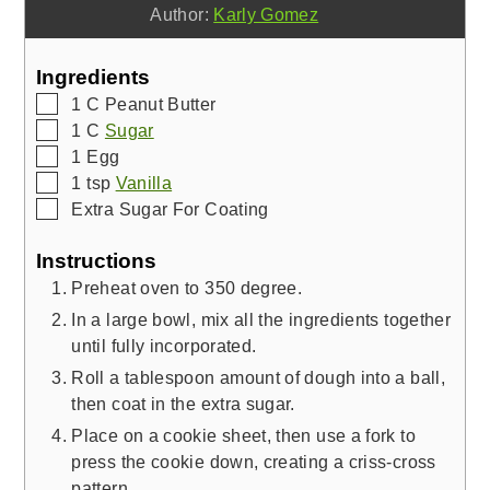
Author:
Karly Gomez
Ingredients
▢
1
C
Peanut Butter
▢
1
C
Sugar
▢
1
Egg
▢
1
tsp
Vanilla
▢
Extra Sugar For Coating
Instructions
Preheat oven to 350 degree.
In a large bowl, mix all the ingredients together
until fully incorporated.
Roll a tablespoon amount of dough into a ball,
then coat in the extra sugar.
Place on a cookie sheet, then use a fork to
press the cookie down, creating a criss-cross
pattern.