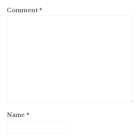
Comment
*
Name
*