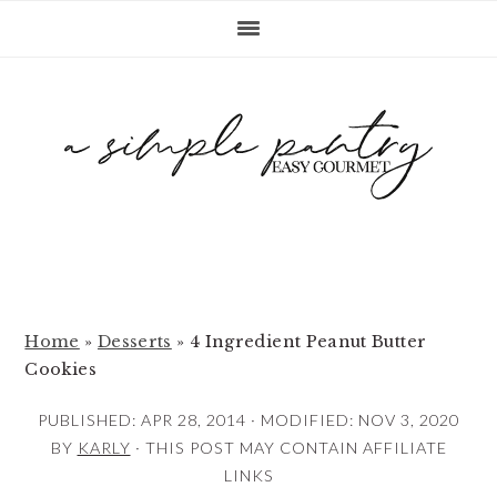
S
S
S
k
k
k
i
i
i
p
p
p
t
t
t
o
o
o
p
m
p
r
a
r
i
i
i
m
n
m
Home
»
Desserts
»
4 Ingredient Peanut Butter
Cookies
a
c
a
r
o
r
PUBLISHED:
APR 28, 2014
· MODIFIED:
NOV 3, 2020
y
n
y
BY
KARLY
· THIS POST MAY CONTAIN AFFILIATE
LINKS
n
t
s