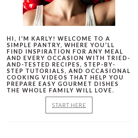
HI, I'M KARLY! WELCOME TO A
SIMPLE PANTRY, WHERE YOU’LL
FIND INSPIRATION FOR ANY MEAL
AND EVERY OCCASION WITH TRIED-
AND-TESTED RECIPES, STEP-BY-
STEP TUTORIALS, AND OCCASIONAL
COOKING VIDEOS THAT HELP YOU
PREPARE EASY GOURMET DISHES
THE WHOLE FAMILY WILL LOVE.
START HERE