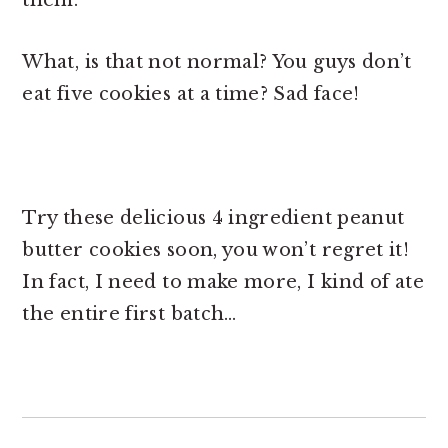
What, is that not normal? You guys don’t
eat five cookies at a time? Sad face!
Try these delicious 4 ingredient peanut
butter cookies soon, you won’t regret it!
In fact, I need to make more, I kind of ate
the entire first batch…