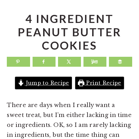
a
e
i
v
n
d
4 INGREDIENT
i
t
e
PEANUT BUTTER
g
b
COOKIES
a
a
t
r
i
o
Jump to Recipe
Print Recipe
n
There are days when I really want a
sweet treat, but I’m either lacking in time
or ingredients. OK, so I am rarely lacking
in ingredients, but the time thing can