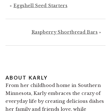
«
Eggshell Seed Starters
Raspberry Shortbread Bars
»
ABOUT
KARLY
From her childhood home in Southern
Minnesota, Karly embraces the crazy of
everyday life by creating delicious dishes
her family and friends love, while