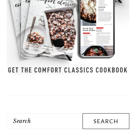
Search