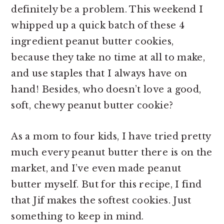
definitely be a problem. This weekend I
whipped up a quick batch of these 4
ingredient peanut butter cookies,
because they take no time at all to make,
and use staples that I always have on
hand! Besides, who doesn’t love a good,
soft, chewy peanut butter cookie?
As a mom to four kids, I have tried pretty
much every peanut butter there is on the
market, and I’ve even made peanut
butter myself. But for this recipe, I find
that Jif makes the softest cookies. Just
something to keep in mind.