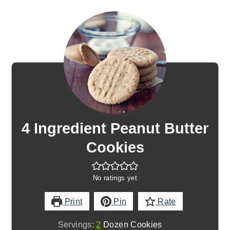
4 Ingredient Peanut Butter
Cookies
No ratings yet
Print
Pin
Rate
Servings:
2
Dozen Cookies