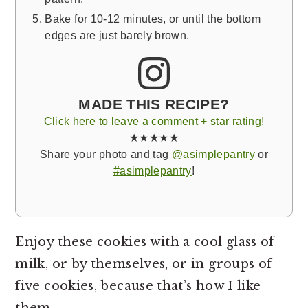
Bake for 10-12 minutes, or until the bottom
edges are just barely brown.
MADE THIS RECIPE?
Click here to leave a comment + star rating!
★★★★★
Share your photo and tag
@asimplepantry
or
#asimplepantry
!
Enjoy these cookies with a cool glass of
milk, or by themselves, or in groups of
five cookies, because that’s how I like
them.