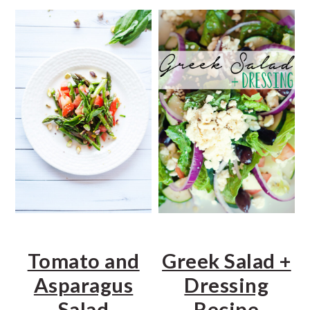
a
e
i
v
n
d
i
t
e
g
b
a
a
t
r
i
o
n
Tomato and
Greek Salad +
Asparagus
Dressing
Salad
Recipe