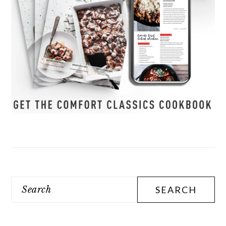
Search