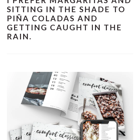
I PREFER MARGARITAS AND
SITTING IN THE SHADE TO
PIÑA COLADAS AND
GETTING CAUGHT IN THE
RAIN.