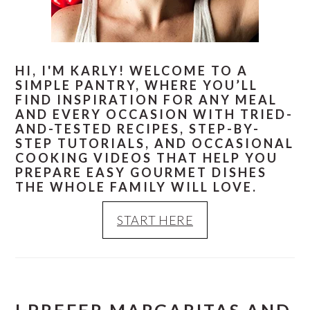
HI, I'M KARLY! WELCOME TO A
SIMPLE PANTRY, WHERE YOU’LL
FIND INSPIRATION FOR ANY MEAL
AND EVERY OCCASION WITH TRIED-
AND-TESTED RECIPES, STEP-BY-
STEP TUTORIALS, AND OCCASIONAL
COOKING VIDEOS THAT HELP YOU
PREPARE EASY GOURMET DISHES
THE WHOLE FAMILY WILL LOVE.
START HERE