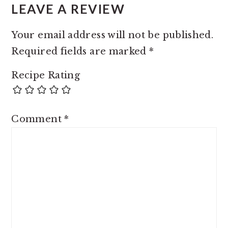
LEAVE A REVIEW
Your email address will not be published.
Required fields are marked
*
Recipe Rating
Comment
*