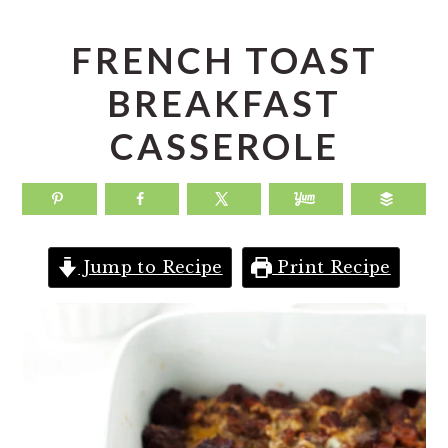
a
e
i
v
n
d
FRENCH TOAST
i
t
e
BREAKFAST
g
b
CASSEROLE
a
a
t
r
i
o
Jump to Recipe
Print Recipe
n