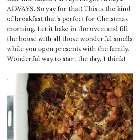
ALWAYS. So yay for that! This is the kind
of breakfast that’s perfect for Christmas
morning. Let it bake in the oven and fill
the house with all those wonderful smells
while you open presents with the family.
Wonderful way to start the day, I think!