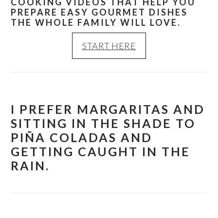
COOKING VIDEOS THAT HELP YOU
PREPARE EASY GOURMET DISHES
THE WHOLE FAMILY WILL LOVE.
START HERE
I PREFER MARGARITAS AND
SITTING IN THE SHADE TO
PIÑA COLADAS AND
GETTING CAUGHT IN THE
RAIN.