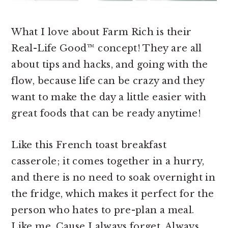
What I love about Farm Rich is their
Real-Life Good™ concept! They are all
about tips and hacks, and going with the
flow, because life can be crazy and they
want to make the day a little easier with
great foods that can be ready anytime!
Like this French toast breakfast
casserole; it comes together in a hurry,
and there is no need to soak overnight in
the fridge, which makes it perfect for the
person who hates to pre-plan a meal.
Like me. Cause I always forget. Always.