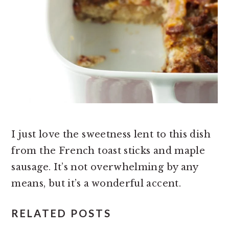
I just love the sweetness lent to this dish
from the French toast sticks and maple
sausage. It’s not overwhelming by any
means, but it’s a wonderful accent.
RELATED POSTS