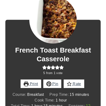
French Toast Breakfast
Casserole
5
from 1 vote
Print
Pin
Rate
minutes
Course:
Breakfast
Prep Time:
15
minutes
hour
Cook Time:
1
hour
hour
minutes
Total Time:
1
hour
15
minutes
Servings:
12