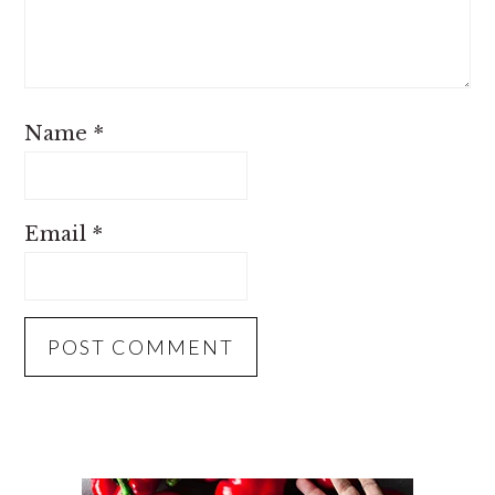
Name
*
Email
*
PRIMARY
SIDEBAR