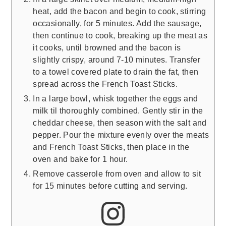
heat, add the bacon and begin to cook, stirring
occasionally, for 5 minutes. Add the sausage,
then continue to cook, breaking up the meat as
it cooks, until browned and the bacon is
slightly crispy, around 7-10 minutes. Transfer
to a towel covered plate to drain the fat, then
spread across the French Toast Sticks.
In a large bowl, whisk together the eggs and
milk til thoroughly combined. Gently stir in the
cheddar cheese, then season with the salt and
pepper. Pour the mixture evenly over the meats
and French Toast Sticks, then place in the
oven and bake for 1 hour.
Remove casserole from oven and allow to sit
for 15 minutes before cutting and serving.