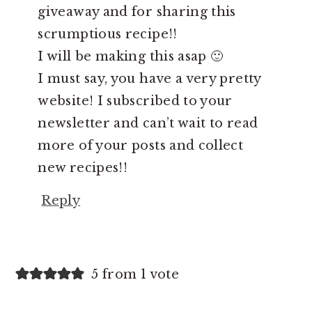
giveaway and for sharing this
scrumptious recipe!!
I will be making this asap 🙂
I must say, you have a very pretty
website! I subscribed to your
newsletter and can’t wait to read
more of your posts and collect
new recipes!!
Reply
5 from 1 vote