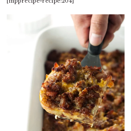
[mpprecipe-recipe:204]