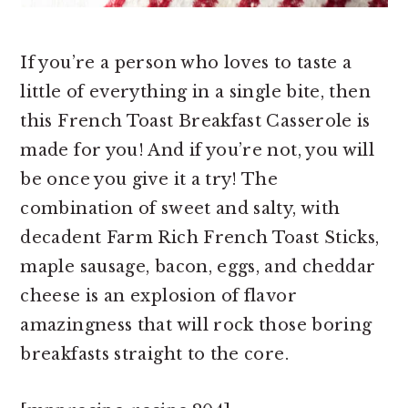
If you’re a person who loves to taste a
little of everything in a single bite, then
this French Toast Breakfast Casserole is
made for you! And if you’re not, you will
be once you give it a try! The
combination of sweet and salty, with
decadent Farm Rich French Toast Sticks,
maple sausage, bacon, eggs, and cheddar
cheese is an explosion of flavor
amazingness that will rock those boring
breakfasts straight to the core.