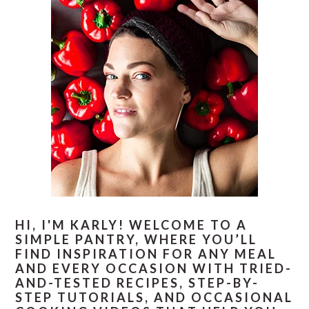
HI, I'M KARLY! WELCOME TO A
SIMPLE PANTRY, WHERE YOU’LL
FIND INSPIRATION FOR ANY MEAL
AND EVERY OCCASION WITH TRIED-
AND-TESTED RECIPES, STEP-BY-
STEP TUTORIALS, AND OCCASIONAL