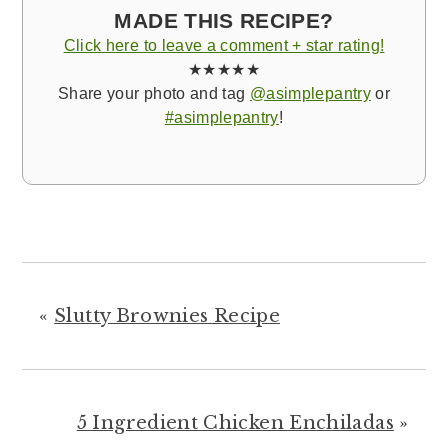
MADE THIS RECIPE?
Click here to leave a comment + star rating!
★★★★★
Share your photo and tag
@asimplepantry
or
#asimplepantry
!
«
Slutty Brownies Recipe
5 Ingredient Chicken Enchiladas
»