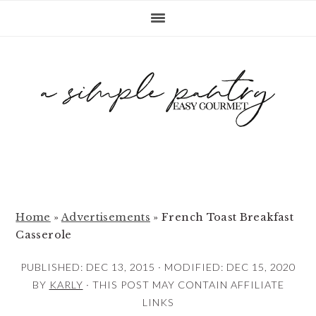
S
S
S
k
k
k
i
i
i
p
p
p
t
t
t
o
o
o
p
m
p
r
a
r
i
i
i
m
n
m
Home
»
Advertisements
»
French Toast Breakfast
Casserole
a
c
a
r
o
r
PUBLISHED:
DEC 13, 2015
· MODIFIED:
DEC 15, 2020
y
n
y
BY
KARLY
· THIS POST MAY CONTAIN AFFILIATE
LINKS
n
t
s