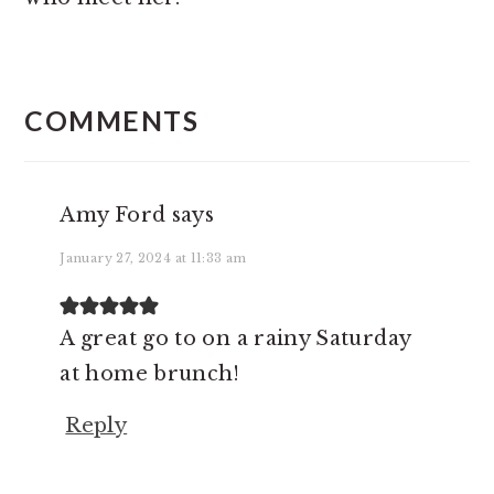
READER
INTERACTIONS
COMMENTS
Amy Ford
says
January 27, 2024 at 11:33 am
A great go to on a rainy Saturday
at home brunch!
Reply