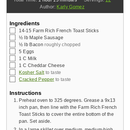
Author:
Karly Gomez
Ingredients
▢
14-15
Farm Rich French Toast Sticks
▢
½
lb
Maple Sausage
▢
½
lb
Bacon
roughly chopped
▢
5
Eggs
▢
1
C
Milk
▢
1
C
Cheddar Cheese
▢
Kosher Salt
to taste
▢
Cracked Pepper
to taste
Instructions
Preheat oven to 325 degrees. Grease a 9x13
inch pan, then line with the Farm Rich French
Toast Sticks to cover the entire bottom of the
pan. Set aside.
In a large skillet over medium, medium-high