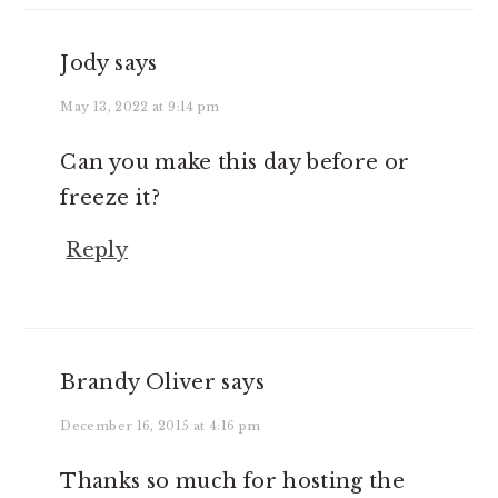
Jody
says
May 13, 2022 at 9:14 pm
Can you make this day before or
freeze it?
Reply
Brandy Oliver
says
December 16, 2015 at 4:16 pm
Thanks so much for hosting the