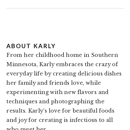
ABOUT
KARLY
From her childhood home in Southern
Minnesota, Karly embraces the crazy of
everyday life by creating delicious dishes
her family and friends love, while
experimenting with new flavors and
techniques and photographing the
results. Karly’s love for beautiful foods
and joy for creating is infectious to all
who meet her.