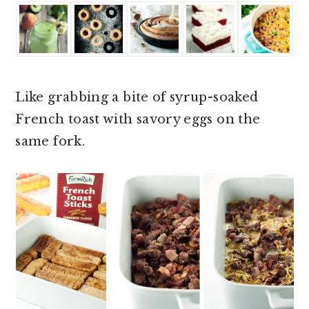
Like grabbing a bite of syrup-soaked
French toast with savory eggs on the
same fork.