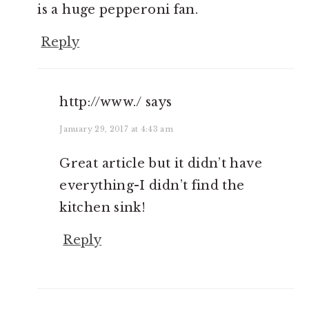
is a huge pepperoni fan.
Reply
http://www./
says
January 29, 2017 at 4:43 am
Great article but it didn’t have
everything-I didn’t find the
kitchen sink!
Reply