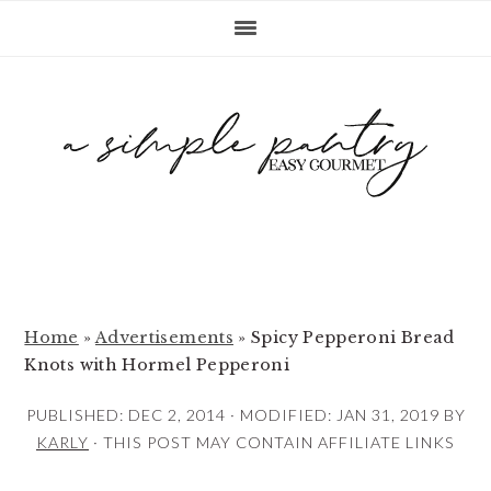
S
S
S
k
k
k
i
i
i
p
p
p
t
t
t
o
o
o
p
m
p
r
a
r
i
i
i
m
n
m
Home
»
Advertisements
»
Spicy Pepperoni Bread
Knots with Hormel Pepperoni
a
c
a
r
o
r
PUBLISHED:
DEC 2, 2014
· MODIFIED:
JAN 31, 2019
BY
y
n
y
KARLY
· THIS POST MAY CONTAIN AFFILIATE LINKS
n
t
s