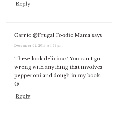
Reply
Carrie @Frugal Foodie Mama
says
December 04, 2014 at 1:53 pm
These look delicious! You can’t go
wrong with anything that involves
pepperoni and dough in my book.
😉
Reply