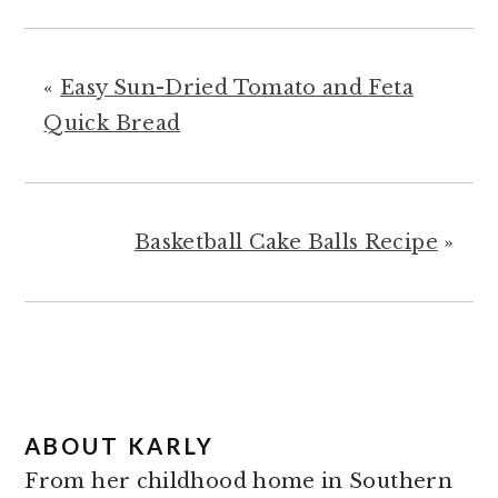
«
Easy Sun-Dried Tomato and Feta
Quick Bread
Basketball Cake Balls Recipe
»
ABOUT
KARLY
From her childhood home in Southern