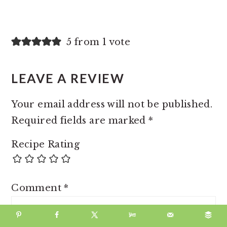
5 from 1 vote
LEAVE A REVIEW
Your email address will not be published.
Required fields are marked
*
Recipe Rating
Comment
*