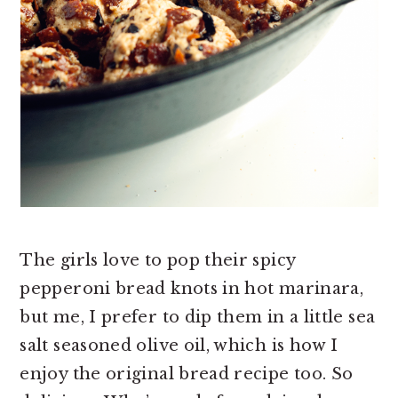
The girls love to pop their spicy
pepperoni bread knots in hot marinara,
but me, I prefer to dip them in a little sea
salt seasoned olive oil, which is how I
enjoy the original bread recipe too. So