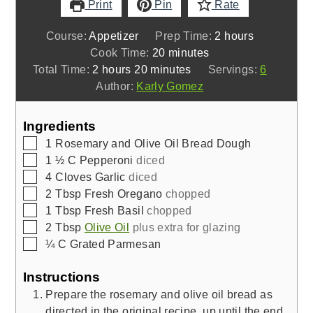
Print
Pin
Rate
hours
Course:
Appetizer
Prep Time:
2
hours
minutes
Cook Time:
20
minutes
hours
minutes
Total Time:
2
hours
20
minutes
Servings:
6
Author:
Karly Gomez
Ingredients
▢
1
Rosemary and Olive Oil Bread Dough
▢
1 ½
C
Pepperoni
diced
▢
4
Cloves
Garlic
diced
▢
2
Tbsp
Fresh Oregano
chopped
▢
1
Tbsp
Fresh Basil
chopped
▢
2
Tbsp
Olive Oil
plus extra for glazing
▢
¼
C
Grated Parmesan
Instructions
Prepare the rosemary and olive oil bread as
directed in the original recipe, up until the end