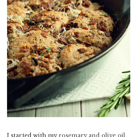
I started with my
rosemary and olive oil