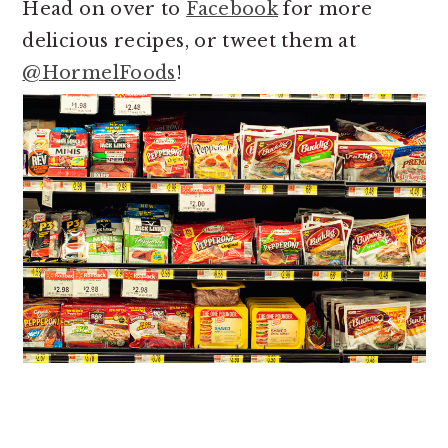
Head on over to
Facebook
for more
delicious recipes, or tweet them at
@HormelFoods
!