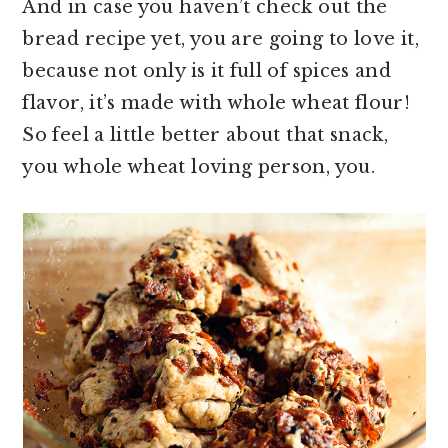
And in case you haven’t check out the
bread recipe yet, you are going to love it,
because not only is it full of spices and
flavor, it’s made with whole wheat flour!
So feel a little better about that snack,
you whole wheat loving person, you.