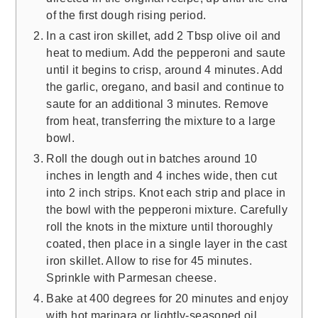
of the first dough rising period.
In a cast iron skillet, add 2 Tbsp olive oil and
heat to medium. Add the pepperoni and saute
until it begins to crisp, around 4 minutes. Add
the garlic, oregano, and basil and continue to
saute for an additional 3 minutes. Remove
from heat, transferring the mixture to a large
bowl.
Roll the dough out in batches around 10
inches in length and 4 inches wide, then cut
into 2 inch strips. Knot each strip and place in
the bowl with the pepperoni mixture. Carefully
roll the knots in the mixture until thoroughly
coated, then place in a single layer in the cast
iron skillet. Allow to rise for 45 minutes.
Sprinkle with Parmesan cheese.
Bake at 400 degrees for 20 minutes and enjoy
with hot marinara or lightly-seasoned oil.