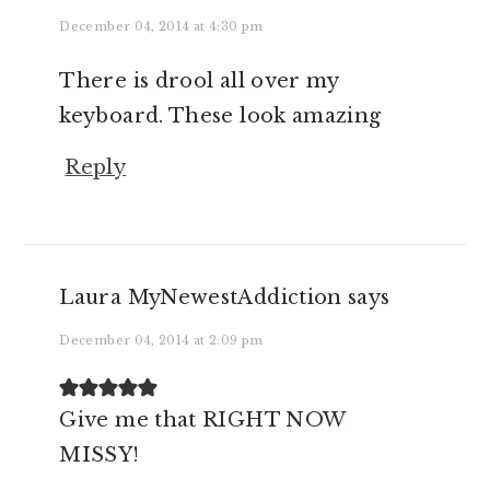
December 04, 2014 at 4:30 pm
There is drool all over my
keyboard. These look amazing
Reply
Laura MyNewestAddiction
says
December 04, 2014 at 2:09 pm
Give me that RIGHT NOW
MISSY!