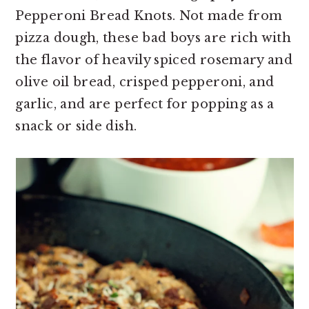
Pepperoni Bread Knots. Not made from
pizza dough, these bad boys are rich with
the flavor of heavily spiced rosemary and
olive oil bread, crisped pepperoni, and
garlic, and are perfect for popping as a
snack or side dish.