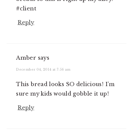
#client
Reply
Amber
says
December 04, 2014 at 7:56 am
This bread looks SO delicious! I’m
sure my kids would gobble it up!
Reply