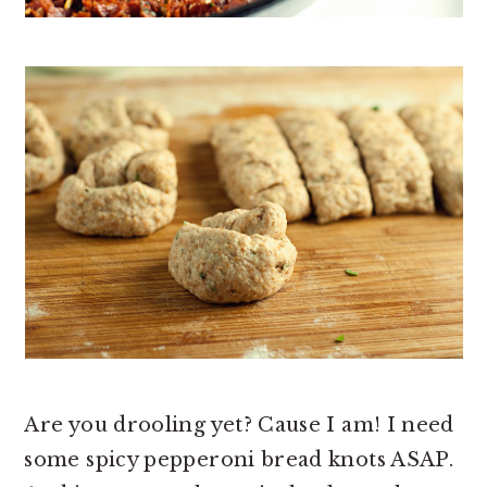
Are you drooling yet? Cause I am! I need
some spicy pepperoni bread knots ASAP.