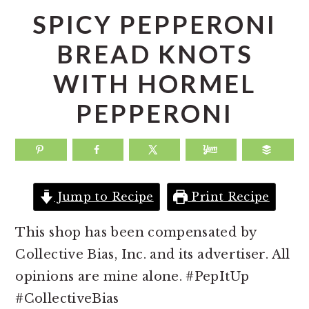
a
e
i
SPICY PEPPERONI
v
n
d
BREAD KNOTS
i
t
e
WITH HORMEL
g
b
a
a
PEPPERONI
t
r
i
o
n
Jump to Recipe
Print Recipe
This shop has been compensated by
Collective Bias, Inc. and its advertiser. All
opinions are mine alone. #PepItUp
#CollectiveBias