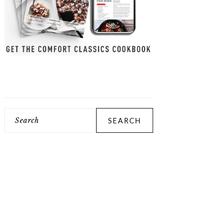
Search