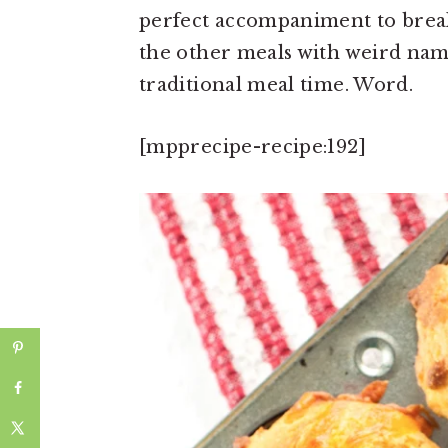
perfect accompaniment to breakf
the other meals with weird name
traditional meal time. Word.
[mpprecipe-recipe:192]