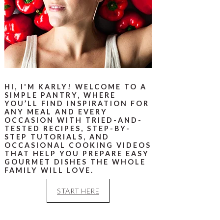
HI, I'M KARLY! WELCOME TO A
SIMPLE PANTRY, WHERE
YOU’LL FIND INSPIRATION FOR
ANY MEAL AND EVERY
OCCASION WITH TRIED-AND-
TESTED RECIPES, STEP-BY-
STEP TUTORIALS, AND
OCCASIONAL COOKING VIDEOS
THAT HELP YOU PREPARE EASY
GOURMET DISHES THE WHOLE
FAMILY WILL LOVE.
START HERE