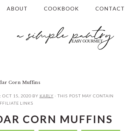
ABOUT
COOKBOOK
CONTACT
ar Corn Muffins
:
OCT 15, 2020
BY
KARLY
· THIS POST MAY CONTAIN
FFILIATE LINKS
AR CORN MUFFINS