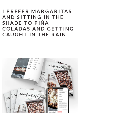
I PREFER MARGARITAS
AND SITTING IN THE
SHADE TO PIÑA
COLADAS AND GETTING
CAUGHT IN THE RAIN.