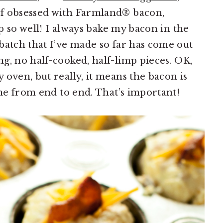
of obsessed with Farmland® bacon,
up so well! I always bake my bacon in the
batch that I’ve made so far has come out
g, no half-cooked, half-limp pieces. OK,
oven, but really, it means the bacon is
ame from end to end. That’s important!