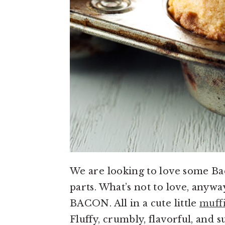
We are looking to love some B
parts. What’s not to love, anywa
BACON. All in a cute little
muff
Fluffy, crumbly, flavorful, and 