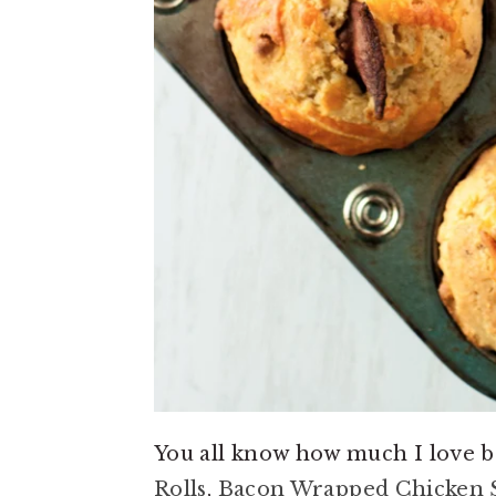
You all know how much I love
Rolls
,
Bacon Wrapped Chicken 