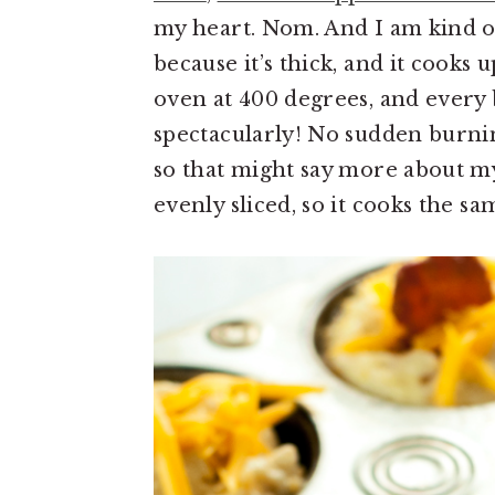
my heart. Nom. And I am kind 
because it’s thick, and it cooks 
oven at 400 degrees, and every 
spectacularly! No sudden burnin
so that might say more about my 
evenly sliced, so it cooks the s