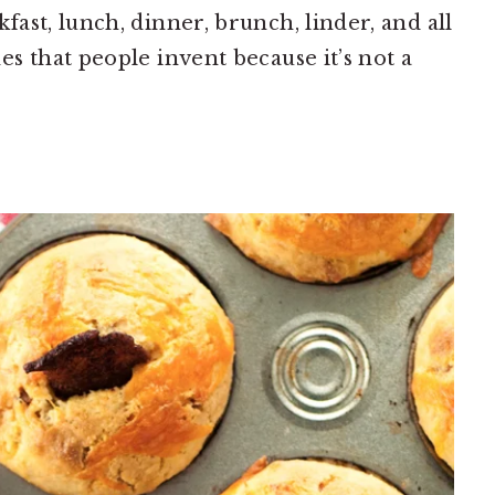
ast, lunch, dinner, brunch, linder, and all
s that people invent because it’s not a