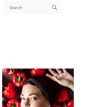
Search
PRIMARY
SIDEBAR