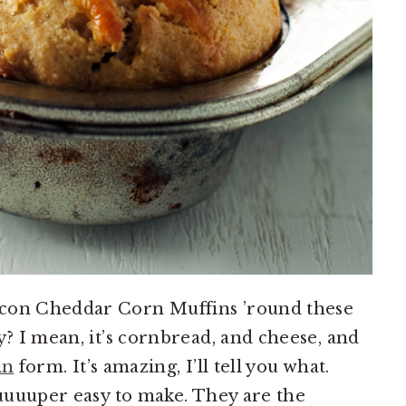
acon Cheddar Corn Muffins ’round these
y? I mean, it’s cornbread, and cheese, and
in
form. It’s amazing, I’ll tell you what.
suuuuper easy to make. They are the