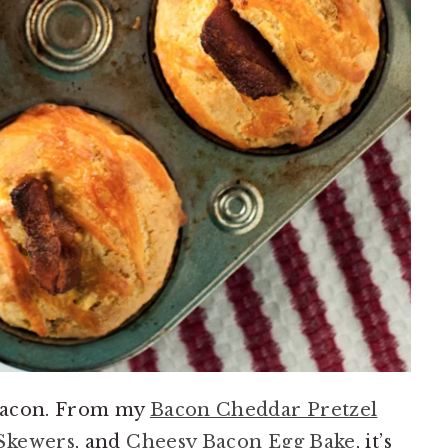
 bacon. From my
Bacon Cheddar Pretzel
Skewers
, and
Cheesy Bacon Egg Bake
, it’s