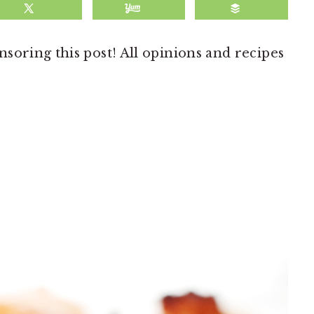
soring this post! All opinions and recipes