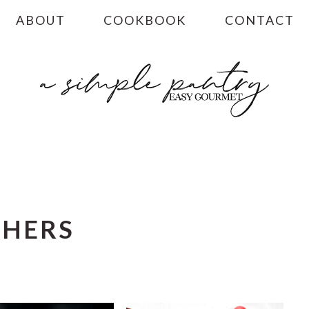
ABOUT
COOKBOOK
CONTACT
CHERS