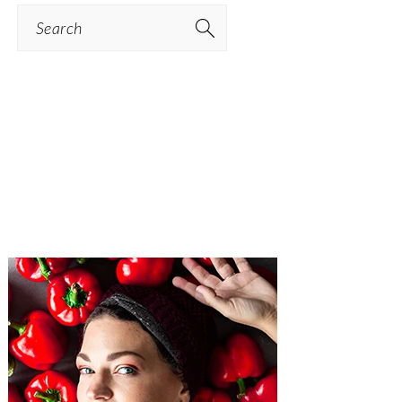
Search
PRIMARY
SIDEBAR