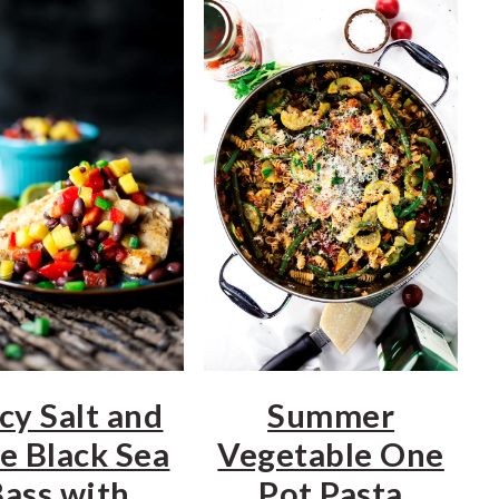
cy Salt and
Summer
e Black Sea
Vegetable One
ass with
Pot Pasta