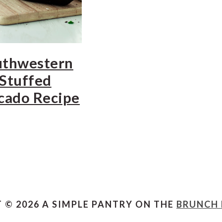
uthwestern
Stuffed
cado Recipe
 © 2026 A SIMPLE PANTRY ON THE
BRUNCH 