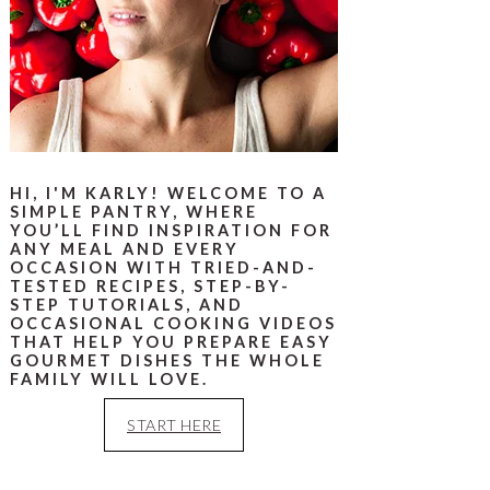
HI, I'M KARLY! WELCOME TO A
SIMPLE PANTRY, WHERE
YOU’LL FIND INSPIRATION FOR
ANY MEAL AND EVERY
OCCASION WITH TRIED-AND-
TESTED RECIPES, STEP-BY-
STEP TUTORIALS, AND
OCCASIONAL COOKING VIDEOS
THAT HELP YOU PREPARE EASY
GOURMET DISHES THE WHOLE
FAMILY WILL LOVE.
START HERE