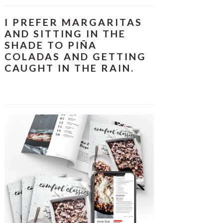
I PREFER MARGARITAS
AND SITTING IN THE
SHADE TO PIÑA
COLADAS AND GETTING
CAUGHT IN THE RAIN.