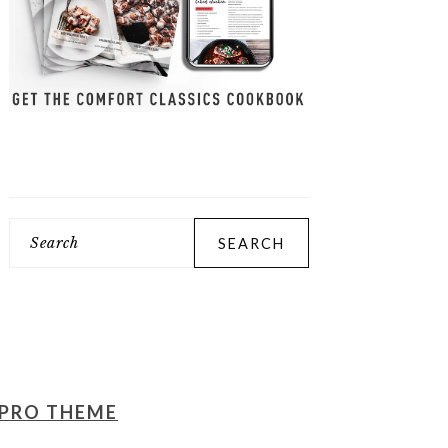
Search
PRO THEME