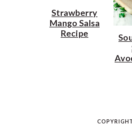
Strawberry
Mango Salsa
Recipe
So
Avo
COPYRIGHT