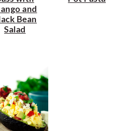
ango and
lack Bean
Salad