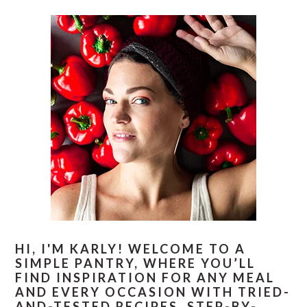
PRIMARY
E
O
SIDEBAR
HI, I'M KARLY! WELCOME TO A
SIMPLE PANTRY, WHERE YOU’LL
FIND INSPIRATION FOR ANY MEAL
AND EVERY OCCASION WITH TRIED-
AND-TESTED RECIPES, STEP-BY-