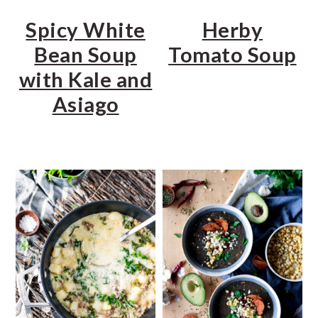
Spicy White
Herby
Bean Soup
Tomato Soup
with Kale and
Asiago