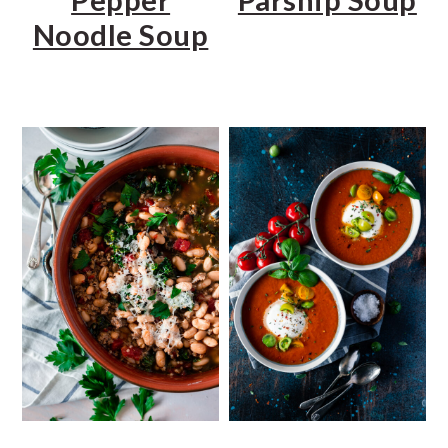
Noodle Soup