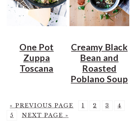
One Pot
Creamy Black
Zuppa
Bean and
Toscana
Roasted
Poblano Soup
G
P
P
P
P
«
PREVIOUS PAGE
1
2
3
4
P
O
G
A
A
A
A
5
NEXT PAGE »
A
T
O
G
G
G
G
G
O
T
E
E
E
E