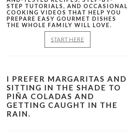
STEP TUTORIALS, AND OCCASIONAL
COOKING VIDEOS THAT HELP YOU
PREPARE EASY GOURMET DISHES
THE WHOLE FAMILY WILL LOVE.
START HERE
I PREFER MARGARITAS AND
SITTING IN THE SHADE TO
PIÑA COLADAS AND
GETTING CAUGHT IN THE
RAIN.