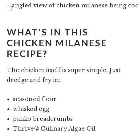
WHAT’S IN THIS
CHICKEN MILANESE
RECIPE?
The chicken itself is super simple. Just
dredge and fry in:
seasoned flour
whisked egg
panko breadcrumbs
Thrive® Culinary Algae Oil