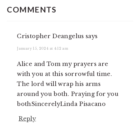
INTERACTIONS
COMMENTS
Cristopher Deangelus
says
January 15, 2024 at 4:12 am
Alice and Tom my prayers are
with you at this sorrowful time.
The lord will wrap his arms
around you both. Praying for you
bothSincerelyLinda Pisacano
Reply