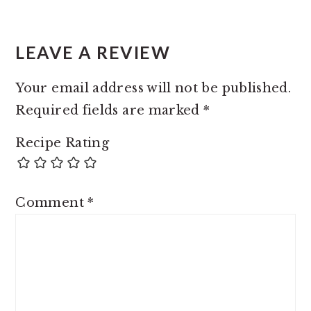
LEAVE A REVIEW
Your email address will not be published.
Required fields are marked
*
Recipe Rating
Comment
*