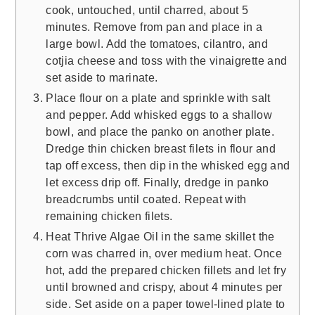
cook, untouched, until charred, about 5
minutes. Remove from pan and place in a
large bowl. Add the tomatoes, cilantro, and
cotjia cheese and toss with the vinaigrette and
set aside to marinate.
Place flour on a plate and sprinkle with salt
and pepper. Add whisked eggs to a shallow
bowl, and place the panko on another plate.
Dredge thin chicken breast filets in flour and
tap off excess, then dip in the whisked egg and
let excess drip off. Finally, dredge in panko
breadcrumbs until coated. Repeat with
remaining chicken filets.
Heat Thrive Algae Oil in the same skillet the
corn was charred in, over medium heat. Once
hot, add the prepared chicken fillets and let fry
until browned and crispy, about 4 minutes per
side. Set aside on a paper towel-lined plate to