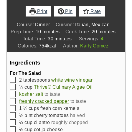
Print
Pin
Rate
Course:
Dinner
Cuisine:
Italian, Mexican
minutes
minutes
Prep Time:
10
minutes
Cook Time:
20
minutes
minutes
Total Time:
30
minutes
Servings:
4
Calories:
754
kcal
Author:
Karly Gomez
Ingredients
For The Salad
▢
2
tablespoons
white wine vinegar
▢
¼
cup
Thrive® Culinary Algae Oil
▢
kosher salt
to taste
▢
freshly cracked pepper
to taste
▢
1 ½
cups
fresh corn kernels
▢
½
pint
cherry tomatoes
halved
▢
¼
cup
cilantro
roughly chopped
▢
½
cup
cotija cheese