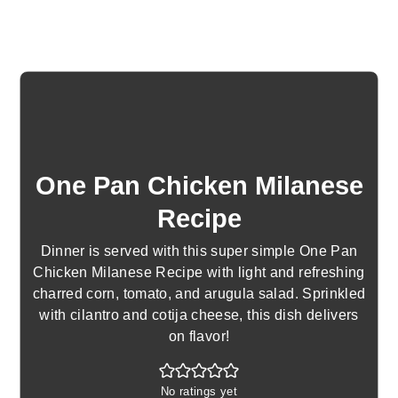
One Pan Chicken Milanese
Recipe
Dinner is served with this super simple One Pan
Chicken Milanese Recipe with light and refreshing
charred corn, tomato, and arugula salad. Sprinkled
with cilantro and cotija cheese, this dish delivers
on flavor!
No ratings yet