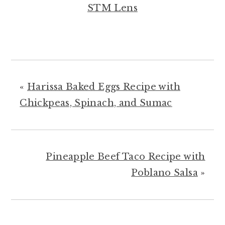
STM Lens
«
Harissa Baked Eggs Recipe with
Chickpeas, Spinach, and Sumac
Pineapple Beef Taco Recipe with
Poblano Salsa
»