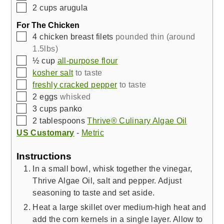
▢
2
cups
arugula
For The Chicken
▢
4
chicken breast filets
pounded thin (around
1.5lbs)
▢
½
cup
all-purpose flour
▢
kosher salt
to taste
▢
freshly cracked pepper
to taste
▢
2
eggs
whisked
▢
3
cups
panko
▢
2
tablespoons
Thrive® Culinary Algae Oil
US Customary
-
Metric
Instructions
In a small bowl, whisk together the vinegar,
Thrive Algae Oil, salt and pepper. Adjust
seasoning to taste and set aside.
Heat a large skillet over medium-high heat and
add the corn kernels in a single layer. Allow to