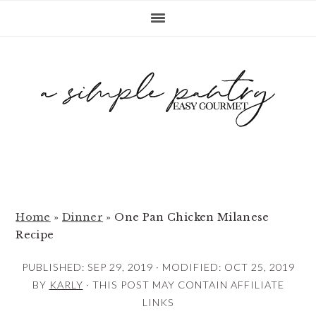
S
S
S
k
k
k
i
i
i
p
p
p
t
t
t
o
o
o
p
m
p
r
a
r
i
i
i
m
n
m
Home
»
Dinner
»
One Pan Chicken Milanese
Recipe
a
c
a
r
o
r
PUBLISHED:
SEP 29, 2019
· MODIFIED:
OCT 25, 2019
y
n
y
BY
KARLY
· THIS POST MAY CONTAIN AFFILIATE
LINKS
n
t
s