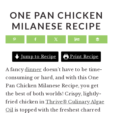
a
e
i
v
n
d
ONE PAN CHICKEN
i
t
e
MILANESE RECIPE
g
b
a
a
t
r
i
Jump to Recipe
Print Recipe
o
n
A fancy
dinner
doesn’t have to be time-
consuming or hard, and with this One
Pan Chicken Milanese Recipe, you get
the best of both worlds! Crispy, lightly-
fried chicken in
Thrive® Culinary Algae
Oil
is topped with the freshest charred