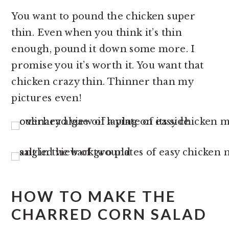
You want to pound the chicken super
thin. Even when you think it’s thin
enough, pound it down some more. I
promise you it’s worth it. You want that
chicken crazy thin. Thinner than my
pictures even!
HOW TO MAKE THE
CHARRED CORN SALAD