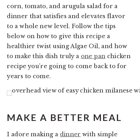
corn, tomato, and arugula salad for a
dinner that satisfies and elevates flavor
to a whole new level. Follow the tips
below on how to give this recipe a
healthier twist using Algae Oil, and how
to make this dish truly a
one pan
chicken
recipe you’re going to come back to for
years to come.
MAKE A BETTER MEAL
I adore making a
dinner
with simple