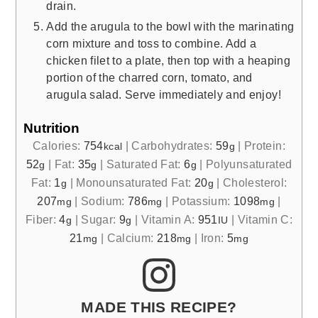
drain.
Add the arugula to the bowl with the marinating
corn mixture and toss to combine. Add a
chicken filet to a plate, then top with a heaping
portion of the charred corn, tomato, and
arugula salad. Serve immediately and enjoy!
Nutrition
Calories:
754
|
Carbohydrates:
59
|
Protein:
kcal
g
52
|
Fat:
35
|
Saturated Fat:
6
|
Polyunsaturated
g
g
g
Fat:
1
|
Monounsaturated Fat:
20
|
Cholesterol:
g
g
207
|
Sodium:
786
|
Potassium:
1098
|
mg
mg
mg
Fiber:
4
|
Sugar:
9
|
Vitamin A:
951
|
Vitamin C:
g
g
IU
21
|
Calcium:
218
|
Iron:
5
mg
mg
mg
MADE THIS RECIPE?