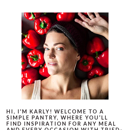
PRIMARY
SIDEBAR
HI, I'M KARLY! WELCOME TO A
SIMPLE PANTRY, WHERE YOU’LL
FIND INSPIRATION FOR ANY MEAL
AND EVERY OCCASION WITH TRIED-