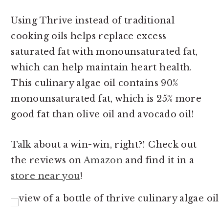
Using Thrive instead of traditional
cooking oils helps replace excess
saturated fat with monounsaturated fat,
which can help maintain heart health.
This culinary algae oil contains 90%
monounsaturated fat, which is 25% more
good fat than olive oil and avocado oil!
Talk about a win-win, right?! Check out
the reviews on
Amazon
and find it in a
store near you
!