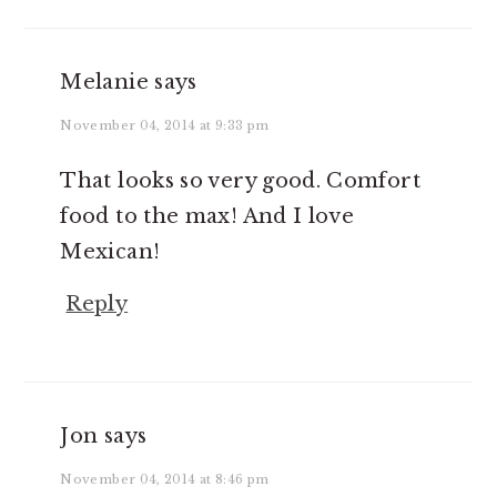
Melanie
says
November 04, 2014 at 9:33 pm
That looks so very good. Comfort
food to the max! And I love
Mexican!
Reply
Jon
says
November 04, 2014 at 8:46 pm