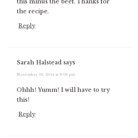
this minus the beef. Thanks for
the recipe.
Reply
Sarah Halstead
says
November 06, 2014 at 8:06 pm
Ohhh! Yumm! I will have to try
this!
Reply