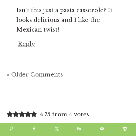
Isn’t this just a pasta casserole? It
looks delicious and I like the
Mexican twist!
Reply
« Older Comments
4.75 from 4 votes