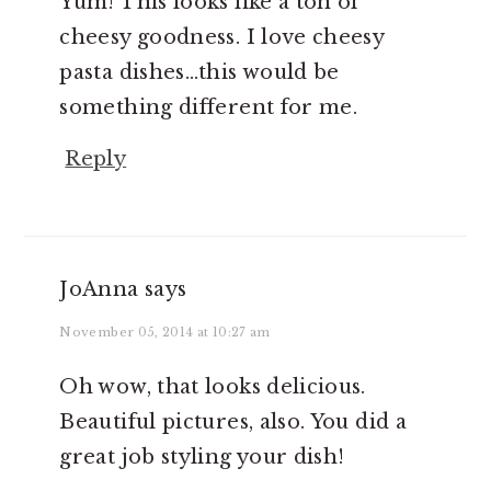
Yum! This looks like a ton of
cheesy goodness. I love cheesy
pasta dishes…this would be
something different for me.
Reply
JoAnna
says
November 05, 2014 at 10:27 am
Oh wow, that looks delicious.
Beautiful pictures, also. You did a
great job styling your dish!