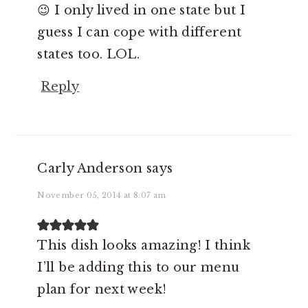
😉 I only lived in one state but I
guess I can cope with different
states too. LOL.
Reply
Carly Anderson
says
November 05, 2014 at 8:07 am
This dish looks amazing! I think
I’ll be adding this to our menu
plan for next week!