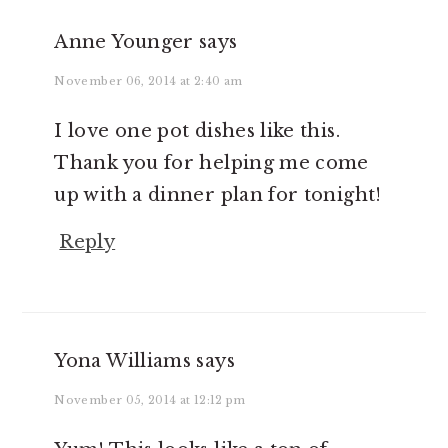
Anne Younger
says
November 06, 2014 at 2:40 am
I love one pot dishes like this.
Thank you for helping me come
up with a dinner plan for tonight!
Reply
Yona Williams
says
November 05, 2014 at 12:12 pm