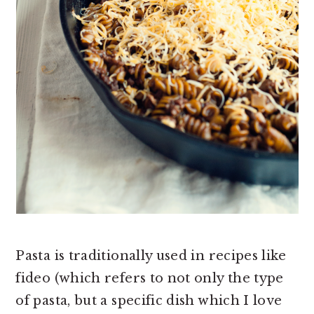
Pasta is traditionally used in recipes like
fideo (which refers to not only the type
of pasta, but a specific dish which I love