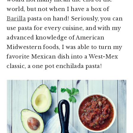
world, but not when I have a box of
Barilla
pasta on hand! Seriously, you can
use pasta for every cuisine, and with my
advanced knowledge of American
Midwestern foods, I was able to turn my
favorite Mexican dish into a West-Mex
classic, a one pot enchilada pasta!