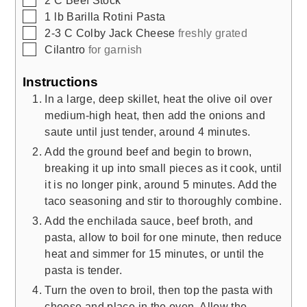
▢
1
lb
Barilla Rotini Pasta
▢
2-3
C
Colby Jack Cheese
freshly grated
▢
Cilantro
for garnish
Instructions
In a large, deep skillet, heat the olive oil over
medium-high heat, then add the onions and
saute until just tender, around 4 minutes.
Add the ground beef and begin to brown,
breaking it up into small pieces as it cook, until
it is no longer pink, around 5 minutes. Add the
taco seasoning and stir to thoroughly combine.
Add the enchilada sauce, beef broth, and
pasta, allow to boil for one minute, then reduce
heat and simmer for 15 minutes, or until the
pasta is tender.
Turn the oven to broil, then top the pasta with
cheese and place in the oven. Allow the