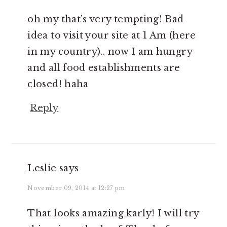
oh my that’s very tempting! Bad
idea to visit your site at 1 Am (here
in my country).. now I am hungry
and all food establishments are
closed! haha
Reply
Leslie
says
November 09, 2014 at 12:27 pm
That looks amazing karly! I will try