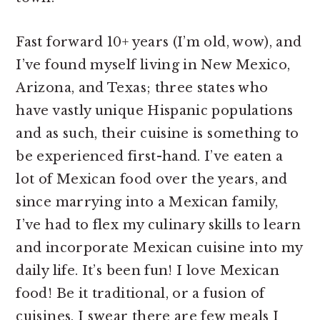
Fast forward 10+ years (I’m old, wow), and
I’ve found myself living in New Mexico,
Arizona, and Texas; three states who
have vastly unique Hispanic populations
and as such, their cuisine is something to
be experienced first-hand. I’ve eaten a
lot of Mexican food over the years, and
since marrying into a Mexican family,
I’ve had to flex my culinary skills to learn
and incorporate Mexican cuisine into my
daily life. It’s been fun! I love Mexican
food! Be it traditional, or a fusion of
cuisines, I swear there are few meals I