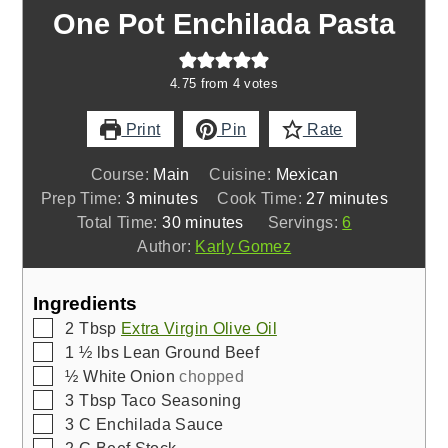
One Pot Enchilada Pasta
4.75
from
4
votes
Print
Pin
Rate
Course:
Main
Cuisine:
Mexican
minutes
minutes
Prep Time:
3
minutes
Cook Time:
27
minutes
minutes
Total Time:
30
minutes
Servings:
6
Author:
Karly Gomez
Ingredients
▢
2
Tbsp
Extra Virgin Olive Oil
▢
1 ½
lbs
Lean Ground Beef
▢
½
White Onion
chopped
▢
3
Tbsp
Taco Seasoning
▢
3
C
Enchilada Sauce
▢
2
C
Beef Stock