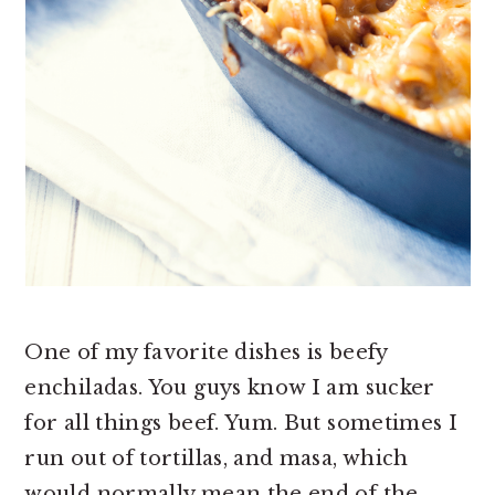
One of my favorite dishes is beefy
enchiladas. You guys know I am sucker
for all things beef. Yum. But sometimes I
run out of tortillas, and masa, which
would normally mean the end of the