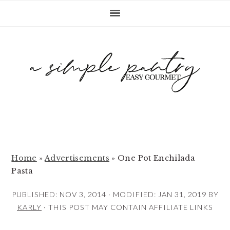
S
S
S
k
k
k
i
i
i
p
p
p
t
t
t
o
o
o
p
m
p
r
a
r
i
i
i
m
n
m
Home
»
Advertisements
»
One Pot Enchilada
Pasta
a
c
a
r
o
r
PUBLISHED:
NOV 3, 2014
· MODIFIED:
JAN 31, 2019
BY
y
n
y
KARLY
· THIS POST MAY CONTAIN AFFILIATE LINKS
n
t
s