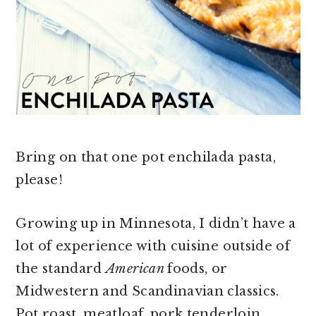
Bring on that one pot enchilada pasta,
please!
Growing up in Minnesota, I didn’t have a
lot of experience with cuisine outside of
the standard
American
foods, or
Midwestern and Scandinavian classics.
Pot roast, meatloaf, pork tenderloin