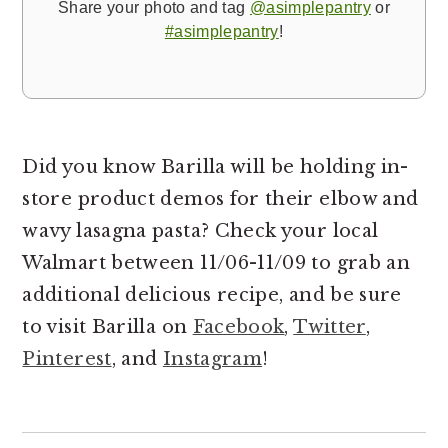
Share your photo and tag
@asimplepantry
or
#asimplepantry
!
Did you know Barilla will be holding in-
store product demos for their elbow and
wavy lasagna pasta? Check your local
Walmart between 11/06-11/09 to grab an
additional delicious recipe, and be sure
to visit Barilla on
Facebook
,
Twitter
,
Pinterest
, and
Instagram
!