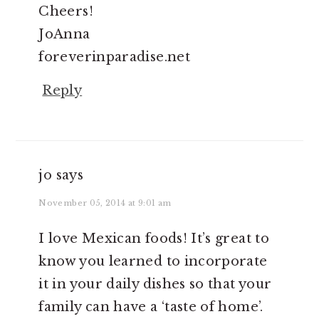
Cheers!
JoAnna
foreverinparadise.net
Reply
jo
says
November 05, 2014 at 9:01 am
I love Mexican foods! It’s great to
know you learned to incorporate
it in your daily dishes so that your
family can have a ‘taste of home’.