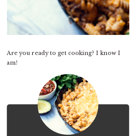
Are you ready to get cooking? I know I
am!