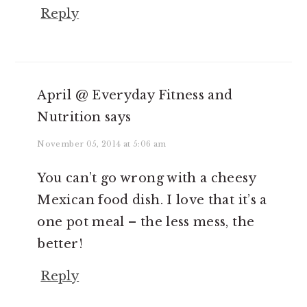
Reply
April @ Everyday Fitness and
Nutrition
says
November 05, 2014 at 5:06 am
You can’t go wrong with a cheesy
Mexican food dish. I love that it’s a
one pot meal – the less mess, the
better!
Reply