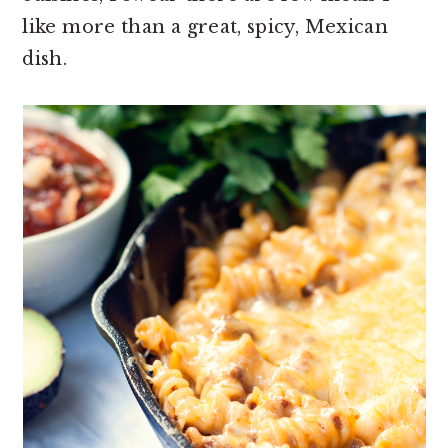
like more than a great, spicy, Mexican
dish.