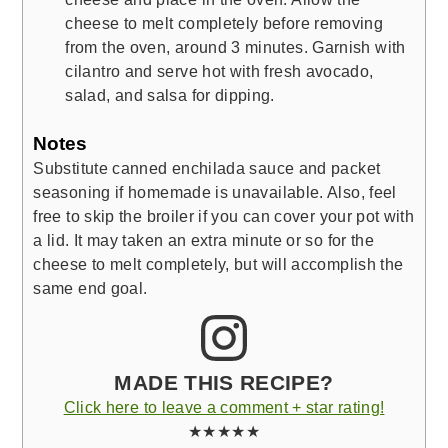
cheese to melt completely before removing
from the oven, around 3 minutes. Garnish with
cilantro and serve hot with fresh avocado,
salad, and salsa for dipping.
Notes
Substitute canned enchilada sauce and packet
seasoning if homemade is unavailable. Also, feel
free to skip the broiler if you can cover your pot with
a lid. It may taken an extra minute or so for the
cheese to melt completely, but will accomplish the
same end goal.
MADE THIS RECIPE?
Click here to leave a comment + star rating!
★★★★★