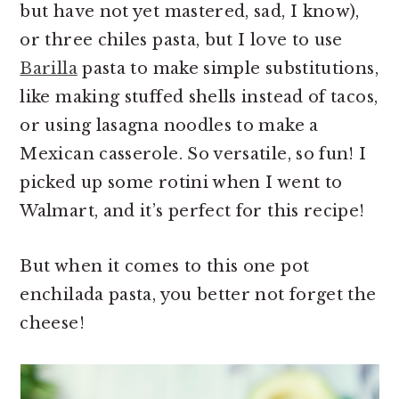
but have not yet mastered, sad, I know),
or three chiles pasta, but I love to use
Barilla
pasta to make simple substitutions,
like making stuffed shells instead of tacos,
or using lasagna noodles to make a
Mexican casserole. So versatile, so fun! I
picked up some rotini when I went to
Walmart, and it’s perfect for this recipe!
But when it comes to this one pot
enchilada pasta, you better not forget the
cheese!