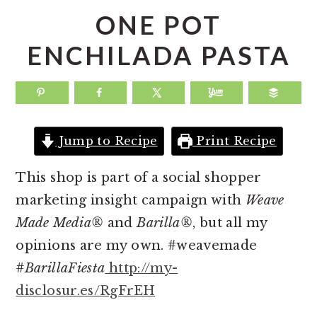
a
e
i
ONE POT
v
n
d
ENCHILADA PASTA
i
t
e
g
b
a
a
t
r
Jump to Recipe
Print Recipe
i
o
This shop is part of a social shopper
n
marketing insight campaign with
Weave
Made Media®
and
Barilla®
, but all my
opinions are my own. #weavemade
#BarillaFiesta
http://my-
disclosur.es/RgFrEH