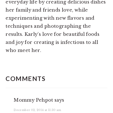
everyday life by creating delicious dishes
her family and friends love, while
experimenting with new flavors and
techniques and photographing the
results. Karly’s love for beautiful foods
and joy for creating is infectious to all
who meet her.
READER
INTERACTIONS
COMMENTS
Mommy Pehpot
says
December 02, 2014 at 11:30 am