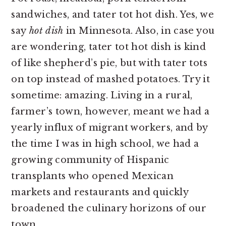
sandwiches, and tater tot hot dish. Yes, we
say
hot dish
in Minnesota. Also, in case you
are wondering, tater tot hot dish is kind
of like shepherd’s pie, but with tater tots
on top instead of mashed potatoes. Try it
sometime: amazing. Living in a rural,
farmer’s town, however, meant we had a
yearly influx of migrant workers, and by
the time I was in high school, we had a
growing community of Hispanic
transplants who opened Mexican
markets and restaurants and quickly
broadened the culinary horizons of our
town.