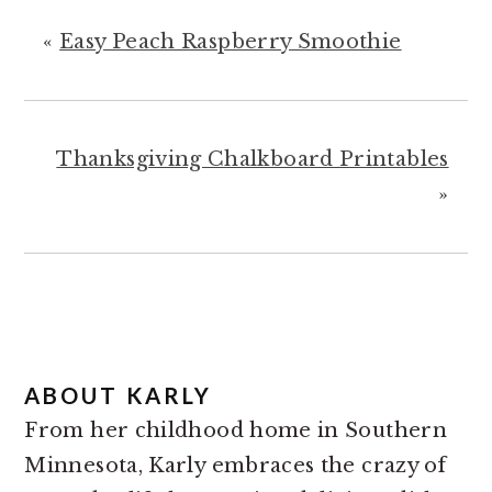
«
Easy Peach Raspberry Smoothie
Thanksgiving Chalkboard Printables
»
ABOUT
KARLY
From her childhood home in Southern
Minnesota, Karly embraces the crazy of