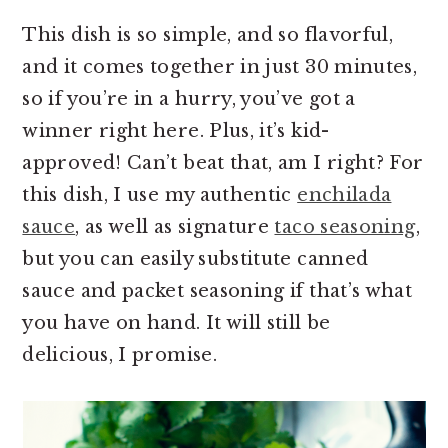
This dish is so simple, and so flavorful,
and it comes together in just 30 minutes,
so if you’re in a hurry, you’ve got a
winner right here. Plus, it’s kid-
approved! Can’t beat that, am I right? For
this dish, I use my authentic
enchilada
sauce
, as well as signature
taco seasoning
,
but you can easily substitute canned
sauce and packet seasoning if that’s what
you have on hand. It will still be
delicious, I promise.