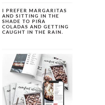
I PREFER MARGARITAS
AND SITTING IN THE
SHADE TO PIÑA
COLADAS AND GETTING
CAUGHT IN THE RAIN.