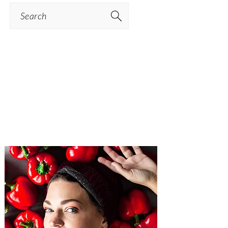
Search
PRIMARY
SIDEBAR