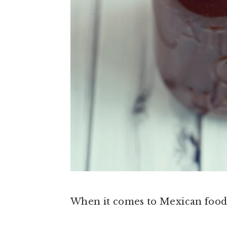
When it comes to Mexican food, I