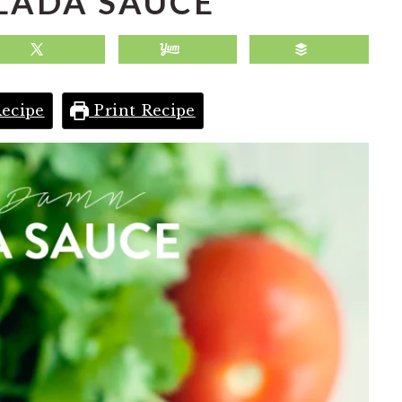
LADA SAUCE
ecipe
Print Recipe