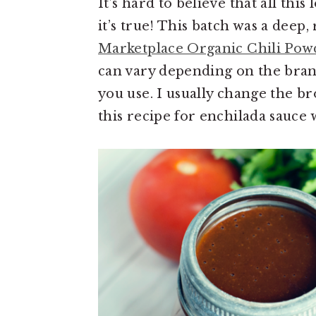
It’s hard to believe that all this
it’s true! This batch was a deep,
Marketplace Organic Chili Pow
can vary depending on the bran
you use. I usually change the br
this recipe for enchilada sauce 