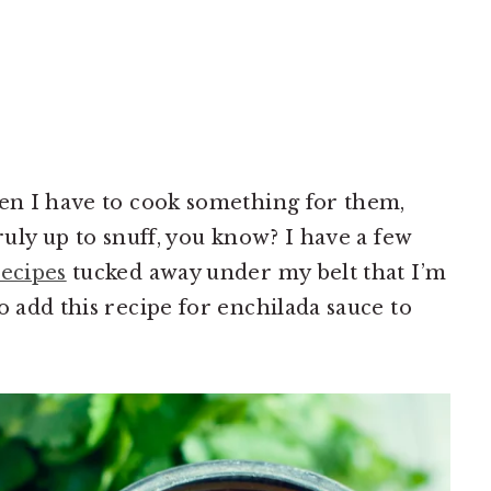
hen I have to cook something for them,
truly up to snuff, you know? I have a few
ecipes
tucked away under my belt that I’m
o add this recipe for enchilada sauce to