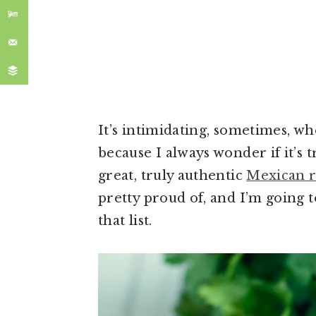
It’s intimidating, sometimes, w
because I always wonder if it’s 
great, truly authentic
Mexican r
pretty proud of, and I’m going t
that list.