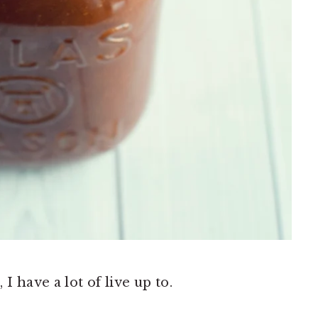
 have a lot of live up to.