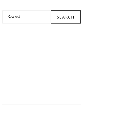
Search