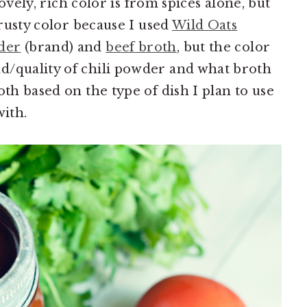
 lovely, rich color is from spices alone, but
 rusty color because I used
Wild Oats
der
(brand) and
beef broth
, but the color
d/quality of chili powder and what broth
oth based on the type of dish I plan to use
with.