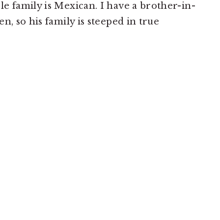
e family is Mexican. I have a brother-in-
n, so his family is steeped in true