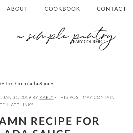
ABOUT
COOKBOOK
CONTACT
e for Enchilada Sauce
D:
JAN 31, 2019
BY
KARLY
· THIS POST MAY CONTAIN
FFILIATE LINKS
DAMN RECIPE FOR