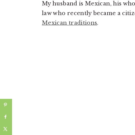
My husband is Mexican, his whol
law who recently became a citize
Mexican traditions
.