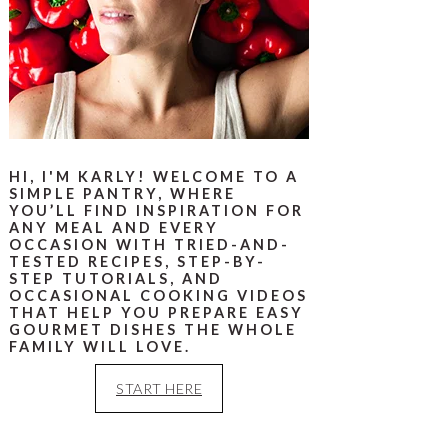
HI, I'M KARLY! WELCOME TO A
SIMPLE PANTRY, WHERE
YOU’LL FIND INSPIRATION FOR
ANY MEAL AND EVERY
OCCASION WITH TRIED-AND-
TESTED RECIPES, STEP-BY-
STEP TUTORIALS, AND
OCCASIONAL COOKING VIDEOS
THAT HELP YOU PREPARE EASY
GOURMET DISHES THE WHOLE
FAMILY WILL LOVE.
START HERE