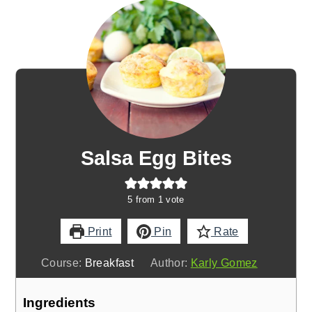
Salsa Egg Bites
5
from 1 vote
Print
Pin
Rate
Course:
Breakfast
Author:
Karly Gomez
Ingredients