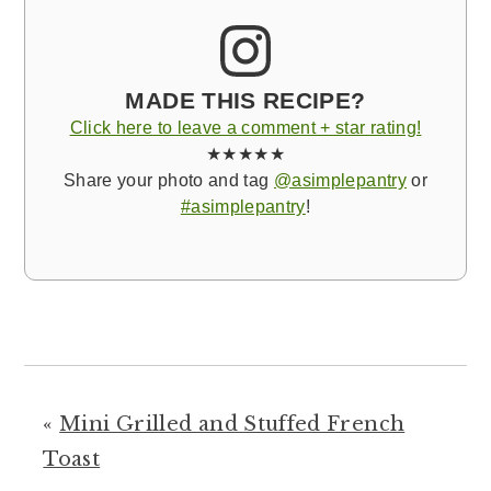
MADE THIS RECIPE?
Click here to leave a comment + star rating!
★★★★★
Share your photo and tag
@asimplepantry
or
#asimplepantry
!
«
Mini Grilled and Stuffed French
Toast