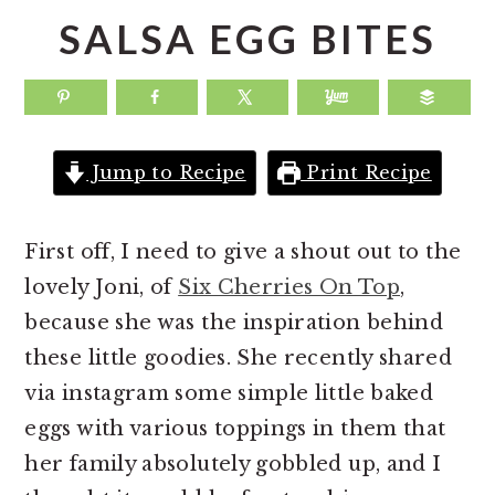
a
e
i
SALSA EGG BITES
v
n
d
i
t
e
g
b
a
a
Jump to Recipe
Print Recipe
t
r
i
First off, I need to give a shout out to the
o
lovely Joni, of
Six Cherries On Top
,
n
because she was the inspiration behind
these little goodies. She recently shared
via instagram some simple little baked
eggs with various toppings in them that
her family absolutely gobbled up, and I