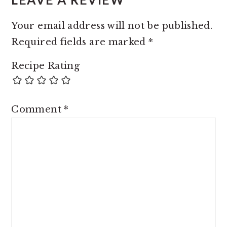
Your email address will not be published.
Required fields are marked
*
Recipe Rating
Comment
*