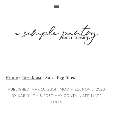
S
S
S
k
k
k
i
i
i
p
p
p
t
t
t
o
o
o
p
m
p
r
a
r
i
i
i
m
n
m
Home
»
Breakfast
»
Salsa Egg Bites
a
c
a
PUBLISHED:
MAR 18, 2014
· MODIFIED:
NOV 3, 2020
r
o
r
BY
KARLY
· THIS POST MAY CONTAIN AFFILIATE
y
n
y
LINKS
n
t
s