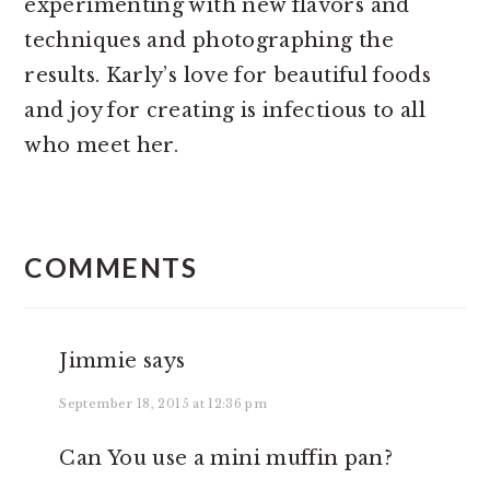
experimenting with new flavors and
techniques and photographing the
results. Karly’s love for beautiful foods
and joy for creating is infectious to all
who meet her.
READER
INTERACTIONS
COMMENTS
Jimmie
says
September 18, 2015 at 12:36 pm
Can You use a mini muffin pan?