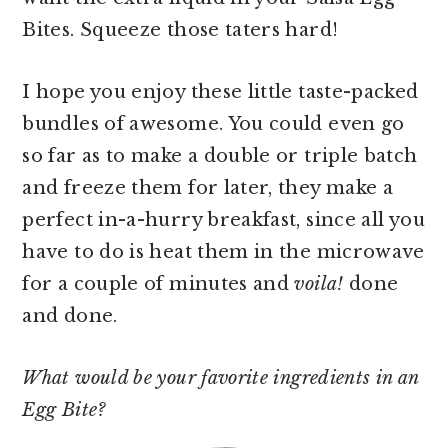
Bites. Squeeze those taters hard!
I hope you enjoy these little taste-packed
bundles of awesome. You could even go
so far as to make a double or triple batch
and freeze them for later, they make a
perfect in-a-hurry breakfast, since all you
have to do is heat them in the microwave
for a couple of minutes and
voila!
done
and done.
What would be your favorite ingredients in an
Egg Bite?