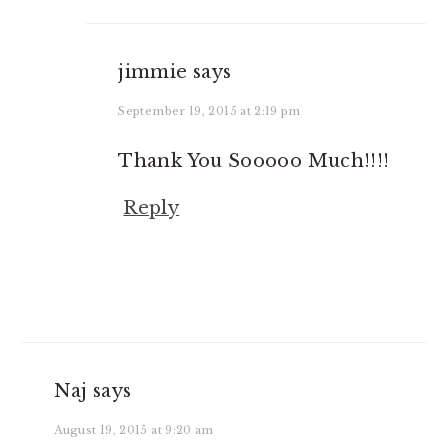
jimmie
says
September 19, 2015 at 2:19 pm
Thank You Sooooo Much!!!!
Reply
Naj
says
August 19, 2015 at 9:20 am