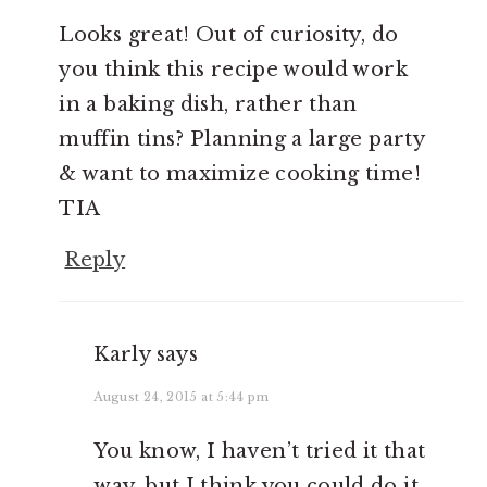
Looks great! Out of curiosity, do
you think this recipe would work
in a baking dish, rather than
muffin tins? Planning a large party
& want to maximize cooking time!
TIA
Reply
Karly
says
August 24, 2015 at 5:44 pm
You know, I haven’t tried it that
way, but I think you could do it