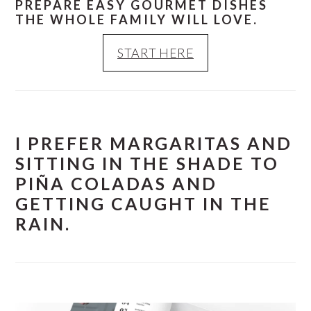
PREPARE EASY GOURMET DISHES
THE WHOLE FAMILY WILL LOVE.
START HERE
I PREFER MARGARITAS AND
SITTING IN THE SHADE TO
PIÑA COLADAS AND
GETTING CAUGHT IN THE
RAIN.