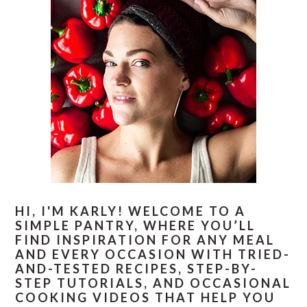
HI, I'M KARLY! WELCOME TO A
SIMPLE PANTRY, WHERE YOU’LL
FIND INSPIRATION FOR ANY MEAL
AND EVERY OCCASION WITH TRIED-
AND-TESTED RECIPES, STEP-BY-
STEP TUTORIALS, AND OCCASIONAL
COOKING VIDEOS THAT HELP YOU