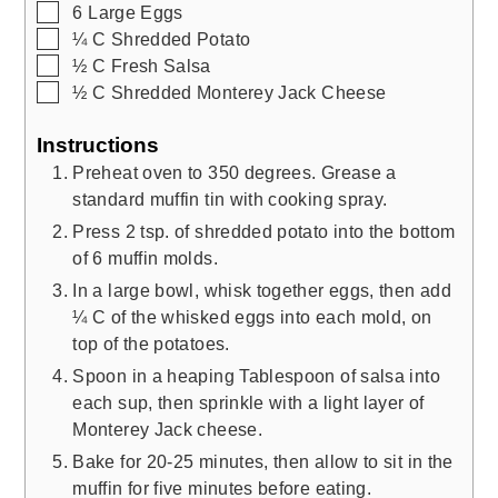
▢
6
Large Eggs
▢
¼
C
Shredded Potato
▢
½
C
Fresh Salsa
▢
½
C
Shredded Monterey Jack Cheese
Instructions
Preheat oven to 350 degrees. Grease a
standard muffin tin with cooking spray.
Press 2 tsp. of shredded potato into the bottom
of 6 muffin molds.
In a large bowl, whisk together eggs, then add
¼ C of the whisked eggs into each mold, on
top of the potatoes.
Spoon in a heaping Tablespoon of salsa into
each sup, then sprinkle with a light layer of
Monterey Jack cheese.
Bake for 20-25 minutes, then allow to sit in the
muffin for five minutes before eating.