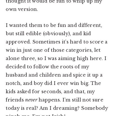
thought it would be fun to whip up my
own version.
I wanted them to be fun and different,
but still edible (obviously), and kid
approved. Sometimes it’s hard to score a
win in just one of those categories, let
alone three, so I was aiming high here. I
decided to follow the roots of my
husband and children and spice it up a
notch, and boy did I ever win big. The
kids asked for seconds, and that, my
friends
never
happens. I’m still not sure
today is real? Am I dreaming? Somebody