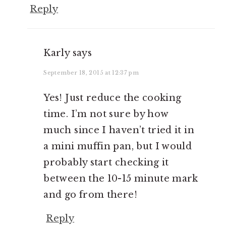
Reply
Karly
says
September 18, 2015 at 12:37 pm
Yes! Just reduce the cooking
time. I’m not sure by how
much since I haven’t tried it in
a mini muffin pan, but I would
probably start checking it
between the 10-15 minute mark
and go from there!
Reply