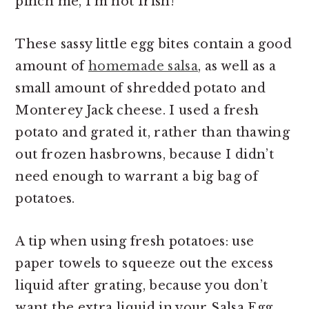
pinch me, I’m not Irish!
These sassy little egg bites contain a good
amount of
homemade salsa
, as well as a
small amount of shredded potato and
Monterey Jack cheese. I used a fresh
potato and grated it, rather than thawing
out frozen hasbrowns, because I didn’t
need enough to warrant a big bag of
potatoes.
A tip when using fresh potatoes: use
paper towels to squeeze out the excess
liquid after grating, because you don’t
want the extra liquid in your Salsa Egg