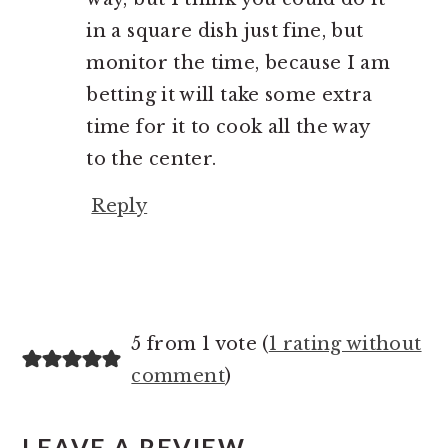
in a square dish just fine, but
monitor the time, because I am
betting it will take some extra
time for it to cook all the way
to the center.
Reply
5 from 1 vote (
1 rating without
comment
)
LEAVE A REVIEW