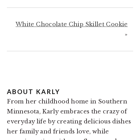
White Chocolate Chip Skillet Cookie
»
ABOUT
KARLY
From her childhood home in Southern
Minnesota, Karly embraces the crazy of
everyday life by creating delicious dishes
her family and friends love, while