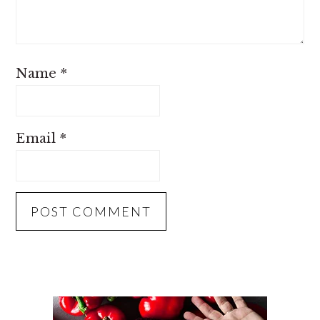
Name
*
Email
*
PRIMARY
SIDEBAR