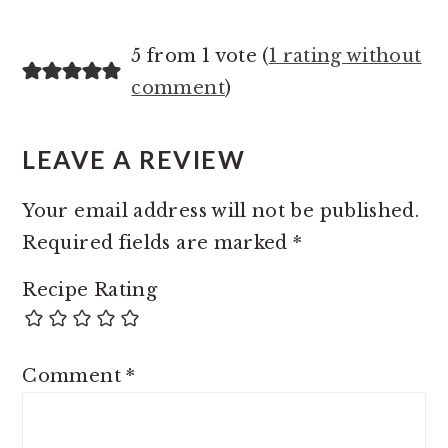
5 from 1 vote (
1 rating without
comment
)
LEAVE A REVIEW
Your email address will not be published.
Required fields are marked
*
Recipe Rating
Comment
*