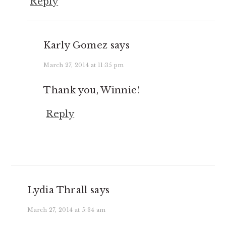
Reply
Karly Gomez
says
March 27, 2014 at 11:35 pm
Thank you, Winnie!
Reply
Lydia Thrall
says
March 27, 2014 at 5:34 am