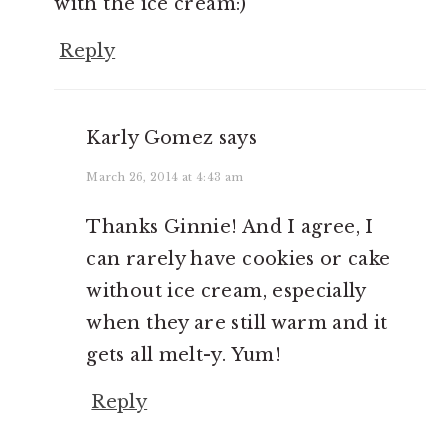
with the ice cream:)
Reply
Karly Gomez
says
March 26, 2014 at 4:43 am
Thanks Ginnie! And I agree, I
can rarely have cookies or cake
without ice cream, especially
when they are still warm and it
gets all melt-y. Yum!
Reply