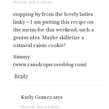
March 26, 2014 at 4:30 am
stopping by from the lovely ladies
linky – I am putting this recipe on
the menu for this weekend, such a
genius idea. Maybe skilletize a
oatmeal raisin cookie?
Simmy
(www.raindropsrosesblog.com)
Reply
Karly Gomez
says
March 26, 2014 at 4:42 am