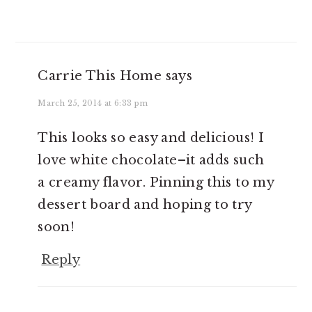
Carrie This Home
says
March 25, 2014 at 6:33 pm
This looks so easy and delicious! I
love white chocolate–it adds such
a creamy flavor. Pinning this to my
dessert board and hoping to try
soon!
Reply