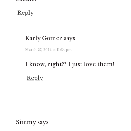
Reply
Karly Gomez
says
March 27, 2014 at 11:34 pm
I know, right?? I just love them!
Reply
Simmy
says