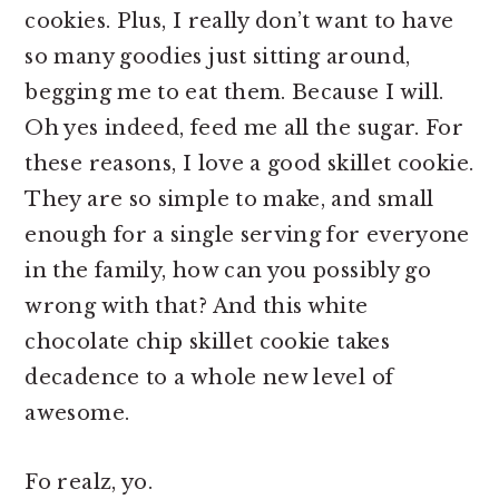
cookies. Plus, I really don’t want to have
so many goodies just sitting around,
begging me to eat them. Because I will.
Oh yes indeed, feed me all the sugar. For
these reasons, I love a good skillet cookie.
They are so simple to make, and small
enough for a single serving for everyone
in the family, how can you possibly go
wrong with that? And this white
chocolate chip skillet cookie takes
decadence to a whole new level of
awesome.
Fo realz, yo.