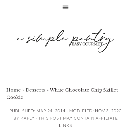
S
S
S
k
k
k
i
i
i
p
p
p
t
t
t
o
o
o
p
m
p
r
a
r
i
i
i
m
n
m
Home
»
Desserts
»
White Chocolate Chip Skillet
Cookie
a
c
a
r
o
r
PUBLISHED:
MAR 24, 2014
· MODIFIED:
NOV 3, 2020
y
n
y
BY
KARLY
· THIS POST MAY CONTAIN AFFILIATE
LINKS
n
t
s