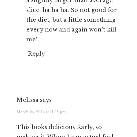
a slightly larger than average
slice, ha ha ha. So not good for
the diet, but a little something
every now and again won’t kill
me!
Reply
Melissa
says
March 24, 2014 at 11:38 pm
This looks delicious Karly, so
making it. When I can actual feel