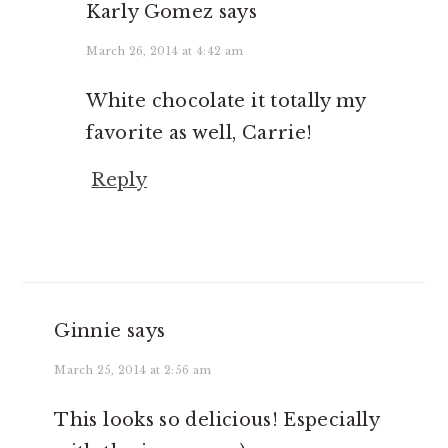
Karly Gomez
says
March 26, 2014 at 4:42 am
White chocolate it totally my
favorite as well, Carrie!
Reply
Ginnie
says
March 25, 2014 at 2:56 am
This looks so delicious! Especially