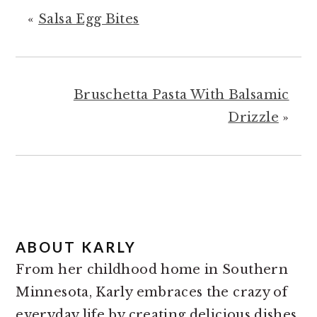
«
Salsa Egg Bites
Bruschetta Pasta With Balsamic
Drizzle
»
ABOUT
KARLY
From her childhood home in Southern
Minnesota, Karly embraces the crazy of
everyday life by creating delicious dishes