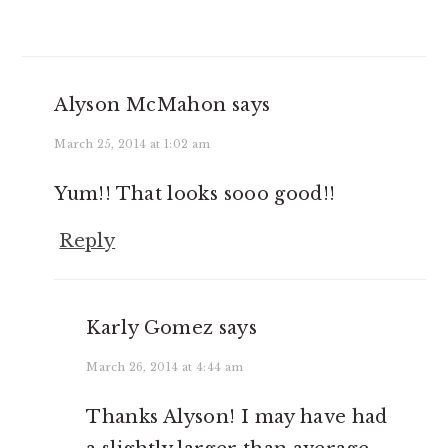
Alyson McMahon
says
March 25, 2014 at 1:02 am
Yum!! That looks sooo good!!
Reply
Karly Gomez
says
March 26, 2014 at 4:44 am
Thanks Alyson! I may have had