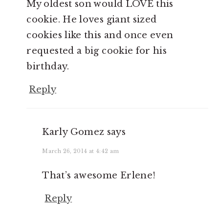
My oldest son would LOVE this
cookie. He loves giant sized
cookies like this and once even
requested a big cookie for his
birthday.
Reply
Karly Gomez
says
March 26, 2014 at 4:42 am
That’s awesome Erlene!
Reply