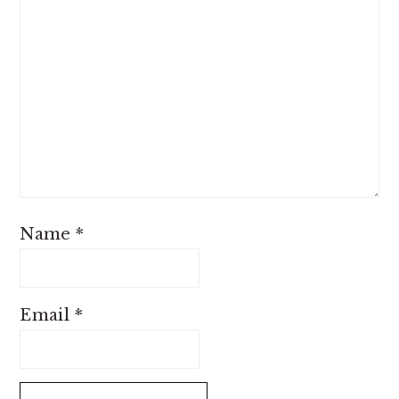
Name
*
Email
*