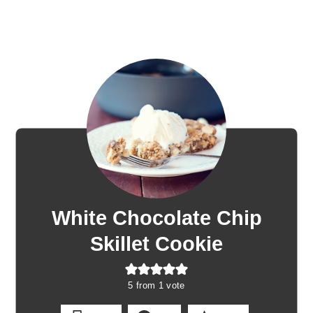
White Chocolate Chip
Skillet Cookie
5
from 1 vote