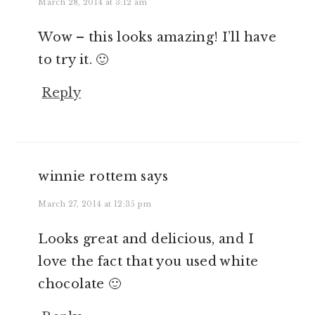
March 28, 2014 at 3:12 am
Wow – this looks amazing! I’ll have
to try it. 🙂
Reply
winnie rottem
says
March 27, 2014 at 12:35 pm
Looks great and delicious, and I
love the fact that you used white
chocolate 🙂