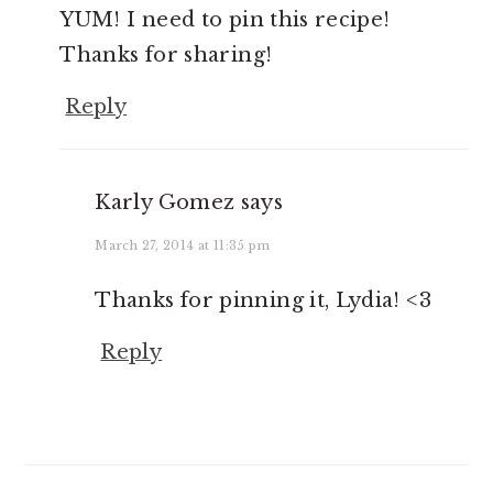
YUM! I need to pin this recipe!
Thanks for sharing!
Reply
Karly Gomez
says
March 27, 2014 at 11:35 pm
Thanks for pinning it, Lydia! <3
Reply