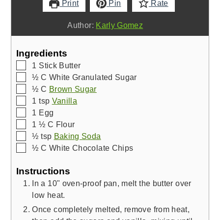
Print
Pin
Rate
Author:
Karly Gomez
Ingredients
▢
1
Stick Butter
▢
½
C
White Granulated Sugar
▢
½
C
Brown Sugar
▢
1
tsp
Vanilla
▢
1
Egg
▢
1 ½
C
Flour
▢
½
tsp
Baking Soda
▢
½
C
White Chocolate Chips
Instructions
In a 10" oven-proof pan, melt the butter over
low heat.
Once completely melted, remove from heat,