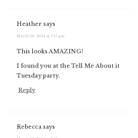
Heather
says
March 30, 2014 at 7:17 pm
This looks AMAZING!
I found you at the Tell Me About it
Tuesday party.
Reply
Rebecca
says