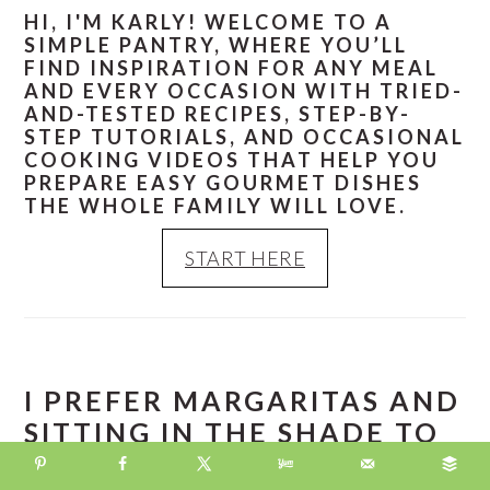
HI, I'M KARLY! WELCOME TO A
SIMPLE PANTRY, WHERE YOU’LL
FIND INSPIRATION FOR ANY MEAL
AND EVERY OCCASION WITH TRIED-
AND-TESTED RECIPES, STEP-BY-
STEP TUTORIALS, AND OCCASIONAL
COOKING VIDEOS THAT HELP YOU
PREPARE EASY GOURMET DISHES
THE WHOLE FAMILY WILL LOVE.
START HERE
I PREFER MARGARITAS AND
SITTING IN THE SHADE TO
PIÑA COLADAS AND