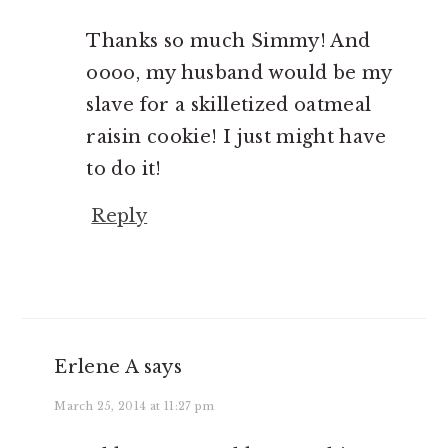
Thanks so much Simmy! And
oooo, my husband would be my
slave for a skilletized oatmeal
raisin cookie! I just might have
to do it!
Reply
Erlene A
says
March 25, 2014 at 11:27 pm