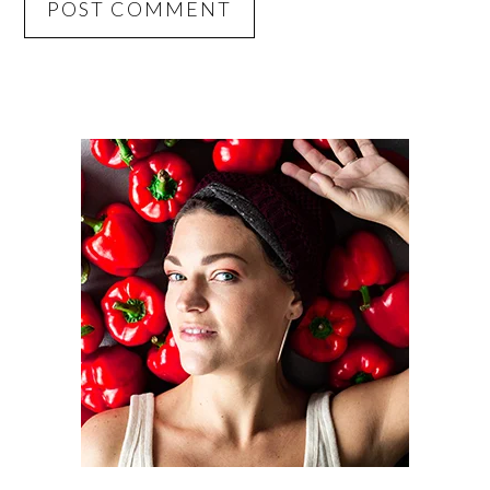
PRIMARY
SIDEBAR