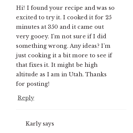
Hi! I found your recipe and was so
excited to try it. I cooked it for 25
minutes at 350 and it came out
very gooey. I’m not sure if I did
something wrong. Any ideas? I’m
just cooking it a bit more to see if
that fixes it. It might be high
altitude as I am in Utah. Thanks
for posting!
Reply
Karly
says