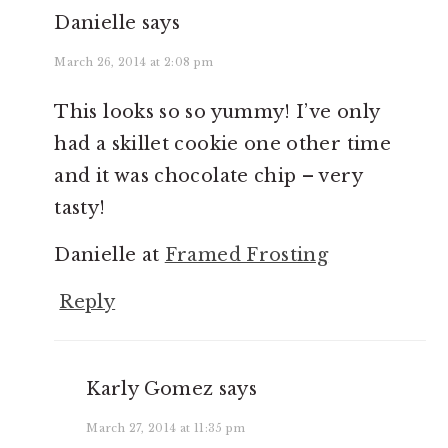
Danielle
says
March 26, 2014 at 2:08 pm
This looks so so yummy! I’ve only
had a skillet cookie one other time
and it was chocolate chip – very
tasty!
Danielle at
Framed Frosting
Reply
Karly Gomez
says
March 27, 2014 at 11:35 pm