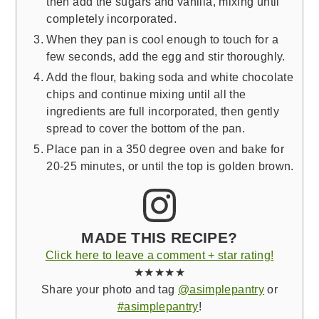
then add the sugars and vanilla, mixing until
completely incorporated.
When they pan is cool enough to touch for a
few seconds, add the egg and stir thoroughly.
Add the flour, baking soda and white chocolate
chips and continue mixing until all the
ingredients are full incorporated, then gently
spread to cover the bottom of the pan.
Place pan in a 350 degree oven and bake for
20-25 minutes, or until the top is golden brown.
MADE THIS RECIPE?
Click here to leave a comment + star rating!
★★★★★
Share your photo and tag
@asimplepantry
or
#asimplepantry
!