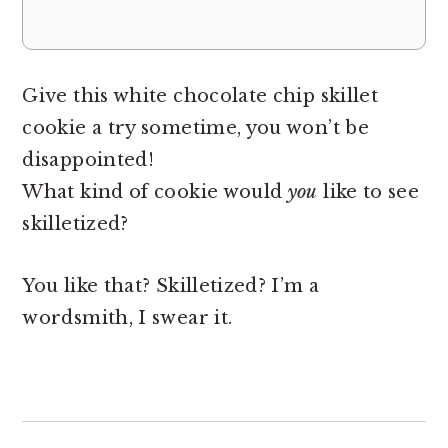
Give this white chocolate chip skillet
cookie a try sometime, you won’t be
disappointed!
What kind of cookie would
you
like to see
skilletized?
You like that? Skilletized? I’m a
wordsmith, I swear it.