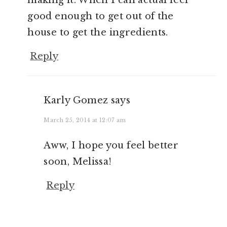
good enough to get out of the
house to get the ingredients.
Reply
Karly Gomez
says
March 25, 2014 at 12:07 am
Aww, I hope you feel better
soon, Melissa!
Reply