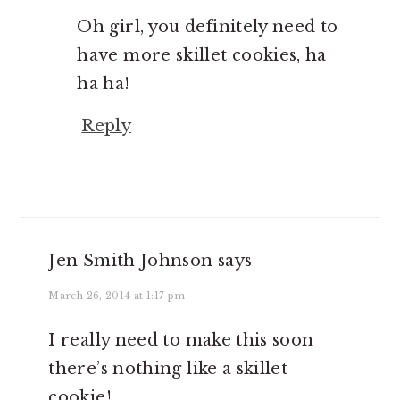
Oh girl, you definitely need to
have more skillet cookies, ha
ha ha!
Reply
Jen Smith Johnson
says
March 26, 2014 at 1:17 pm
I really need to make this soon
there’s nothing like a skillet
cookie!