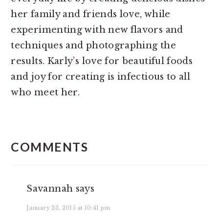
her family and friends love, while
experimenting with new flavors and
techniques and photographing the
results. Karly’s love for beautiful foods
and joy for creating is infectious to all
who meet her.
READER
INTERACTIONS
COMMENTS
Savannah
says
January 23, 2015 at 10:41 pm