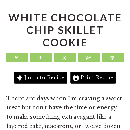
a
e
i
v
n
d
WHITE CHOCOLATE
i
t
e
CHIP SKILLET
g
b
COOKIE
a
a
t
r
i
o
Jump to Recipe
Print Recipe
n
There are days when I’m craving a sweet
treat but don’t have the time or energy
to make something extravagant like a
layered cake, macarons, or twelve dozen