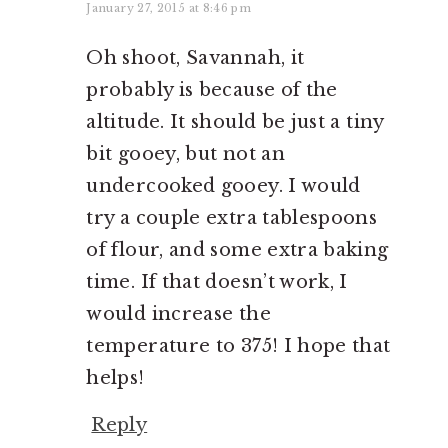
January 27, 2015 at 8:46 pm
Oh shoot, Savannah, it
probably is because of the
altitude. It should be just a tiny
bit gooey, but not an
undercooked gooey. I would
try a couple extra tablespoons
of flour, and some extra baking
time. If that doesn’t work, I
would increase the
temperature to 375! I hope that
helps!
Reply