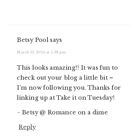
Betsy Pool
says
March 31, 2014 at 5:38 pm
This looks amazing!! It was fun to
check out your blog a little bit –
I’m now following you. Thanks for
linking up at Take it on Tuesday!
~ Betsy @ Romance on a dime
Reply