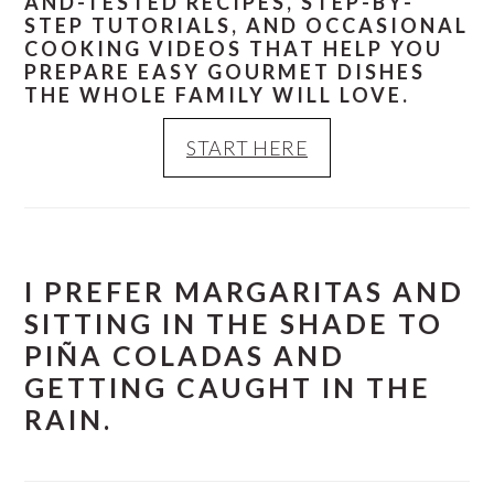
AND-TESTED RECIPES, STEP-BY-
STEP TUTORIALS, AND OCCASIONAL
COOKING VIDEOS THAT HELP YOU
PREPARE EASY GOURMET DISHES
THE WHOLE FAMILY WILL LOVE.
START HERE
I PREFER MARGARITAS AND
SITTING IN THE SHADE TO
PIÑA COLADAS AND
GETTING CAUGHT IN THE
RAIN.