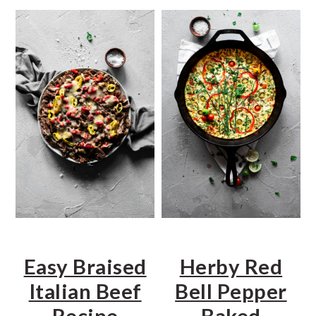
a
e
i
v
n
d
i
t
e
g
b
a
a
t
r
i
o
n
Easy Braised
Herby Red
Italian Beef
Bell Pepper
Recipe
Baked