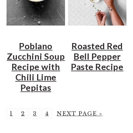
Poblano
Roasted Red
Zucchini Soup
Bell Pepper
Recipe with
Paste Recipe
Chili Lime
Pepitas
P
P
P
P
G
1
2
3
4
NEXT PAGE »
A
A
A
A
O
G
G
G
G
T