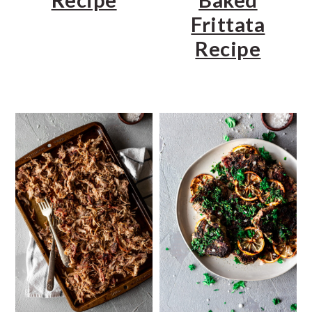
Frittata
Recipe