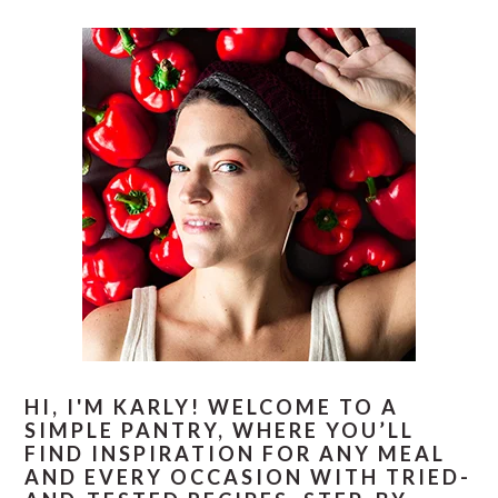
PRIMARY
E
E
E
E
O
SIDEBAR
HI, I'M KARLY! WELCOME TO A
SIMPLE PANTRY, WHERE YOU’LL
FIND INSPIRATION FOR ANY MEAL
AND EVERY OCCASION WITH TRIED-