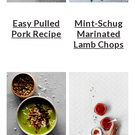
Easy Pulled
Mint-Schug
Pork Recipe
Marinated
Lamb Chops