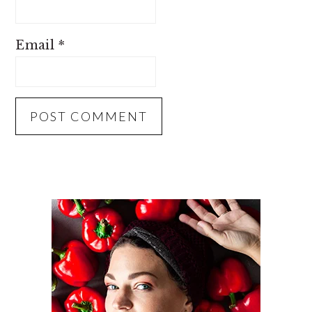
Email
*
PRIMARY
SIDEBAR