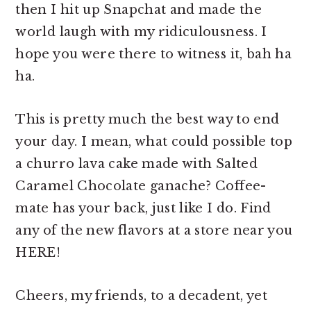
then I hit up Snapchat and made the
world laugh with my ridiculousness. I
hope you were there to witness it, bah ha
ha.
This is pretty much the best way to end
your day. I mean, what could possible top
a churro lava cake made with Salted
Caramel Chocolate ganache? Coffee-
mate has your back, just like I do. Find
any of the new flavors at a store near you
HERE!
Cheers, my friends, to a decadent, yet