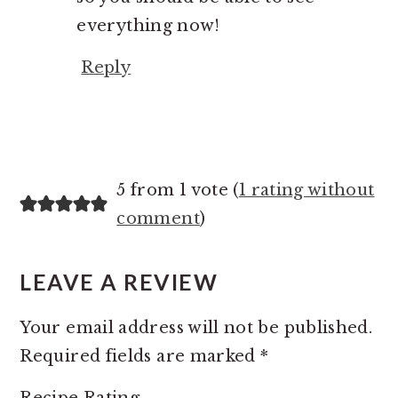
everything now!
Reply
5 from 1 vote (
1 rating without
comment
)
LEAVE A REVIEW
Your email address will not be published.
Required fields are marked
*