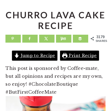
a
e
i
v
n
d
CHURRO LAVA CAKE
i
t
e
RECIPE
g
b
a
a
3179
SHARES
t
r
i
Jump to Recipe
Print Recipe
o
n
This post is sponsored by Coffee-mate,
but all opinions and recipes are my own,
so enjoy! #ChocolateBoutique
#ButFirstCoffeeMate