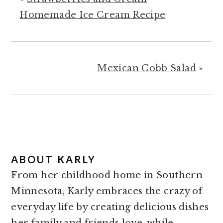
Homemade Ice Cream Recipe
Mexican Cobb Salad
»
ABOUT
KARLY
From her childhood home in Southern
Minnesota, Karly embraces the crazy of
everyday life by creating delicious dishes