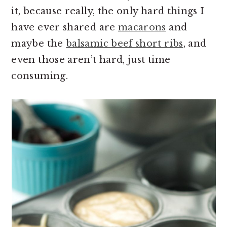
it, because really, the only hard things I
have ever shared are
macarons
and
maybe the
balsamic beef short ribs
, and
even those aren’t hard, just time
consuming.