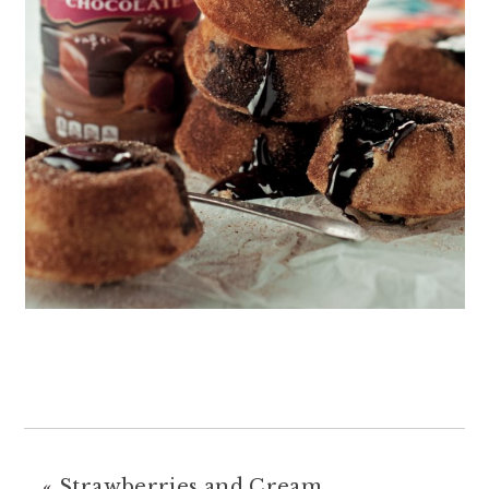
«
Strawberries and Cream