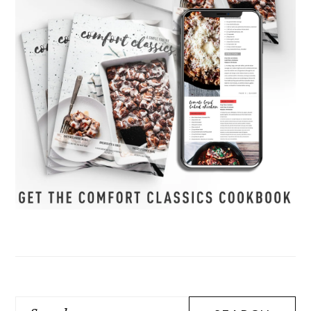
Search