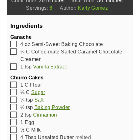
Cook Time:
20
minutes
Total Time:
30
minutes
Servings:
6
Author:
Karly Gomez
Ingredients
Ganache
▢
4
oz
Semi-Sweet Baking Chocolate
▢
¼
C
Coffee-mate Salted Caramel Chocolate
Creamer
▢
1
tsp
Vanilla Extract
Churro Cakes
▢
1
C
Flour
▢
¼
C
Sugar
▢
¼
tsp
Salt
▢
½
tsp
Baking Powder
▢
2
tsp
Cinnamon
▢
1
Egg
▢
½
C
Milk
▢
4
Tbsp
Unsalted Butter
melted