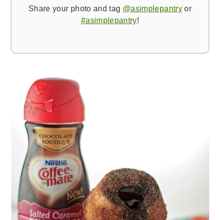
Share your photo and tag
@asimplepantry
or
#asimplepantry
!