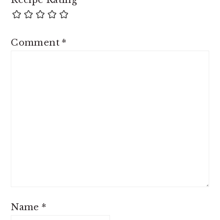
Recipe Rating
Comment
*
Name
*