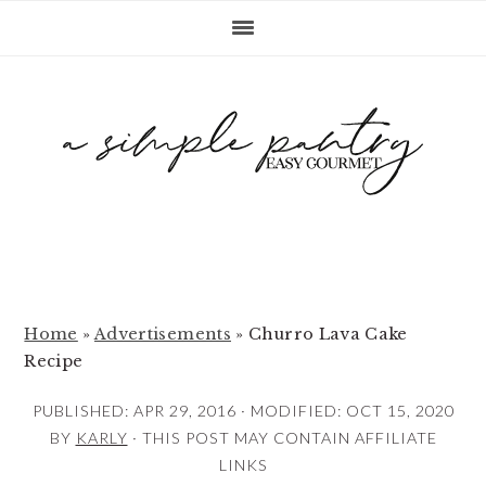
S
S
S
k
k
k
i
i
i
p
p
p
t
t
t
o
o
o
p
m
p
r
a
r
i
i
i
m
n
m
Home
»
Advertisements
»
Churro Lava Cake
Recipe
a
c
a
r
o
r
PUBLISHED:
APR 29, 2016
· MODIFIED:
OCT 15, 2020
y
n
y
BY
KARLY
· THIS POST MAY CONTAIN AFFILIATE
LINKS
n
t
s