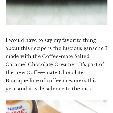
I would have to say my favorite thing
about this recipe is the luscious ganache I
made with the Coffee-mate Salted
Caramel Chocolate Creamer. It’s part of
the new Coffee-mate Chocolate
Boutique line of coffee creamers this
year and it is decadence to the max.