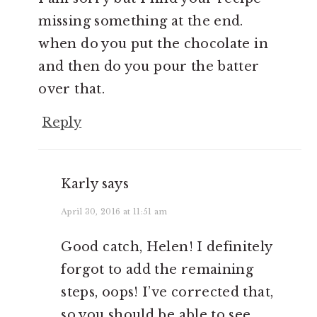
missing something at the end.
when do you put the chocolate in
and then do you pour the batter
over that.
Reply
Karly
says
April 30, 2016 at 11:51 am
Good catch, Helen! I definitely
forgot to add the remaining
steps, oops! I’ve corrected that,
so you should be able to see