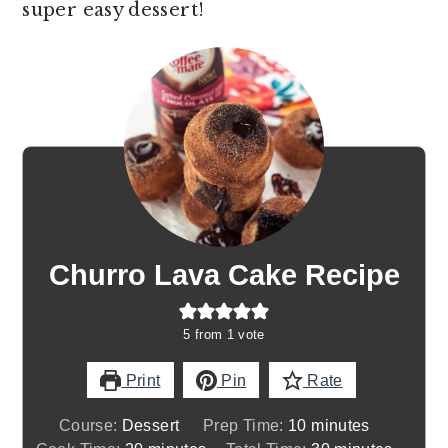
super easy dessert!
Churro Lava Cake Recipe
5
from 1 vote
Print
Pin
Rate
minutes
Course:
Dessert
Prep Time:
10
minutes
minutes
minutes