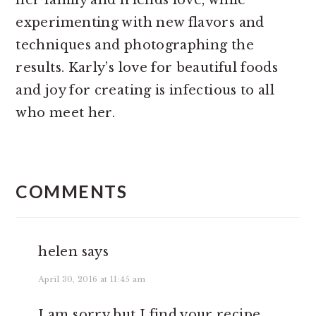
her family and friends love, while
experimenting with new flavors and
techniques and photographing the
results. Karly’s love for beautiful foods
and joy for creating is infectious to all
who meet her.
READER
INTERACTIONS
COMMENTS
helen
says
April 30, 2016 at 11:45 am
I am sorry but I find your recipe