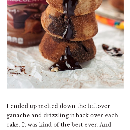
I ended up melted down the leftover
ganache and drizzling it back over each
cake. It was kind of the best ever. And