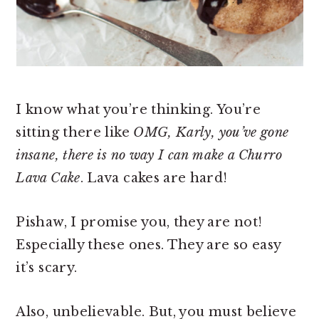
I know what you’re thinking. You’re
sitting there like
OMG, Karly, you’ve gone
insane, there is no way I can make a Churro
Lava Cake
. Lava cakes are hard!
Pishaw, I promise you, they are not!
Especially these ones. They are so easy
it’s scary.
Also, unbelievable. But, you must believe