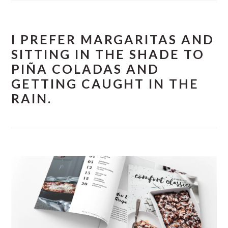
I PREFER MARGARITAS AND
SITTING IN THE SHADE TO
PIÑA COLADAS AND
GETTING CAUGHT IN THE
RAIN.