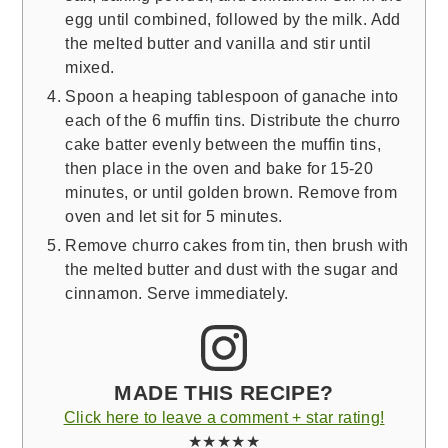
egg until combined, followed by the milk. Add
the melted butter and vanilla and stir until
mixed.
Spoon a heaping tablespoon of ganache into
each of the 6 muffin tins. Distribute the churro
cake batter evenly between the muffin tins,
then place in the oven and bake for 15-20
minutes, or until golden brown. Remove from
oven and let sit for 5 minutes.
Remove churro cakes from tin, then brush with
the melted butter and dust with the sugar and
cinnamon. Serve immediately.
MADE THIS RECIPE?
Click here to leave a comment + star rating!
★★★★★