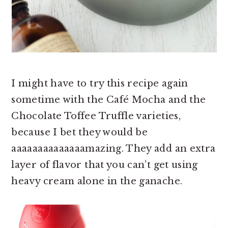
I might have to try this recipe again
sometime with the Café Mocha and the
Chocolate Toffee Truffle varieties,
because I bet they would be
aaaaaaaaaaaaaamazing. They add an extra
layer of flavor that you can’t get using
heavy cream alone in the ganache.