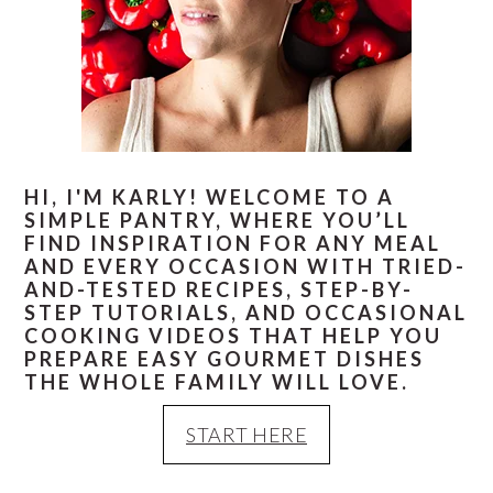
HI, I'M KARLY! WELCOME TO A
SIMPLE PANTRY, WHERE YOU’LL
FIND INSPIRATION FOR ANY MEAL
AND EVERY OCCASION WITH TRIED-
AND-TESTED RECIPES, STEP-BY-
STEP TUTORIALS, AND OCCASIONAL
COOKING VIDEOS THAT HELP YOU
PREPARE EASY GOURMET DISHES
THE WHOLE FAMILY WILL LOVE.
START HERE