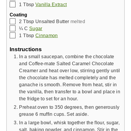
▢
1
Tbsp
Vanilla Extract
Coating
▢
2
Tbsp
Unsalted Butter
melted
▢
¼
C
Sugar
▢
1
Tbsp
Cinnamon
Instructions
In a small saucepan, combine the chocolate
and Coffee-mate Salted Caramel Chocolate
Creamer and heat over low, stirring gently until
the chocolate has melted completely and the
ganache is smooth. Remove from heat, stir in
the vanilla, then transfer to a bowl and place in
the fridge to set for an hour.
Preheat oven to 350 degrees, then generously
grease 6 muffin cups. Set aside.
In a large bowl, whisk together the flour, sugar,
salt, baking powder, and cinnamon. Stir in the