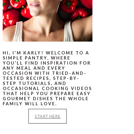
HI, I'M KARLY! WELCOME TO A
SIMPLE PANTRY, WHERE
YOU’LL FIND INSPIRATION FOR
ANY MEAL AND EVERY
OCCASION WITH TRIED-AND-
TESTED RECIPES, STEP-BY-
STEP TUTORIALS, AND
OCCASIONAL COOKING VIDEOS
THAT HELP YOU PREPARE EASY
GOURMET DISHES THE WHOLE
FAMILY WILL LOVE.
START HERE