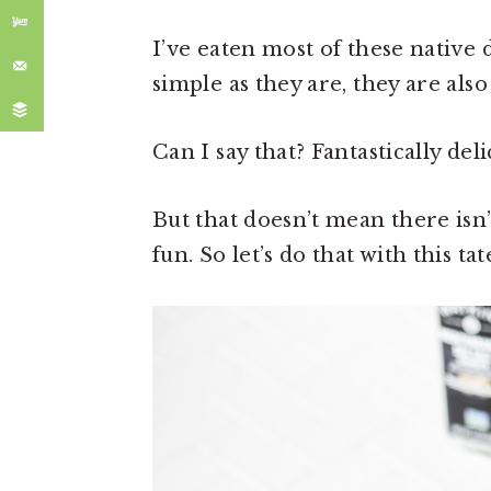
I’ve eaten most of these native d
simple as they are, they are also 
Can I say that? Fantastically deli
But that doesn’t mean there is
fun. So let’s do that with this ta