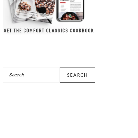
Search