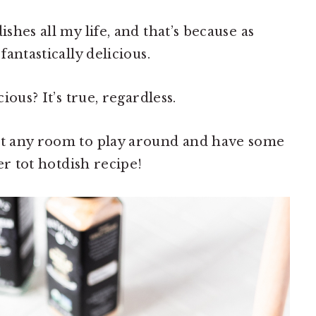
ishes all my life, and that’s because as
fantastically delicious.
cious? It’s true, regardless.
n’t any room to play around and have some
ter tot hotdish recipe!