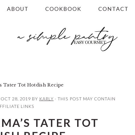
ABOUT
COOKBOOK
CONTACT
 Tater Tot Hotdish Recipe
:
OCT 28, 2019
BY
KARLY
· THIS POST MAY CONTAIN
FFILIATE LINKS
MA’S TATER TOT