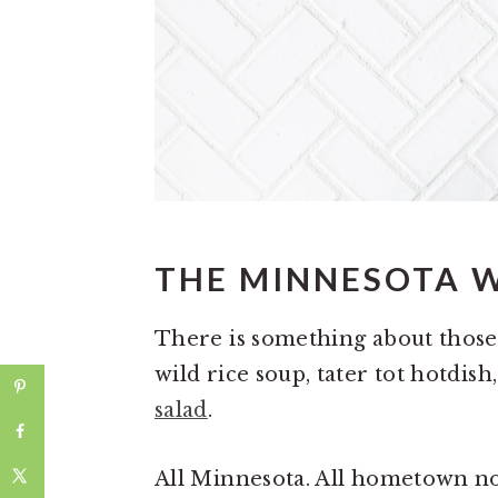
THE MINNESOTA 
There is something about those 
wild rice soup, tater tot hotdis
salad
.
All Minnesota. All hometown n