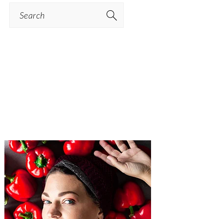
Search
PRIMARY
SIDEBAR