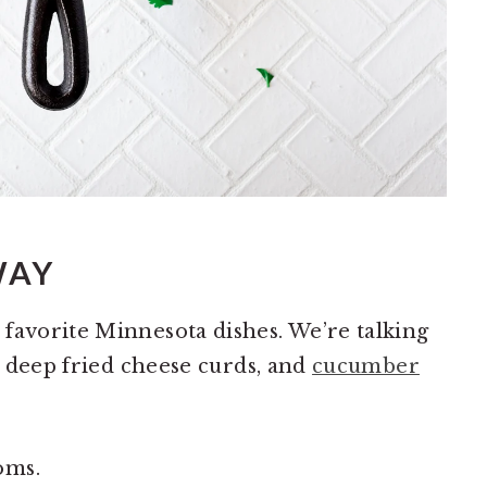
WAY
favorite Minnesota dishes. We’re talking
h, deep fried cheese curds, and
cucumber
oms.