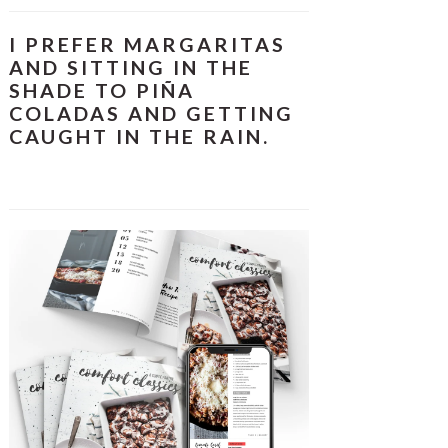
I PREFER MARGARITAS
AND SITTING IN THE
SHADE TO PIÑA
COLADAS AND GETTING
CAUGHT IN THE RAIN.