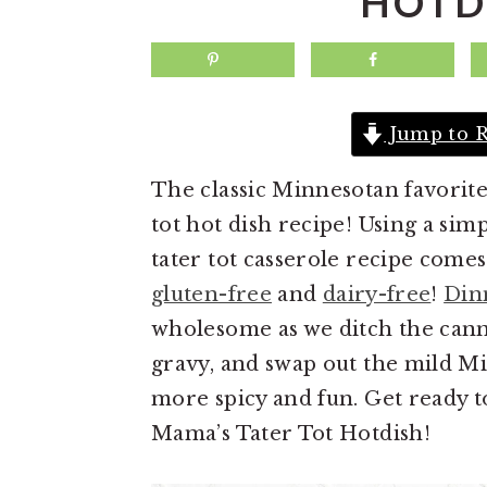
HOTD
a
e
i
v
n
d
i
t
e
g
b
Jump to R
a
a
The classic Minnesotan favorite
t
r
tot hot dish recipe! Using a simp
i
tater tot casserole recipe comes 
o
gluten-free
and
dairy-free
!
Din
n
wholesome as we ditch the can
gravy, and swap out the mild Mi
more spicy and fun. Get ready t
Mama’s Tater Tot Hotdish!