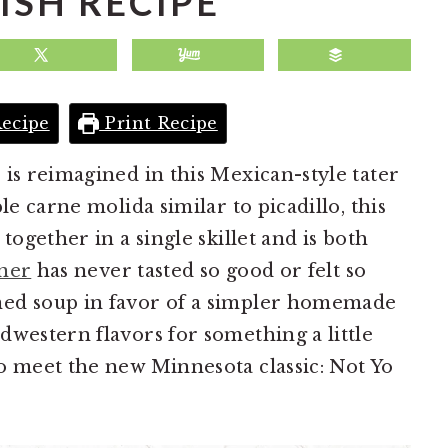
ISH RECIPE
ecipe
Print Recipe
 is reimagined in this Mexican-style tater
le carne molida similar to picadillo, this
together in a single skillet and is both
ner
has never tasted so good or felt so
ned soup in favor of a simpler homemade
dwestern flavors for something a little
o meet the new Minnesota classic: Not Yo