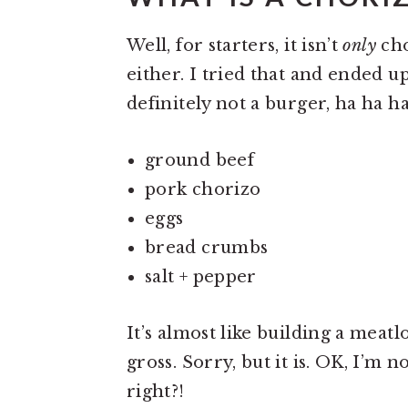
Well, for starters, it isn’t
only
cho
either. I tried that and ended u
definitely not a burger, ha ha h
ground beef
pork chorizo
eggs
bread crumbs
salt + pepper
It’s almost like building a meatl
gross. Sorry, but it is. OK, I’m n
right?!