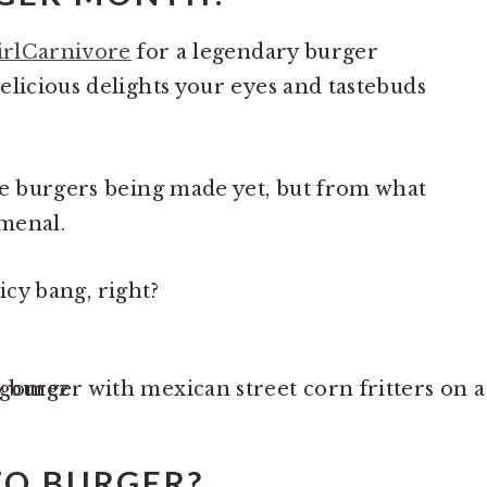
irlCarnivore
for a legendary burger
elicious delights your eyes and tastebuds
he burgers being made yet, but from what
omenal.
picy bang, right?
ZO BURGER?