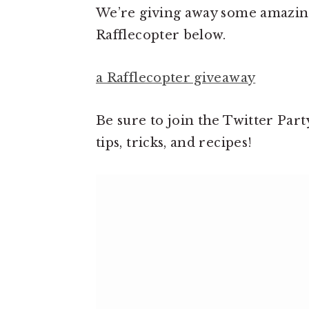
We’re giving away some amazing 
Rafflecopter below.
a Rafflecopter giveaway
Be sure to join the Twitter Part
tips, tricks, and recipes!