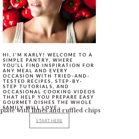
HI, I'M KARLY! WELCOME TO A
SIMPLE PANTRY, WHERE
YOU’LL FIND INSPIRATION FOR
ANY MEAL AND EVERY
OCCASION WITH TRIED-AND-
TESTED RECIPES, STEP-BY-
STEP TUTORIALS, AND
OCCASIONAL COOKING VIDEOS
THAT HELP YOU PREPARE EASY
GOURMET DISHES THE WHOLE
FAMILY WILL LOVE.
START HERE