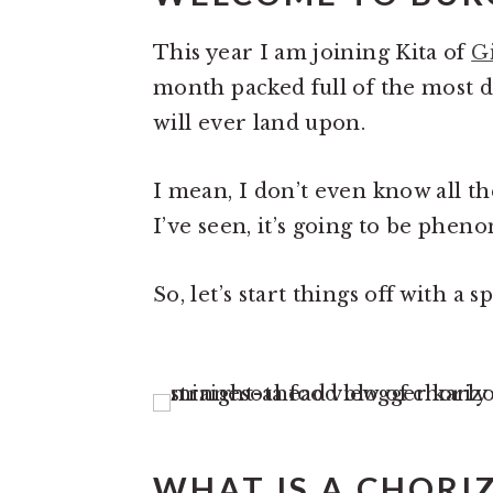
This year I am joining Kita of
G
month packed full of the most d
will ever land upon.
I mean, I don’t even know all t
I’ve seen, it’s going to be phen
So, let’s start things off with a s
WHAT IS A CHORI