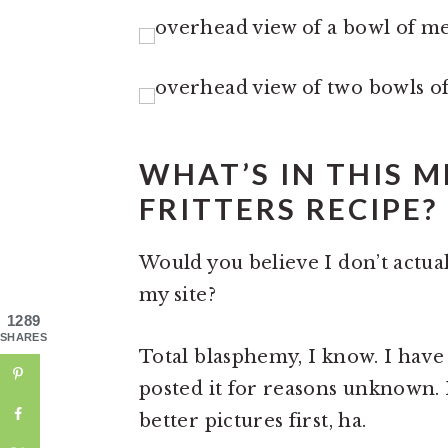
WHAT’S IN THIS 
FRITTERS RECIPE?
Would you believe I don’t actua
my site?
1289
SHARES
Total blasphemy, I know. I have 
posted it for reasons unknown.
better pictures first, ha.