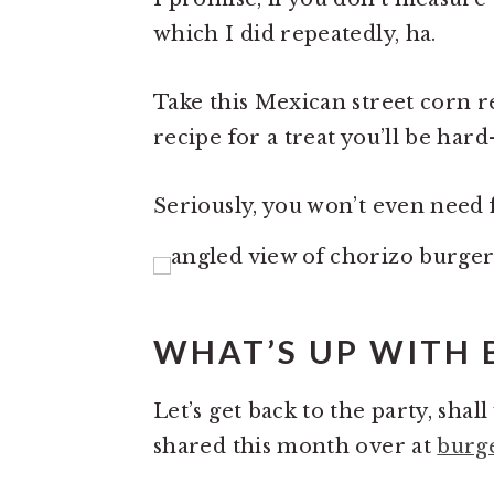
which I did repeatedly, ha.
Take this Mexican street corn r
recipe for a treat you’ll be har
Seriously, you won’t even need f
WHAT’S UP WITH
Let’s get back to the party, sha
shared this month over at
burg