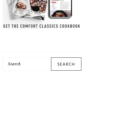
Search