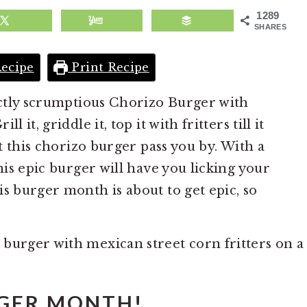
1289
SHARES
ecipe
Print Recipe
fectly scrumptious Chorizo Burger with
 it, griddle it, top it with fritters till it
et this chorizo burger pass you by. With a
this epic burger will have you licking your
s burger month is about to get epic, so
GER MONTH!