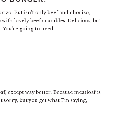
rizo. But isn’t only beef and chorizo,
p with lovely beef crumbles. Delicious, but
a. You’re going to need:
oaf, except way better. Because meatloaf is
ot sorry, but you get what I’m saying,