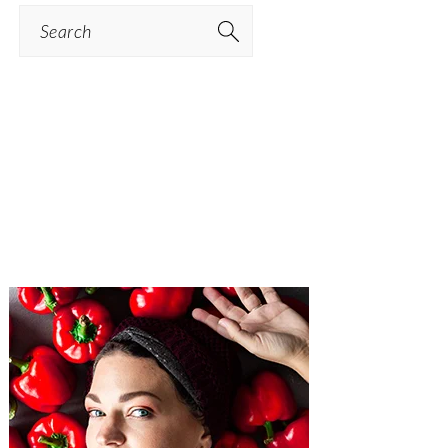
Search
PRIMARY
SIDEBAR