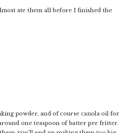
 almost ate them all before I finished the
king powder, and of course canola oil for
around one teaspoon of batter per fritter.
 them, you’ll end up making them too big,