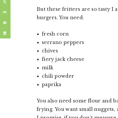
But these fritters are so tasty I
burgers. You need:
fresh corn
serrano peppers
chives
fiery jack cheese
milk
chili powder
paprika
You also need some flour and ba
frying. You want small nuggets, 
I promise, if you don’t measure