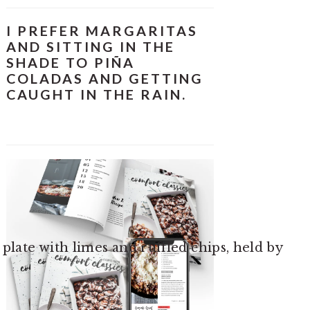
I PREFER MARGARITAS
AND SITTING IN THE
SHADE TO PIÑA
COLADAS AND GETTING
CAUGHT IN THE RAIN.