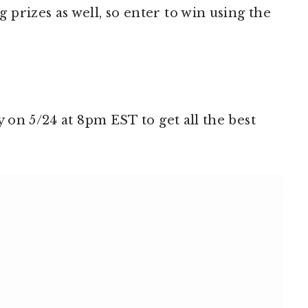
prizes as well, so enter to win using the
y on 5/24 at 8pm EST to get all the best