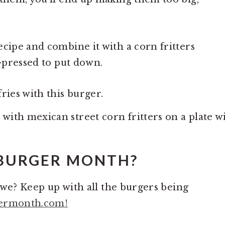
ecipe and combine it with a corn fritters
d-pressed to put down.
ries with this burger.
 BURGER MONTH?
ll we? Keep up with all the burgers being
ermonth.com!