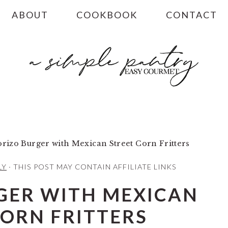
ABOUT
COOKBOOK
CONTACT
rizo Burger with Mexican Street Corn Fritters
LY
· THIS POST MAY CONTAIN AFFILIATE LINKS
GER WITH MEXICAN
CORN FRITTERS