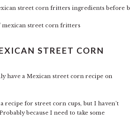
MEXICAN STREET CORN
lly have a Mexican street corn recipe on
a recipe for street corn cups, but I haven’t
 Probably because I need to take some