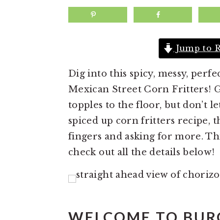
a
e
i
v
n
d
i
t
e
Jump to R
g
b
a
a
Dig into this spicy, messy, per
t
r
Mexican Street Corn Fritters! Grill
i
topples to the floor, but don’t l
o
spiced up corn fritters recipe, 
n
fingers and asking for more. Thi
check out all the details below!
WELCOME TO BUR