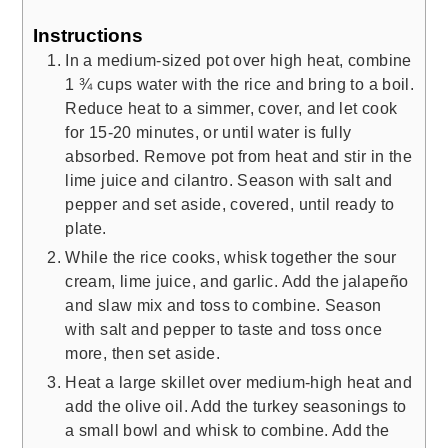
Instructions
In a medium-sized pot over high heat, combine
1 ¾ cups water with the rice and bring to a boil.
Reduce heat to a simmer, cover, and let cook
for 15-20 minutes, or until water is fully
absorbed. Remove pot from heat and stir in the
lime juice and cilantro. Season with salt and
pepper and set aside, covered, until ready to
plate.
While the rice cooks, whisk together the sour
cream, lime juice, and garlic. Add the jalapeño
and slaw mix and toss to combine. Season
with salt and pepper to taste and toss once
more, then set aside.
Heat a large skillet over medium-high heat and
add the olive oil. Add the turkey seasonings to
a small bowl and whisk to combine. Add the