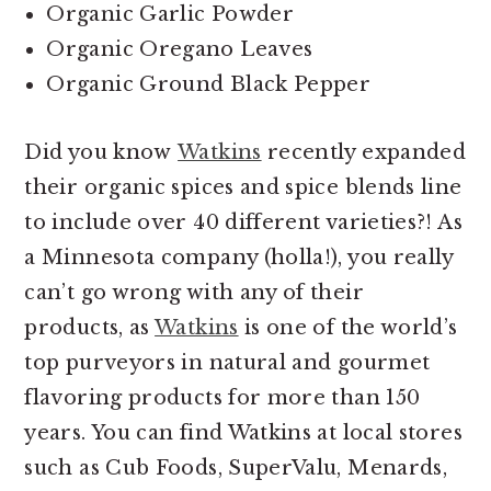
Organic Garlic Powder
Organic Oregano Leaves
Organic Ground Black Pepper
Did you know
Watkins
recently expanded
their organic spices and spice blends line
to include over 40 different varieties?! As
a Minnesota company (holla!), you really
can’t go wrong with any of their
products, as
Watkins
is one of the world’s
top purveyors in natural and gourmet
flavoring products for more than 150
years. You can find Watkins at local stores
such as Cub Foods, SuperValu, Menards,