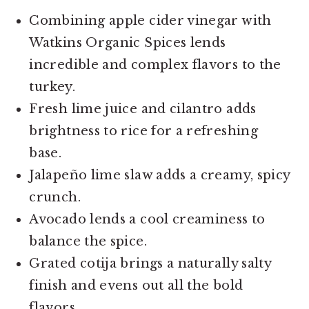
Combining apple cider vinegar with
Watkins Organic Spices lends
incredible and complex flavors to the
turkey.
Fresh lime juice and cilantro adds
brightness to rice for a refreshing
base.
Jalapeño lime slaw adds a creamy, spicy
crunch.
Avocado lends a cool creaminess to
balance the spice.
Grated cotija brings a naturally salty
finish and evens out all the bold
flavors.