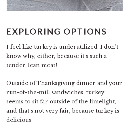
EXPLORING OPTIONS
I feel like turkey is underutilized. I don’t
know why, either, because it’s such a
tender, lean meat!
Outside of Thanksgiving dinner and your
run-of-the-mill sandwiches, turkey
seems to sit far outside of the limelight,
and that’s not very fair, because turkey is
delicious.