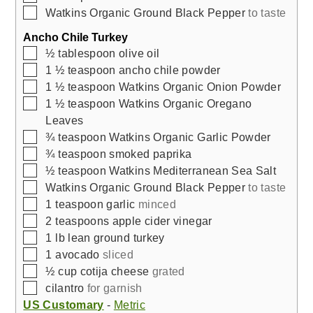
▢
Watkins Organic Ground Black Pepper
to taste
Ancho Chile Turkey
▢
½
tablespoon
olive oil
▢
1 ½
teaspoon
ancho chile powder
▢
1 ½
teaspoon
Watkins Organic Onion Powder
▢
1 ½
teaspoon
Watkins Organic Oregano
Leaves
▢
¾
teaspoon
Watkins Organic Garlic Powder
▢
¾
teaspoon
smoked paprika
▢
½
teaspoon
Watkins Mediterranean Sea Salt
▢
Watkins Organic Ground Black Pepper
to taste
▢
1
teaspoon
garlic
minced
▢
2
teaspoons
apple cider vinegar
▢
1
lb
lean ground turkey
▢
1
avocado
sliced
▢
½
cup
cotija cheese
grated
▢
cilantro
for garnish
US Customary
-
Metric