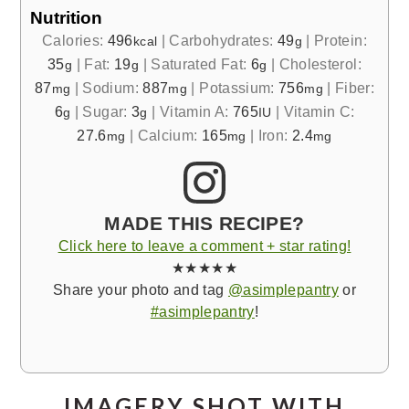
Nutrition
Calories:
496
|
Carbohydrates:
49
|
Protein:
kcal
g
35
|
Fat:
19
|
Saturated Fat:
6
|
Cholesterol:
g
g
g
87
|
Sodium:
887
|
Potassium:
756
|
Fiber:
mg
mg
mg
6
|
Sugar:
3
|
Vitamin A:
765
|
Vitamin C:
g
g
IU
27.6
|
Calcium:
165
|
Iron:
2.4
mg
mg
mg
MADE THIS RECIPE?
Click here to leave a comment + star rating!
★★★★★
Share your photo and tag
@asimplepantry
or
#asimplepantry
!
IMAGERY SHOT WITH