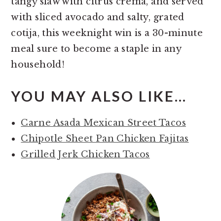
tangy slaw with citrus crema, and served
with sliced avocado and salty, grated
cotija, this weeknight win is a 30-minute
meal sure to become a staple in any
household!
YOU MAY ALSO LIKE…
Carne Asada Mexican Street Tacos
Chipotle Sheet Pan Chicken Fajitas
Grilled Jerk Chicken Tacos