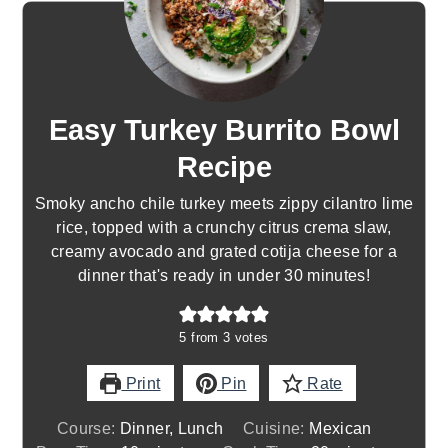
Easy Turkey Burrito Bowl
Recipe
Smoky ancho chile turkey meets zippy cilantro lime
rice, topped with a crunchy citrus crema slaw,
creamy avocado and grated cotija cheese for a
dinner that's ready in under 30 minutes!
5
from
3
votes
Print
Pin
Rate
Course:
Dinner, Lunch
Cuisine:
Mexican