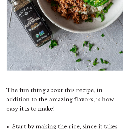
The fun thing about this recipe, in
addition to the amazing flavors, is how
easy it is to make!
Start by making the rice, since it takes