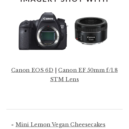
Canon EOS 6D
|
Canon EF 50mm f/1.8
STM Lens
«
Mini Lemon Vegan Cheesecakes