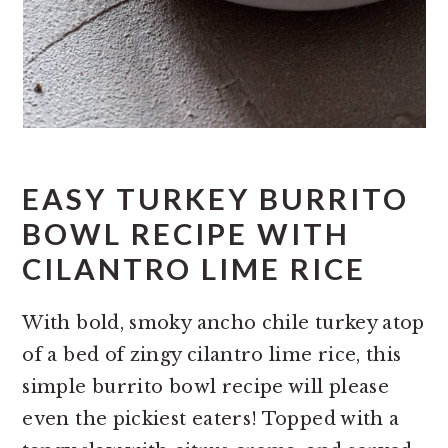
EASY TURKEY BURRITO
BOWL RECIPE WITH
CILANTRO LIME RICE
With bold, smoky ancho chile turkey atop
of a bed of zingy cilantro lime rice, this
simple burrito bowl recipe will please
even the pickiest eaters! Topped with a