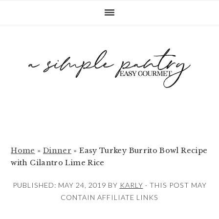
S
S
S
k
k
k
i
i
i
p
p
p
t
t
t
o
o
o
p
m
p
r
a
r
i
i
i
m
n
m
Home
»
Dinner
»
Easy Turkey Burrito Bowl Recipe
with Cilantro Lime Rice
a
c
a
r
o
r
PUBLISHED:
MAY 24, 2019
BY
KARLY
· THIS POST MAY
y
n
y
CONTAIN AFFILIATE LINKS
n
t
s