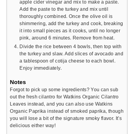
apple cider vinegar and mix to make a paste.
Add the paste to the turkey and mix until
thoroughly combined. Once the olive oil is
shimmering, add the turkey and cook, breaking
it into small pieces as it cooks, until no longer
pink, around 6 minutes. Remove from heat.
Divide the rice between 4 bowls, then top with
the turkey and slaw. Add slices of avocado and
a tablespoon of cotija cheese to each bowl.
Enjoy immediately.
Notes
Forgot to pick up some ingredients? You can sub
out the fresh cilantro for Watkins Organic Cilantro
Leaves instead, and you can also use Watkins
Organic Paprika instead of smoked paprika, though
you will lose a bit of the signature smoky flavor. It's
delicious either way!