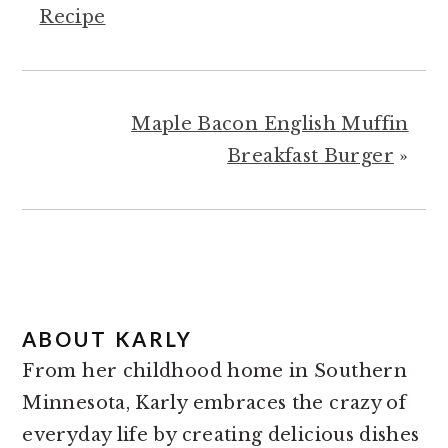
Recipe
Maple Bacon English Muffin
Breakfast Burger
»
ABOUT
KARLY
From her childhood home in Southern
Minnesota, Karly embraces the crazy of
everyday life by creating delicious dishes