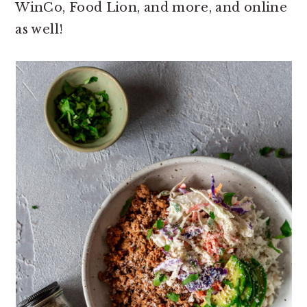
WinCo, Food Lion, and more, and online
as well!