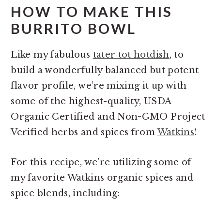
HOW TO MAKE THIS
BURRITO BOWL
Like my fabulous
tater tot hotdish
, to
build a wonderfully balanced but potent
flavor profile, we’re mixing it up with
some of the highest-quality, USDA
Organic Certified and Non-GMO Project
Verified herbs and spices from
Watkins
!
For this recipe, we’re utilizing some of
my favorite Watkins organic spices and
spice blends, including: