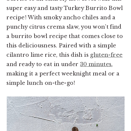
super easy and tasty Turkey Burrito Bowl
recipe! With smoky ancho chiles and a
punchy citrus crema slaw, you won’t find
a burrito bowl recipe that comes close to
this deliciousness. Paired with a simple
cilantro lime rice, this dish is
gluten-free
and ready to eat in under
30 minutes
,
making it a perfect weeknight meal or a
simple lunch on-the-go!