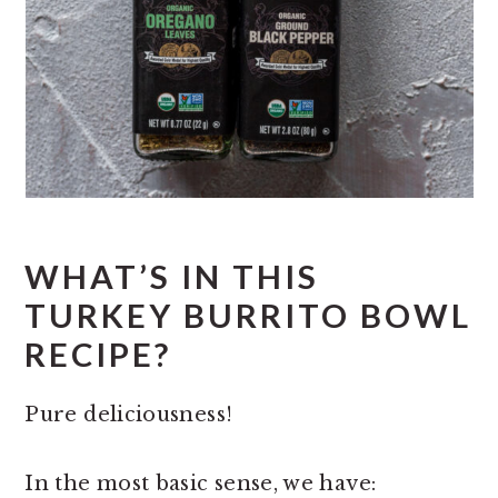
WHAT’S IN THIS
TURKEY BURRITO BOWL
RECIPE?
Pure deliciousness!
In the most basic sense, we have: