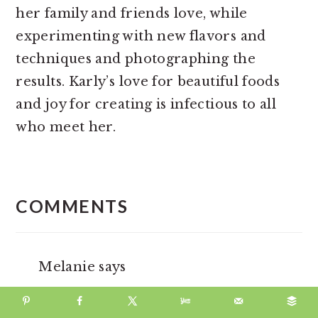
her family and friends love, while
experimenting with new flavors and
techniques and photographing the
results. Karly’s love for beautiful foods
and joy for creating is infectious to all
who meet her.
READER
INTERACTIONS
COMMENTS
Melanie
says
November 01, 2024 at 5:25 pm