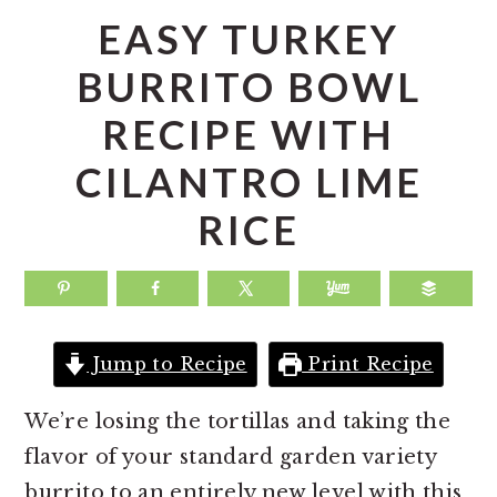
a
e
i
EASY TURKEY
v
n
d
BURRITO BOWL
i
t
e
RECIPE WITH
g
b
a
a
CILANTRO LIME
t
r
RICE
i
o
n
Jump to Recipe
Print Recipe
We’re losing the tortillas and taking the
flavor of your standard garden variety
burrito to an entirely new level with this