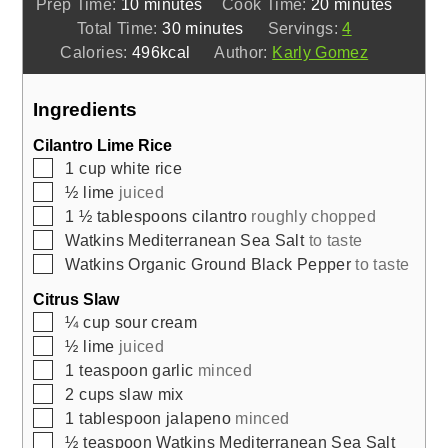
minutes
minutes
Prep Time:
10
minutes
Cook Time:
20
minutes
minutes
Total Time:
30
minutes
Servings:
4
Calories:
496
kcal
Author:
Karly Gomez
Ingredients
Cilantro Lime Rice
▢
1
cup
white rice
▢
½
lime
juiced
▢
1 ½
tablespoons
cilantro
roughly chopped
▢
Watkins Mediterranean Sea Salt
to taste
▢
Watkins Organic Ground Black Pepper
to taste
Citrus Slaw
▢
¼
cup
sour cream
▢
½
lime
juiced
▢
1
teaspoon
garlic
minced
▢
2
cups
slaw mix
▢
1
tablespoon
jalapeno
minced
▢
½
teaspoon
Watkins Mediterranean Sea Salt