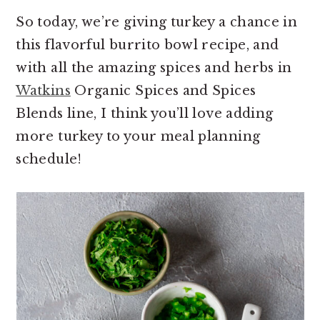
So today, we’re giving turkey a chance in
this flavorful burrito bowl recipe, and
with all the amazing spices and herbs in
Watkins
Organic Spices and Spices
Blends line, I think you’ll love adding
more turkey to your meal planning
schedule!