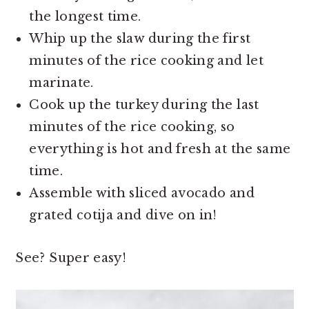
the longest time.
Whip up the slaw during the first
minutes of the rice cooking and let
marinate.
Cook up the turkey during the last
minutes of the rice cooking, so
everything is hot and fresh at the same
time.
Assemble with sliced avocado and
grated cotija and dive on in!
See? Super easy!