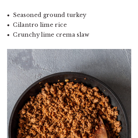
Seasoned ground turkey
Cilantro lime rice
Crunchy lime crema slaw