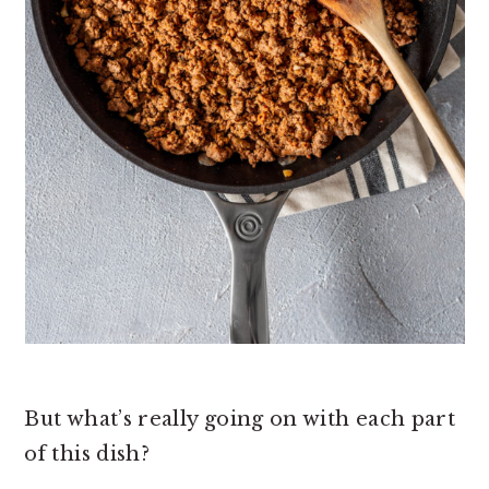
But what’s really going on with each part
of this dish?