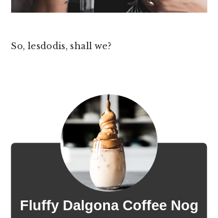
So, lesdodis, shall we?
Fluffy Dalgona Coffee Nog