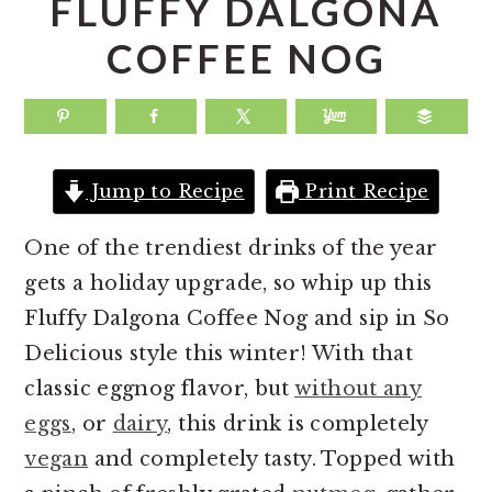
FLUFFY DALGONA
a
e
i
COFFEE NOG
v
n
d
i
t
e
g
b
a
a
Jump to Recipe
Print Recipe
t
r
i
One of the trendiest drinks of the year
o
gets a holiday upgrade, so whip up this
n
Fluffy Dalgona Coffee Nog and sip in So
Delicious style this winter! With that
classic eggnog flavor, but
without any
eggs
, or
dairy
, this drink is completely
vegan
and completely tasty. Topped with