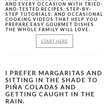
AND EVERY OCCASION WITH TRIED-
AND-TESTED RECIPES, STEP-BY-
STEP TUTORIALS, AND OCCASIONAL
COOKING VIDEOS THAT HELP YOU
PREPARE EASY GOURMET DISHES
THE WHOLE FAMILY WILL LOVE.
START HERE
I PREFER MARGARITAS AND
SITTING IN THE SHADE TO
PIÑA COLADAS AND
GETTING CAUGHT IN THE
RAIN.