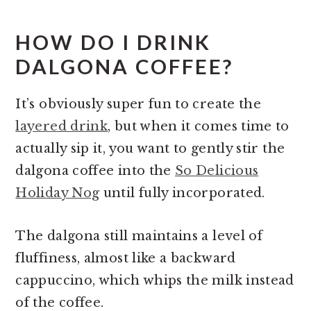
HOW DO I DRINK
DALGONA COFFEE?
It’s obviously super fun to create the
layered drink
, but when it comes time to
actually sip it, you want to gently stir the
dalgona coffee into the
So Delicious
Holiday Nog
until fully incorporated.
The dalgona still maintains a level of
fluffiness, almost like a backward
cappuccino, which whips the milk instead
of the coffee.