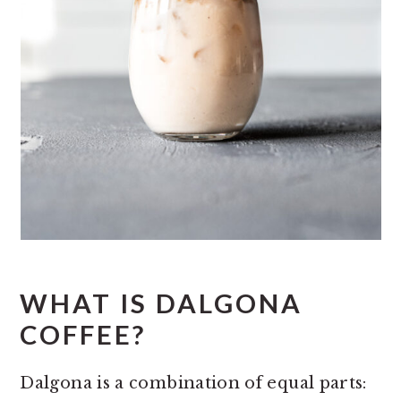
WHAT IS DALGONA
COFFEE?
Dalgona is a combination of equal parts: