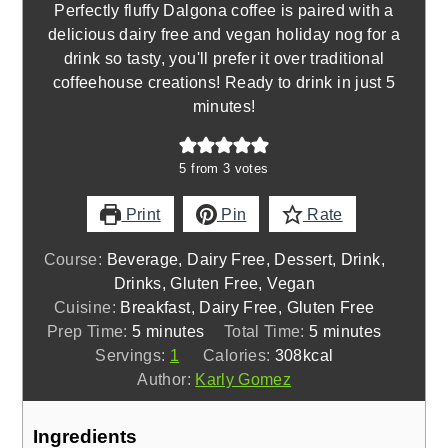
Perfectly fluffy Dalgona coffee is paired with a
delicious dairy free and vegan holiday nog for a
drink so tasty, you'll prefer it over traditional
coffeehouse creations! Ready to drink in just 5
minutes!
5
from
3
votes
Print
Pin
Rate
Course:
Beverage, Dairy Free, Dessert, Drink,
Drinks, Gluten Free, Vegan
Cuisine:
Breakfast, Dairy Free, Gluten Free
minutes
minutes
Prep Time:
5
minutes
Total Time:
5
minutes
Servings:
1
Calories:
308
kcal
Author:
Karly Gomez
Ingredients