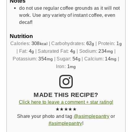
Notes
do not use regular coffee grounds as it will not
work. Use any variety of instant coffee, even
decaf!
Nutrition
Calories:
308
|
Carbohydrates:
62
|
Protein:
1
kcal
g
g
|
Fat:
4
|
Saturated Fat:
4
|
Sodium:
234
|
g
g
mg
Potassium:
354
|
Sugar:
54
|
Calcium:
14
|
mg
g
mg
Iron:
1
mg
MADE THIS RECIPE?
Click here to leave a comment + star rating!
★★★★★
Share your photo and tag
@asimplepantry
or
#asimplepantry
!