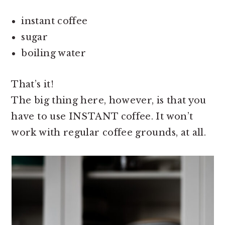
instant coffee
sugar
boiling water
That’s it!
The big thing here, however, is that you
have to use INSTANT coffee. It won’t
work with regular coffee grounds, at all.