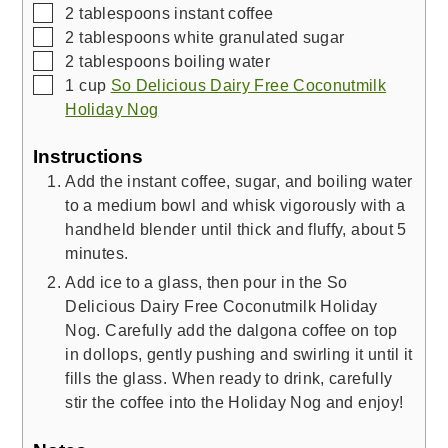
▢
2
tablespoons
instant coffee
▢
2
tablespoons
white granulated sugar
▢
2
tablespoons
boiling water
▢
1
cup
So Delicious Dairy Free Coconutmilk
Holiday Nog
Instructions
Add the instant coffee, sugar, and boiling water
to a medium bowl and whisk vigorously with a
handheld blender until thick and fluffy, about 5
minutes.
Add ice to a glass, then pour in the So
Delicious Dairy Free Coconutmilk Holiday
Nog. Carefully add the dalgona coffee on top
in dollops, gently pushing and swirling it until it
fills the glass. When ready to drink, carefully
stir the coffee into the Holiday Nog and enjoy!