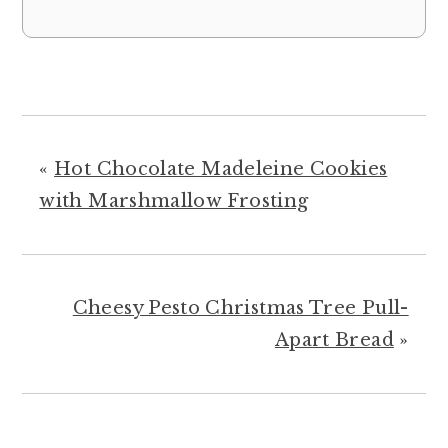
«
Hot Chocolate Madeleine Cookies
with Marshmallow Frosting
Cheesy Pesto Christmas Tree Pull-
Apart Bread
»