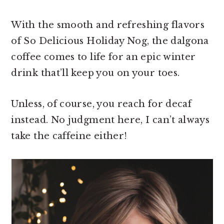
With the smooth and refreshing flavors
of So Delicious Holiday Nog, the dalgona
coffee comes to life for an epic winter
drink that’ll keep you on your toes.
Unless, of course, you reach for decaf
instead. No judgment here, I can’t always
take the caffeine either!