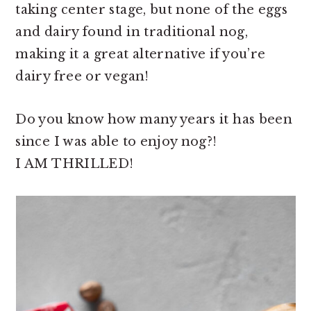
taking center stage, but none of the eggs
and dairy found in traditional nog,
making it a great alternative if you’re
dairy free or vegan!
Do you know how many years it has been
since I was able to enjoy nog?!
I AM THRILLED!