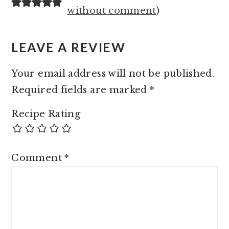
INTERACTIONS
without comment
)
LEAVE A REVIEW
Your email address will not be published.
Required fields are marked
*
Recipe Rating
Comment
*