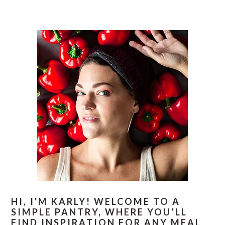
PRIMARY
SIDEBAR
HI, I'M KARLY! WELCOME TO A
SIMPLE PANTRY, WHERE YOU’LL
FIND INSPIRATION FOR ANY MEAL