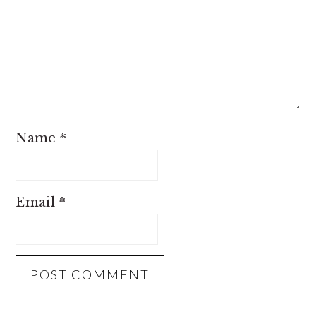
Name
*
Email
*