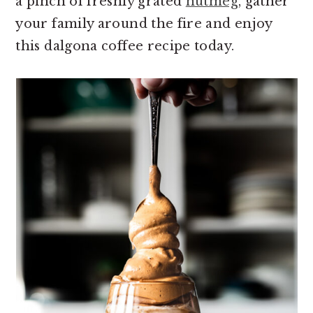
a pinch of freshly grated
nutmeg
, gather
your family around the fire and enjoy
this dalgona coffee recipe today.