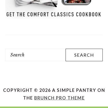
Search
COPYRIGHT © 2026 A SIMPLE PANTRY ON
THE
BRUNCH PRO THEME