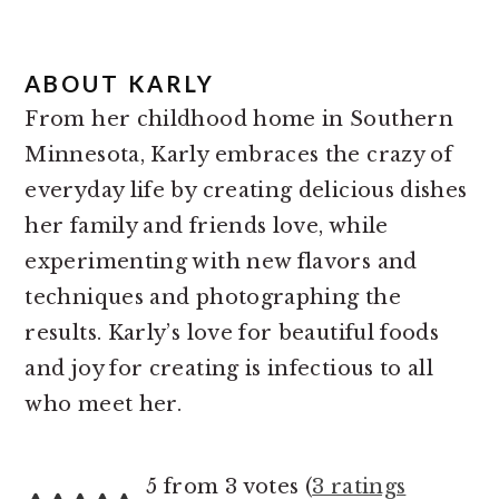
ABOUT
KARLY
From her childhood home in Southern
Minnesota, Karly embraces the crazy of
everyday life by creating delicious dishes
her family and friends love, while
experimenting with new flavors and
techniques and photographing the
results. Karly’s love for beautiful foods
and joy for creating is infectious to all
who meet her.
READER
5 from 3 votes (
3 ratings