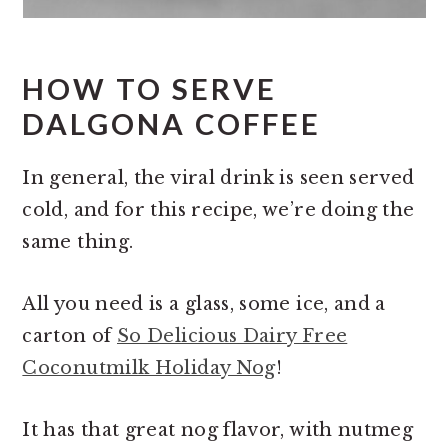
HOW TO SERVE
DALGONA COFFEE
In general, the viral drink is seen served
cold, and for this recipe, we’re doing the
same thing.
All you need is a glass, some ice, and a
carton of
So Delicious Dairy Free
Coconutmilk Holiday Nog
!
It has that great nog flavor, with nutmeg